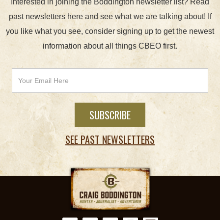
Interested in joining the Boddington newsletter list? Read
past newsletters here and see what we are talking about! If
you like what you see, consider signing up to get the newest
information about all things CBEO first.
SEE PAST NEWSLETTERS