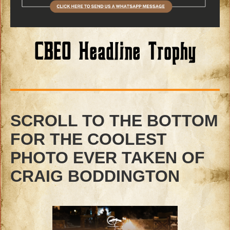
CBEO Headline Trophy
SCROLL TO THE BOTTOM
FOR THE COOLEST
PHOTO EVER TAKEN OF
CRAIG BODDINGTON