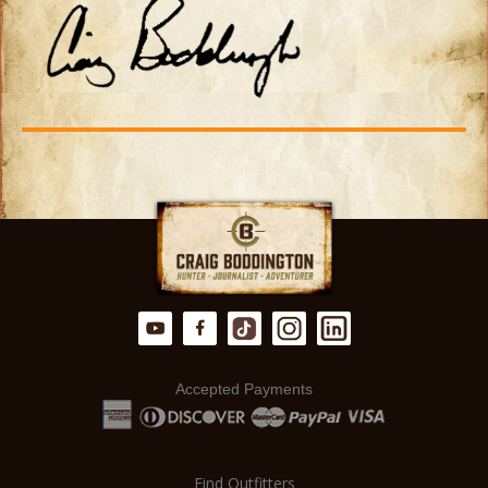
Accepted Payments
Find Outfitters