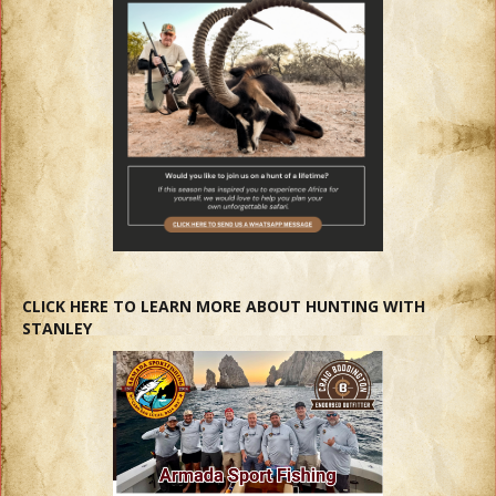
CLICK HERE TO LEARN MORE ABOUT HUNTING WITH
STANLEY