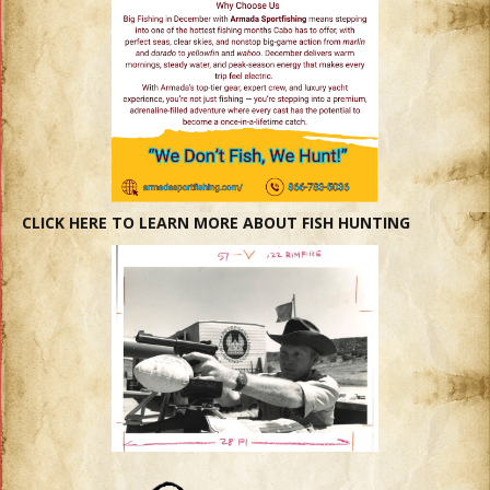
CLICK HERE TO LEARN MORE ABOUT FISH HUNTING