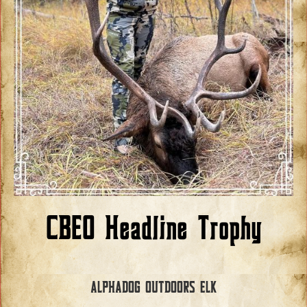
CBEO Headline Trophy
ALPHADOG OUTDOORS ELK