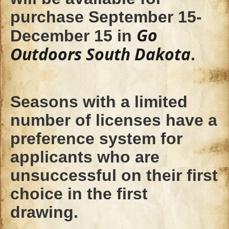
purchase September 15-
Go
December 15 in
Outdoors South Dakota
.
Seasons with a limited
number of licenses have a
preference system for
applicants who are
unsuccessful on their first
choice in the first
drawing.