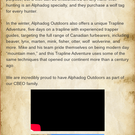
hunting is an Alphadog specialty, and they purchase a wolf tag
for every hunter.
In the winter, Alphadog Outdoors also offers a unique Trapline
Adventure, five days on a trapline with experienced trapper
guides, targeting the full range of Canadian furbearers, including
beaver, lynx, marten, mink, fisher, otter, wolf wolverine, and
more. Mike and his team pride themselves on being modern day
“mountain men,” and this Trapline Adventure uses some of the
same techniques that opened our continent more than a century
ago.
We are incredibly proud to have Alphadog Outdoors as part of
our CBEO family.