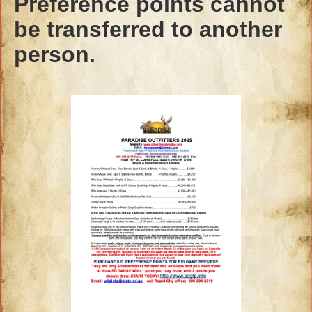
Preference points cannot
be transferred to another
person.