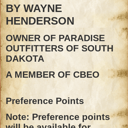
BY WAYNE
HENDERSON
OWNER OF PARADISE
OUTFITTERS OF SOUTH
DAKOTA
A MEMBER OF CBEO
Preference Points
Note: Preference points
will be available for