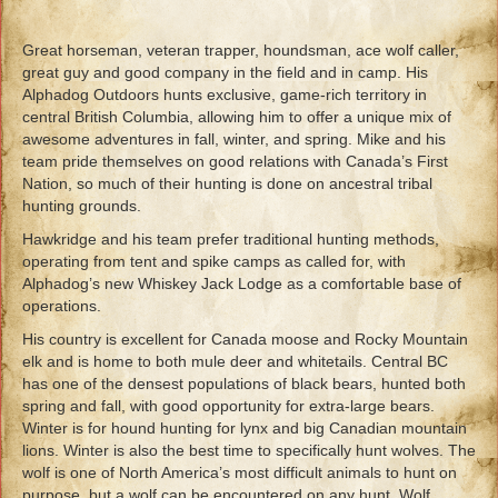
Great horseman, veteran trapper, houndsman, ace wolf caller,
great guy and good company in the field and in camp. His
Alphadog Outdoors hunts exclusive, game-rich territory in
central British Columbia, allowing him to offer a unique mix of
awesome adventures in fall, winter, and spring. Mike and his
team pride themselves on good relations with Canada’s First
Nation, so much of their hunting is done on ancestral tribal
hunting grounds.
Hawkridge and his team prefer traditional hunting methods,
operating from tent and spike camps as called for, with
Alphadog’s new Whiskey Jack Lodge as a comfortable base of
operations.
His country is excellent for Canada moose and Rocky Mountain
elk and is home to both mule deer and whitetails. Central BC
has one of the densest populations of black bears, hunted both
spring and fall, with good opportunity for extra-large bears.
Winter is for hound hunting for lynx and big Canadian mountain
lions. Winter is also the best time to specifically hunt wolves. The
wolf is one of North America’s most difficult animals to hunt on
purpose, but a wolf can be encountered on any hunt. Wolf