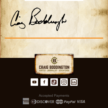
Accepted Payments