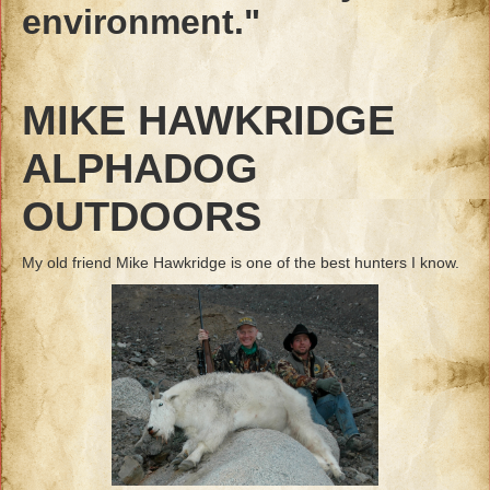
environment."
MIKE HAWKRIDGE
ALPHADOG
OUTDOORS
My old friend Mike Hawkridge is one of the best hunters I know.