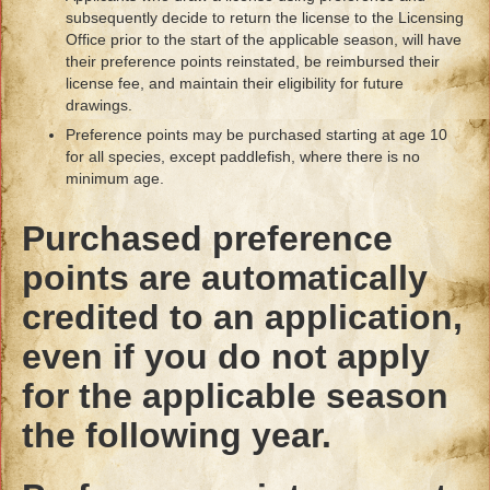
subsequently decide to return the license to the Licensing
Office prior to the start of the applicable season, will have
their preference points reinstated, be reimbursed their
license fee, and maintain their eligibility for future
drawings.
Preference points may be purchased starting at age 10
for all species, except paddlefish, where there is no
minimum age.
Purchased preference
points are automatically
credited to an application,
even if you do not apply
for the applicable season
the following year.