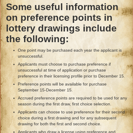
Some useful information
on preference points in
lottery drawings include
the following:
One point may be purchased each year the applicant is
unsuccessful.
Applicants must choose to purchase preference if
unsuccessful at time of application or purchase
preference in their licensing profile prior to December 15.
Preference points will be available for purchase
September 15-December 15.
Accrued preference points are required to be used for any
season during the first draw, first choice selection.
Applicants can choose to use preference for their second
choice during a first drawing and for any subsequent
drawing for both the first and second choice.
Applicants who draw a license using preference and