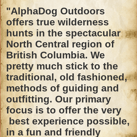
"AlphaDog Outdoors
offers true wilderness
hunts in the spectacular
North Central region of
British Columbia. We
pretty much stick to the
traditional, old fashioned,
methods of guiding and
outfitting. Our primary
focus is to offer the very
best experience possible,
in a fun and friendly