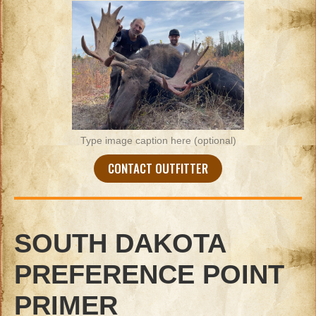
Type image caption here (optional)
CONTACT OUTFITTER
SOUTH DAKOTA
PREFERENCE POINT
PRIMER