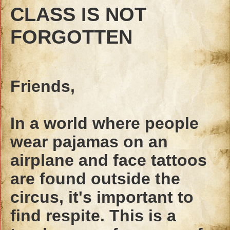
CLASS IS NOT
FORGOTTEN
Friends,
In a world where people
wear pajamas on an
airplane and face tattoos
are found outside the
circus, it's important to
find respite. This is a