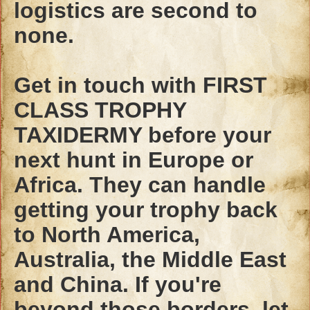
logistics are second to
none.
Get in touch with FIRST
CLASS TROPHY
TAXIDERMY before your
next hunt in Europe or
Africa. They can handle
getting your trophy back
to North America,
Australia, the Middle East
and China. If you're
beyond those borders, let