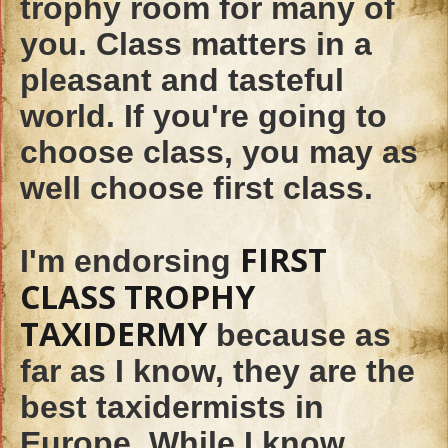
trophy room for many of
you. Class matters in a
pleasant and tasteful
world. If you're going to
choose class, you may as
well choose first class.
FIRST
I'm endorsing
CLASS TROPHY
TAXIDERMY
because as
far as I know, they are the
best taxidermists in
Europe. While I know