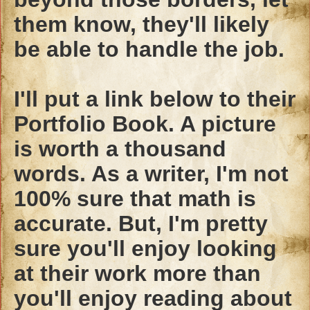
them know, they'll likely
be able to handle the job.
I'll put a link below to their
Portfolio Book. A picture
is worth a thousand
words. As a writer, I'm not
100% sure that math is
accurate. But, I'm pretty
sure you'll enjoy looking
at their work more than
you'll enjoy reading about