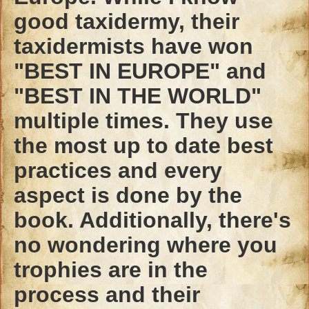
good taxidermy, their
taxidermists have won
"BEST IN EUROPE" and
"BEST IN THE WORLD"
multiple times. They use
the most up to date best
practices and every
aspect is done by the
book. Additionally, there's
no wondering where you
trophies are in the
process and their