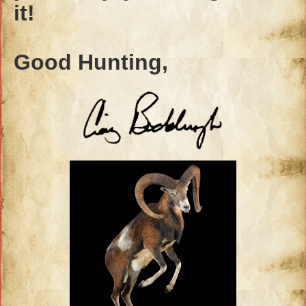
it!
Good Hunting,