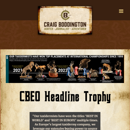
CBEO Headline Trophy