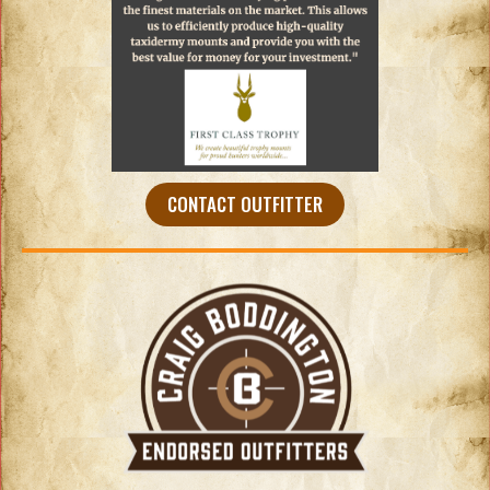
CONTACT OUTFITTER