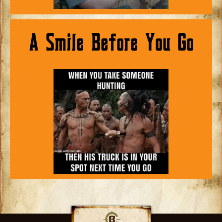
A Smile Before You Go