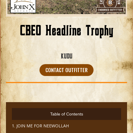
CBEO Headline Trophy
KUDU
CONTACT OUTFITTER
Table of Contents
1. JOIN ME FOR NEEWOLLAH