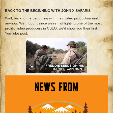
BACK TO THE BEGINNING WITH JOHN X SAFARIS
Well, back to the beginning with their video production unit
anyhow. We thought since we're highlighting one of the most
prolific video producers in CBEO, we'd show you their first
YouTube post.
NEWS FROM