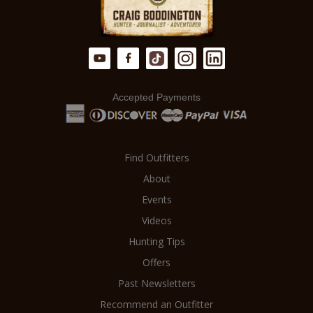
Accepted Payments
Find Outfitters
About
Events
Videos
Hunting Tips
Offers
Past Newsletters
Recommend an Outfitter