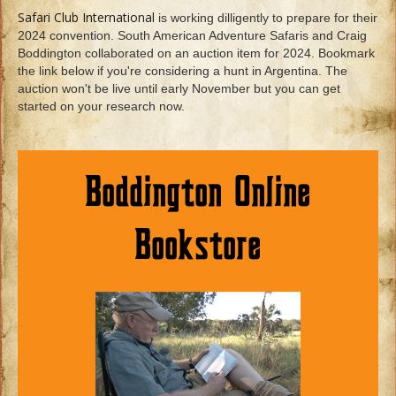
Safari Club International
is working dilligently to prepare for their
2024 convention. South American Adventure Safaris and Craig
Boddington collaborated on an auction item for 2024. Bookmark
the link below if you're considering a hunt in Argentina. The
auction won't be live until early November but you can get
started on your research now.
Boddington Online
Bookstore