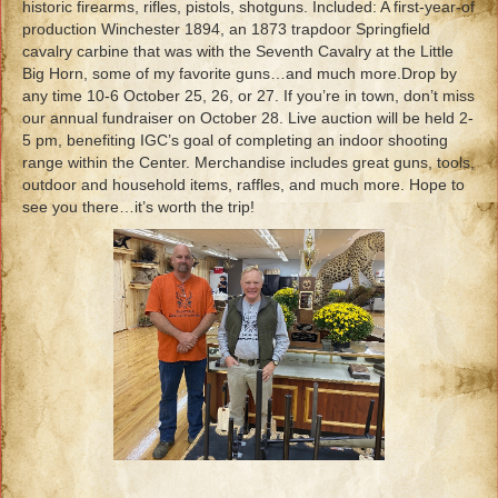
historic firearms, rifles, pistols, shotguns. Included: A first-year-of
production Winchester 1894, an 1873 trapdoor Springfield
cavalry carbine that was with the Seventh Cavalry at the Little
Big Horn, some of my favorite guns…and much more.Drop by
any time 10-6 October 25, 26, or 27. If you’re in town, don’t miss
our annual fundraiser on October 28. Live auction will be held 2-
5 pm, benefiting IGC’s goal of completing an indoor shooting
range within the Center. Merchandise includes great guns, tools,
outdoor and household items, raffles, and much more. Hope to
see you there…it’s worth the trip!