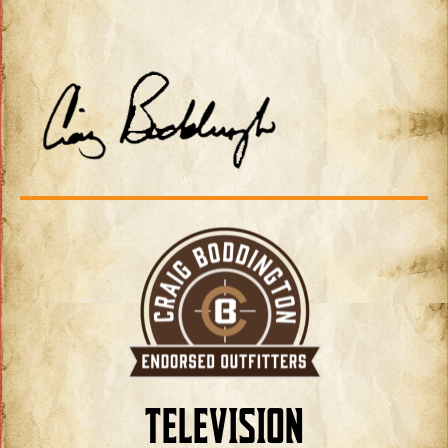
TELEVISION