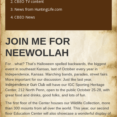
2. CBEO TV content
3. News from HuntingLife.com
4. CBEO News
JOIN ME FOR
NEEWOLLAH
For…what? That’s Halloween spelled backwards, the biggest
event in southeast Kansas, last of October every year in
Independence, Kansas. Marching bands, parades, street fairs.
More important for our discussion: Just like last year,
Independence Gun Club
will have our IGC Sporting Heritage
Center, 212 North Penn, open to the public October 25-28, with
great food and drinks, good folks, and lots of fun.
The first floor of the Center houses our Wildlife Collection, more
than 300 mounts from all over the world. This year, our second
floor Education Center will also showcase a wonderful display of