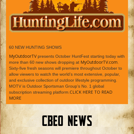
60 NEW HUNTING SHOWS
MyOutdoorTV
presents October HuntFest starting today with
MyOutdoorTV.com
more than 60 new shows dropping at
.
Sixty-five fresh seasons will premiere throughout October to
allow viewers to watch the world’s most extensive, popular,
and exclusive collection of outdoor lifestyle programming.
MOTV is Outdoor Sportsman Group’s No. 1 global
CLICK HERE TO READ
subscription streaming platform.
MORE
CBEO NEWS