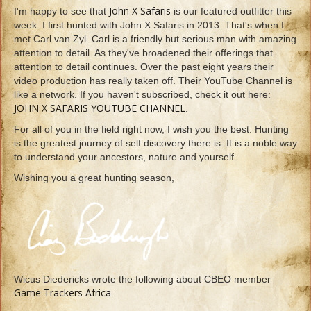
John X Safaris
I'm happy to see that
is our featured outfitter this
week. I first hunted with John X Safaris in 2013. That's when I
met Carl van Zyl. Carl is a friendly but serious man with amazing
attention to detail. As they've broadened their offerings that
attention to detail continues. Over the past eight years their
video production has really taken off. Their YouTube Channel is
like a network. If you haven't subscribed, check it out here:
JOHN X SAFARIS YOUTUBE CHANNEL
.
For all of you in the field right now, I wish you the best. Hunting
is the greatest journey of self discovery there is. It is a noble way
to understand your ancestors, nature and yourself.
Wishing you a great hunting season,
Wicus Diedericks wrote the following about CBEO member
Game Trackers Africa
: