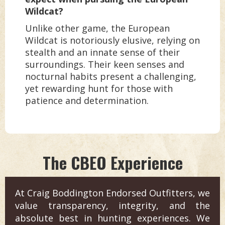
Wildcat?
Unlike other game, the European
Wildcat is notoriously elusive, relying on
stealth and an innate sense of their
surroundings. Their keen senses and
nocturnal habits present a challenging,
yet rewarding hunt for those with
patience and determination.
The CBEO Experience
At Craig Boddington Endorsed Outfitters, we
value transparency, integrity, and the
absolute best in hunting experiences. We