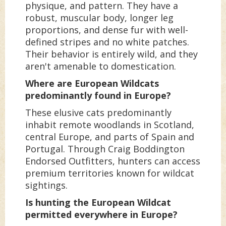
physique, and pattern. They have a
robust, muscular body, longer leg
proportions, and dense fur with well-
defined stripes and no white patches.
Their behavior is entirely wild, and they
aren't amenable to domestication.
Where are European Wildcats
predominantly found in Europe?
These elusive cats predominantly
inhabit remote woodlands in Scotland,
central Europe, and parts of Spain and
Portugal. Through Craig Boddington
Endorsed Outfitters, hunters can access
premium territories known for wildcat
sightings.
Is hunting the European Wildcat
permitted everywhere in Europe?