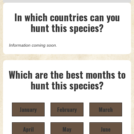
In which countries can you
hunt this species?
Information coming soon.
Which are the best months to
hunt this species?
January
February
March
April
May
June