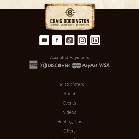
accept no commissions. This means
from a meticulously planned and
there is NO MARKUP on your hunt.
executed hunt.
Accepted Payments
Find Outfitters
About
Events
Videos
Hunting Tips
Offers