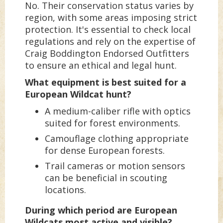
No. Their conservation status varies by
region, with some areas imposing strict
protection. It's essential to check local
regulations and rely on the expertise of
Craig Boddington Endorsed Outfitters
to ensure an ethical and legal hunt.
What equipment is best suited for a
European Wildcat hunt?
A medium-caliber rifle with optics
suited for forest environments.
Camouflage clothing appropriate
for dense European forests.
Trail cameras or motion sensors
can be beneficial in scouting
locations.
During which period are European
Wildcats most active and visible?