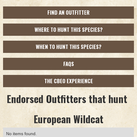
FIND AN OUTFITTER
WHERE TO HUNT THIS SPECIES?
WHEN TO HUNT THIS SPECIES?
FAQS
THE CBEO EXPERIENCE
Endorsed Outfitters that hunt
European Wildcat
No items found.