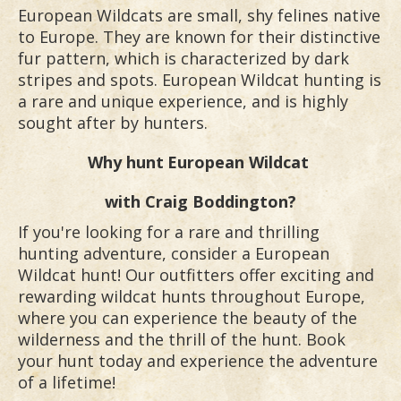
European Wildcats are small, shy felines native
to Europe. They are known for their distinctive
fur pattern, which is characterized by dark
stripes and spots. European Wildcat hunting is
a rare and unique experience, and is highly
sought after by hunters.
Why hunt
European Wildcat
with Craig Boddington?
If you're looking for a rare and thrilling
hunting adventure, consider a European
Wildcat hunt! Our outfitters offer exciting and
rewarding wildcat hunts throughout Europe,
where you can experience the beauty of the
wilderness and the thrill of the hunt. Book
your hunt today and experience the adventure
of a lifetime!