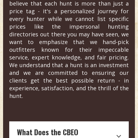
believe that each hunt is more than just a
price tag - it's a personalized journey for
every hunter while we cannot list specific
prices like the impersonal hunting
directories out there you may have seen, we
want to emphasize that we hand-pick
outfitters known for their impeccable
service, expert knowledge, and fair pricing.
We understand that a hunt is an investment
and we are committed to ensuring our
clients get the best possible return - in
experience, satisfaction, and the thrill of the
hunt.
What Does the CBEO