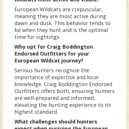
European Wildcats are crepuscular,
meaning they are most active during
dawn and dusk. This behavior tends to
be when they hunt and is the optimal
time for sightings.
Why opt for Craig Boddington
Endorsed Outfitters for your
European Wildcat journey?
Serious hunters recognize the
importance of expertise and local
knowledge. Craig Boddington Endorsed
Outfitters offers both, ensuring hunters
are well-prepared and informed,
elevating the hunting experience to its
highest standard.
What challenges should hunters
expect when pursuing the European