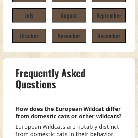
July
August
September
October
November
December
Frequently Asked
Questions
How does the European Wildcat differ
from domestic cats or other wildcats?
European Wildcats are notably distinct
from domestic cats in their behavior,