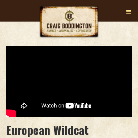
European Wildcat