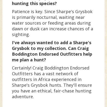
hunting this species?
Patience is key. Since Sharpe's Grysbok
is primarily nocturnal, waiting near
water sources or feeding areas during
dawn or dusk can increase chances of a
sighting.
I've always wanted to add a Sharpe's
Grysbok to my collection. Can Craig
Boddington Endorsed Outfitters help
me plan a hunt?
Certainly! Craig Boddington Endorsed
Outfitters has a vast network of
outfitters in Africa experienced in
Sharpe's Grysbok hunts. They'll ensure
you have an ethical, fair-chase hunting
adventure.