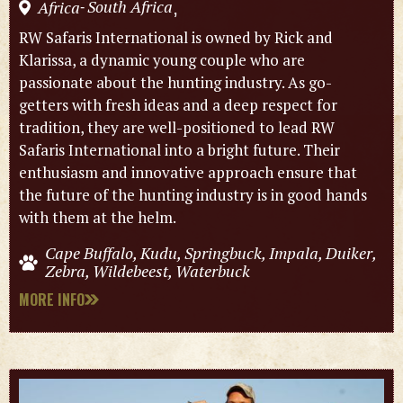
South Africa
Africa
,
-
RW Safaris International is owned by Rick and
Klarissa, a dynamic young couple who are
passionate about the hunting industry. As go-
getters with fresh ideas and a deep respect for
tradition, they are well-positioned to lead RW
Safaris International into a bright future. Their
enthusiasm and innovative approach ensure that
the future of the hunting industry is in good hands
with them at the helm.
Cape Buffalo, Kudu, Springbuck, Impala, Duiker,
Zebra, Wildebeest, Waterbuck
MORE INFO