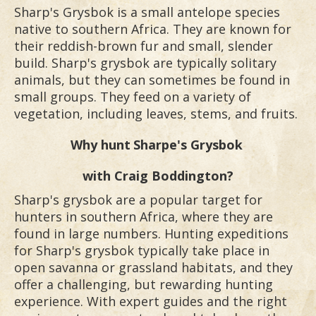
Sharp's Grysbok is a small antelope species
native to southern Africa. They are known for
their reddish-brown fur and small, slender
build. Sharp's grysbok are typically solitary
animals, but they can sometimes be found in
small groups. They feed on a variety of
vegetation, including leaves, stems, and fruits.
Why hunt
Sharpe's Grysbok
with Craig Boddington?
Sharp's grysbok are a popular target for
hunters in southern Africa, where they are
found in large numbers. Hunting expeditions
for Sharp's grysbok typically take place in
open savanna or grassland habitats, and they
offer a challenging, but rewarding hunting
experience. With expert guides and the right