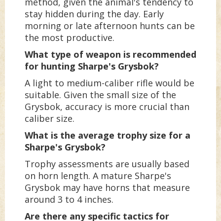
method, given the animal's tendency to
stay hidden during the day. Early
morning or late afternoon hunts can be
the most productive.
What type of weapon is recommended
for hunting Sharpe's Grysbok?
A light to medium-caliber rifle would be
suitable. Given the small size of the
Grysbok, accuracy is more crucial than
caliber size.
What is the average trophy size for a
Sharpe's Grysbok?
Trophy assessments are usually based
on horn length. A mature Sharpe's
Grysbok may have horns that measure
around 3 to 4 inches.
Are there any specific tactics for