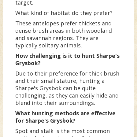
target.
What kind of habitat do they prefer?
These antelopes prefer thickets and
dense brush areas in both woodland
and savannah regions. They are
typically solitary animals.
How challenging is it to hunt Sharpe's
Grysbok?
Due to their preference for thick brush
and their small stature, hunting a
Sharpe's Grysbok can be quite
challenging, as they can easily hide and
blend into their surroundings.
What hunting methods are effective
for Sharpe's Grysbok?
Spot and stalk is the most common