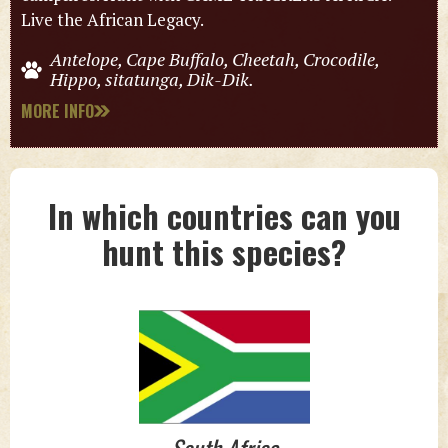
Live the African Legacy.
Antelope, Cape Buffalo, Cheetah, Crocodile,
Hippo, sitatunga, Dik-Dik.
MORE INFO
In which countries can you
hunt this species?