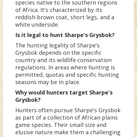
species native to the southern regions
of Africa. It's characterized by its
reddish-brown coat, short legs, and a
white underside.
Is it legal to hunt Sharpe's Grysbok?
The hunting legality of Sharpe's
Grysbok depends on the specific
country and its wildlife conservation
regulations. In areas where hunting is
permitted, quotas and specific hunting
seasons may be in place.
Why would hunters target Sharpe's
Grysbok?
Hunters often pursue Sharpe's Grysbok
as part of a collection of African plains
game species. Their small size and
elusive nature make them a challenging