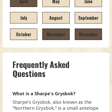
April
May
June
July
August
September
October
November
December
Frequently Asked
Questions
What is a Sharpe's Grysbok?
Sharpe's Grysbok, also known as the
"Northern Grysbok," is a small antelope