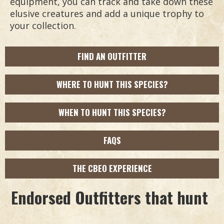
equipment, you can track and take down these
elusive creatures and add a unique trophy to
your collection.
FIND AN OUTFITTER
WHERE TO HUNT THIS SPECIES?
WHEN TO HUNT THIS SPECIES?
FAQS
THE CBEO EXPERIENCE
Endorsed Outfitters that hunt