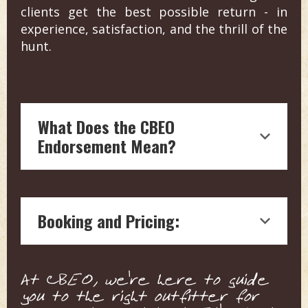
clients get the best possible return - in
experience, satisfaction, and the thrill of the
hunt.
What Does the CBEO
Endorsement Mean?
Endorsement by Craig Boddington, a
hunting legend with over four decades
Booking and Pricing:
of experience in outdoor journalism, is
a testament to the quality and reliability
of the hunting outfitter.
We connect you with the outfitter
Our boots on the ground vetting
At CBEO, we're here to guide
directly for pricing and details. This
means each endorsed outfitter is
you to the right outfitter for
ensures a personalized service tailored
ensured to offer top-notch, expert