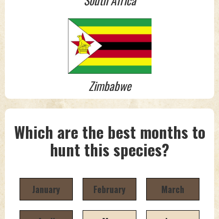
South Africa
Zimbabwe
Which are the best months to
hunt this species?
January
February
March