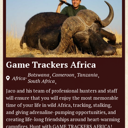
Game Trackers Africa
Botswana
Cameroon
Tanzania
,
,
,
Africa
-
South Africa
,
Jaco and his team of professional hunters and staff
will ensure that you will enjoy the most memorable
time of your life in wild Africa, tracking, stalking,
and giving adrenaline-pumping opportunities, and
creating life-long friendships around heart-warming
campfires. Hunt with GAME TRACKERS AFRICA!