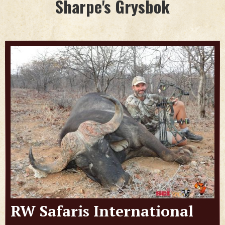
Sharpe's Grysbok
RW Safaris International