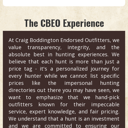
The CBEO Experience
At Craig Boddington Endorsed Outfitters, we
value transparency, integrity, and the
absolute best in hunting experiences. We
believe that each hunt is more than just a
price tag - it's a personalized journey for
every hunter while we cannot list specific
prices like the impersonal hunting
directories out there you may have seen, we
want to emphasize that we hand-pick
outfitters known for their impeccable
service, expert knowledge, and fair pricing.
We understand that a hunt is an investment
and we are committed to ensuring our