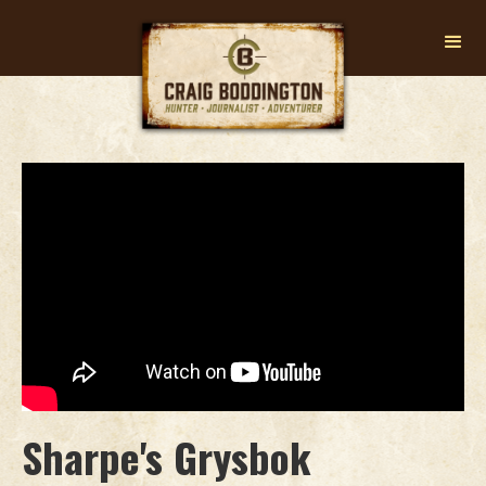
Sharpe's Grysbok