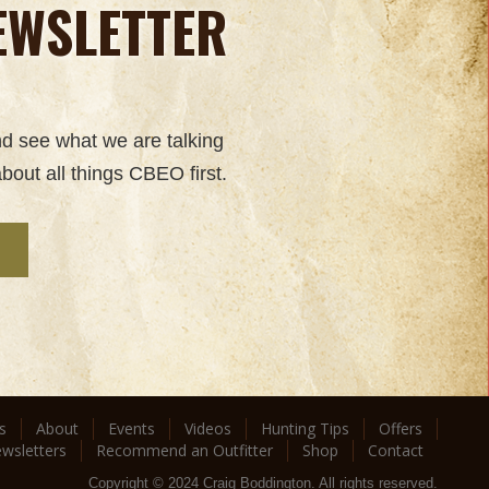
EWSLETTER
nd see what we are talking
bout all things CBEO first.
s
About
Events
Videos
Hunting Tips
Offers
wsletters
Recommend an Outfitter
Shop
Contact
Copyright © 2024 Craig Boddington. All rights reserved.