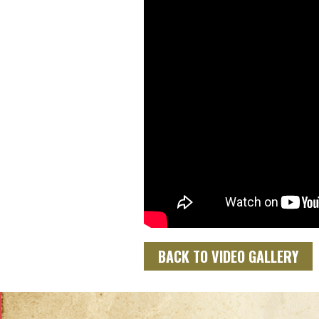
BACK TO VIDEO GALLERY