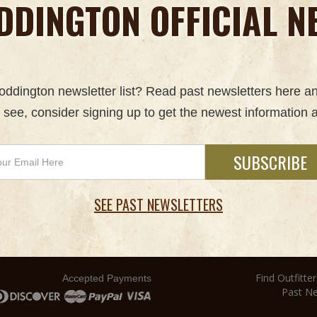
DDINGTON OFFICIAL N
 Boddington newsletter list? Read past newsletters here a
u see, consider signing up to get the newest information a
SEE PAST NEWSLETTERS
Find Outfitter
Accepted Payments
Past Ne