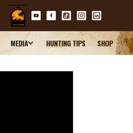
MEDIA
HUNTING TIPS
SHOP