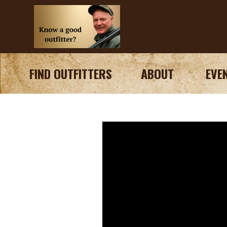
FIND OUTFITTERS
ABOUT
EVE