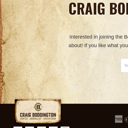
CRAIG BO
Interested in joining the
about! If you like what yo