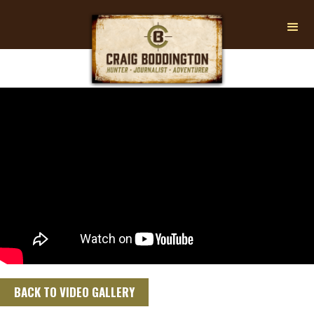
BACK TO VIDEO GALLERY