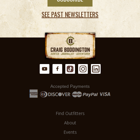
SEE PAST NEWSLETTERS
Accepted Payments
Find Outfitters
About
Events