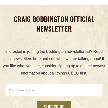
CRAIG BODDINGTON OFFICIAL
NEWSLETTER
Interested in joining the Boddington newsletter list? Read
past newsletters here and see what we are talking about! If
you like what you see, consider signing up to get the newest
information about all things CBEO first.