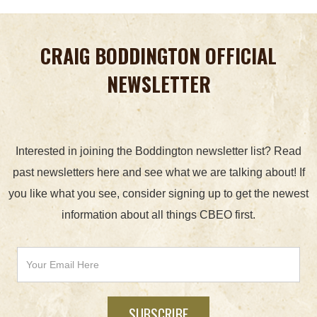
CRAIG BODDINGTON OFFICIAL
NEWSLETTER
Interested in joining the Boddington newsletter list? Read
past newsletters here and see what we are talking about! If
you like what you see, consider signing up to get the newest
information about all things CBEO first.