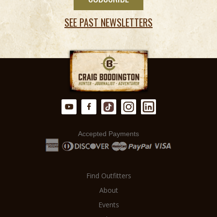
SEE PAST NEWSLETTERS
Accepted Payments
Find Outfitters
About
Events