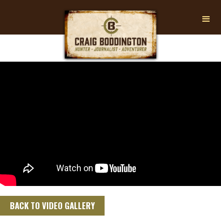
BACK TO VIDEO GALLERY