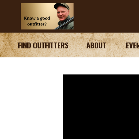
FIND OUTFITTERS
ABOUT
EVE