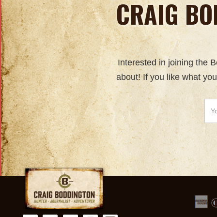
CRAIG BO
Interested in joining the
about! If you like what yo