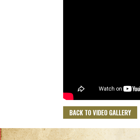
BACK TO VIDEO GALLERY