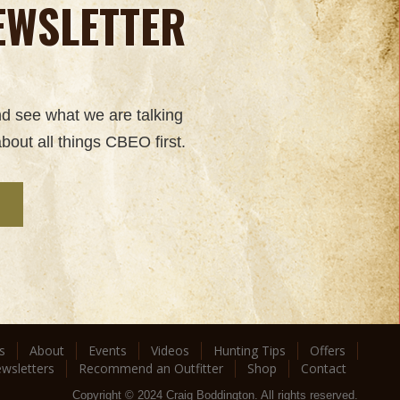
EWSLETTER
nd see what we are talking
bout all things CBEO first.
s
About
Events
Videos
Hunting Tips
Offers
wsletters
Recommend an Outfitter
Shop
Contact
Copyright © 2024 Craig Boddington. All rights reserved.