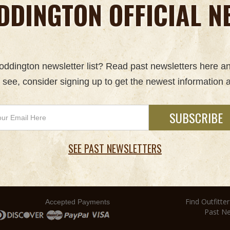
DDINGTON OFFICIAL N
 Boddington newsletter list? Read past newsletters here a
u see, consider signing up to get the newest information a
SEE PAST NEWSLETTERS
Find Outfitter
Accepted Payments
Past Ne