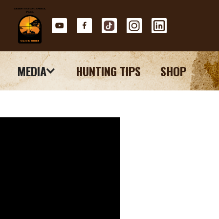
MEDIA
HUNTING TIPS
SHOP