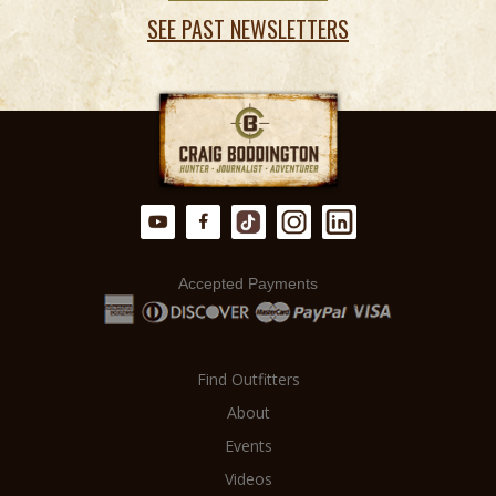
SEE PAST NEWSLETTERS
Accepted Payments
Find Outfitters
About
Events
Videos