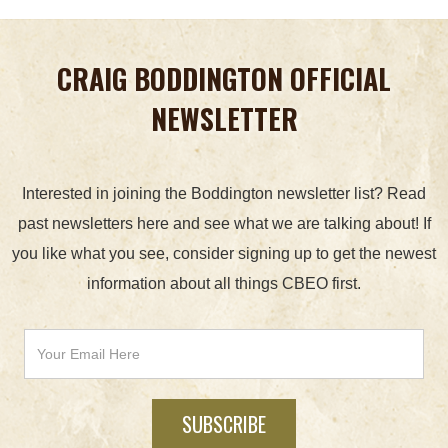
CRAIG BODDINGTON OFFICIAL
NEWSLETTER
Interested in joining the Boddington newsletter list? Read
past newsletters here and see what we are talking about! If
you like what you see, consider signing up to get the newest
information about all things CBEO first.