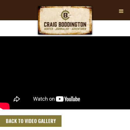
BACK TO VIDEO GALLERY