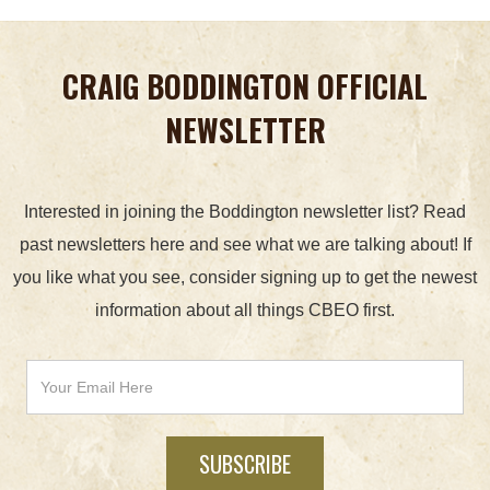
CRAIG BODDINGTON OFFICIAL
NEWSLETTER
Interested in joining the Boddington newsletter list? Read
past newsletters here and see what we are talking about! If
you like what you see, consider signing up to get the newest
information about all things CBEO first.