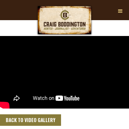
BACK TO VIDEO GALLERY