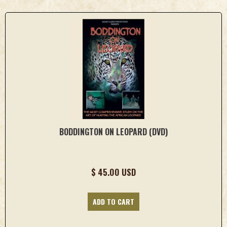
BODDINGTON ON LEOPARD (DVD)
$ 45.00 USD