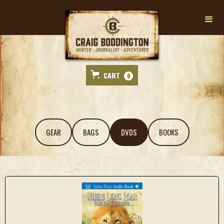
CART
0
GEAR
BAGS
DVDS
BOOKS