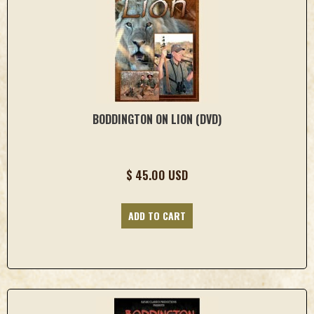
BODDINGTON ON LION (DVD)
$ 45.00 USD