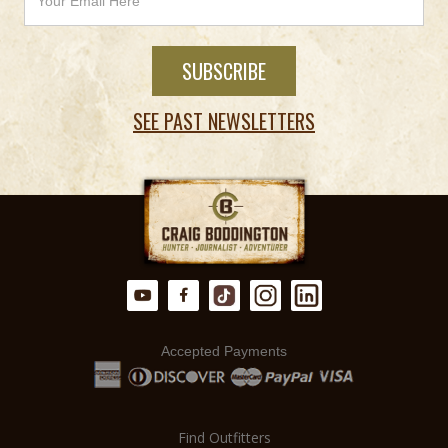
SEE PAST NEWSLETTERS
Accepted Payments
Find Outfitters