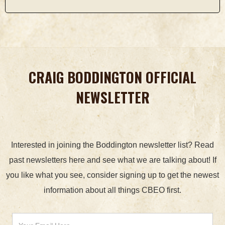
CRAIG BODDINGTON OFFICIAL
NEWSLETTER
Interested in joining the Boddington newsletter list? Read
past newsletters here and see what we are talking about! If
you like what you see, consider signing up to get the newest
information about all things CBEO first.