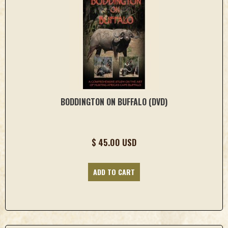
BODDINGTON ON BUFFALO (DVD)
$ 45.00 USD