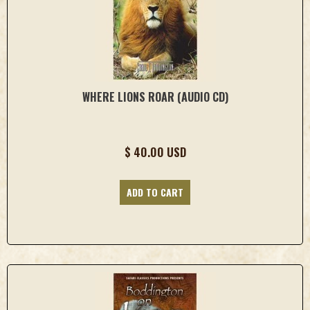
WHERE LIONS ROAR (AUDIO CD)
$ 40.00 USD