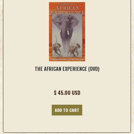
THE AFRICAN EXPERIENCE (DVD)
$ 45.00 USD