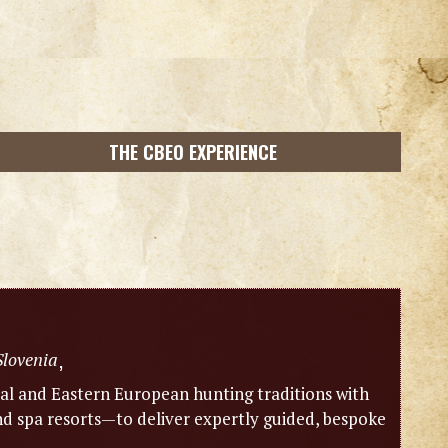
THE CBEO EXPERIENCE
Slovenia
,
l and Eastern European hunting traditions with
 spa resorts—to deliver expertly guided, bespoke