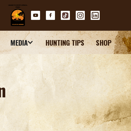
MEDIA
HUNTING TIPS
SHOP
n