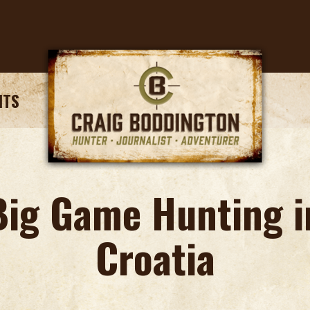
NTS
Big Game Hunting i
Croatia