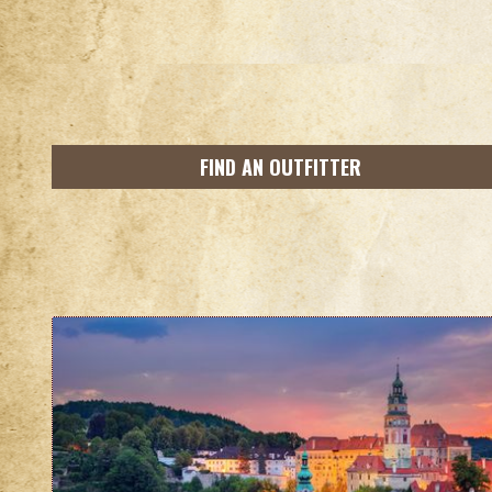
FIND AN OUTFITTER