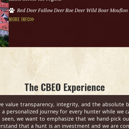
Red Deer Fallow Deer Roe Deer Wild Boar Mouflon
MORE INFO
The CBEO Experience
e value transparency, integrity, and the absolute b
s a personalized journey for every hunter while we c
 seen, we want to emphasize that we hand-pick out
erstand that a hunt is an investment and we are com