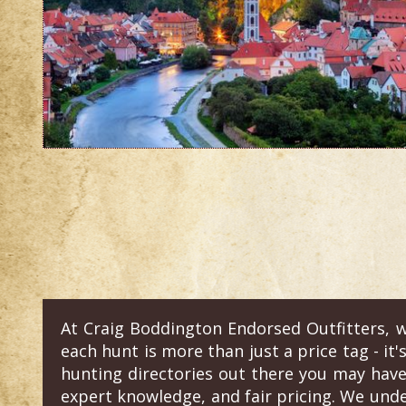
At Craig Boddington Endorsed Outfitters, w
each hunt is more than just a price tag - it'
hunting directories out there you may have
expert knowledge, and fair pricing. We und