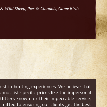
 & Wild Sheep, Ibex & Chamois, Game Birds
est in hunting experiences. We believe that
annot list specific prices like the impersonal
fitters known for their impeccable service,
mitted to ensuring our clients get the best