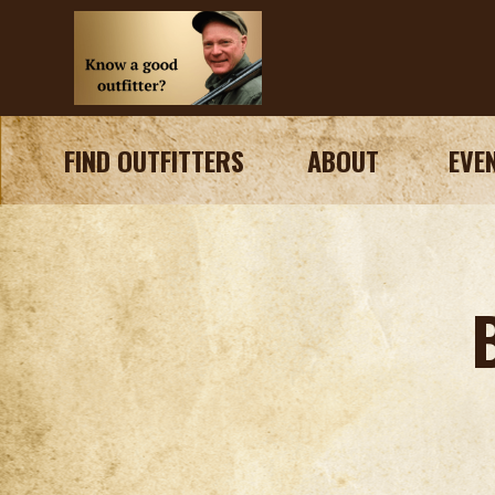
FIND OUTFITTERS
ABOUT
EVE