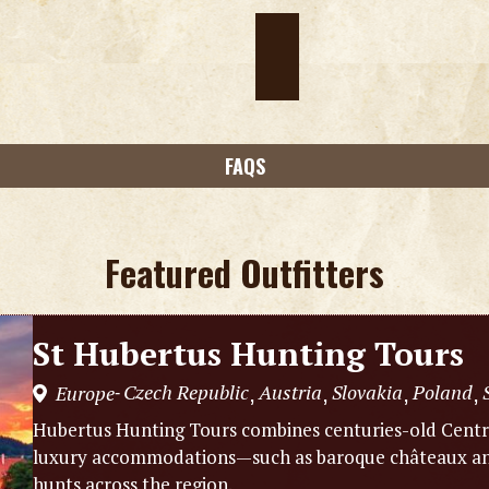
FAQS
Featured Outfitters
St Hubertus Hunting Tours
Czech Republic
Austria
Slovakia
Poland
Europe
,
,
,
,
-
Hubertus Hunting Tours combines centuries-old Centra
luxury accommodations—such as baroque châteaux and
hunts across the region.