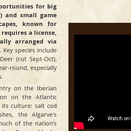
portunities for big
r) and small game
scapes, known for
 requires a license,
ally arranged via
. Key species include
Deer (rut Sept-Oct),
ar-round, especially
s.
ntry on the Iberian
ion on the Atlantic
ts culture: salt cod
shes, the Algarve's
uch of the nation’s