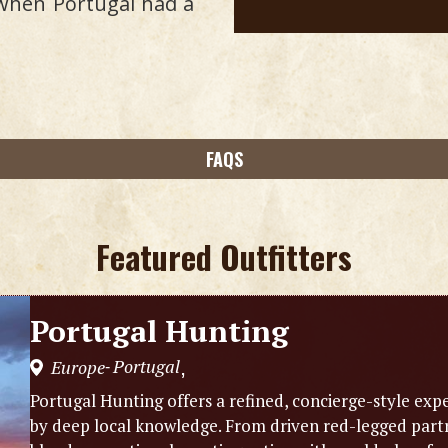
 when Portugal had a
FAQS
Featured Outfitters
Portugal Hunting
Portugal
Europe
,
-
Portugal Hunting offers a refined, concierge-style exp
by deep local knowledge. From driven red-legged partr