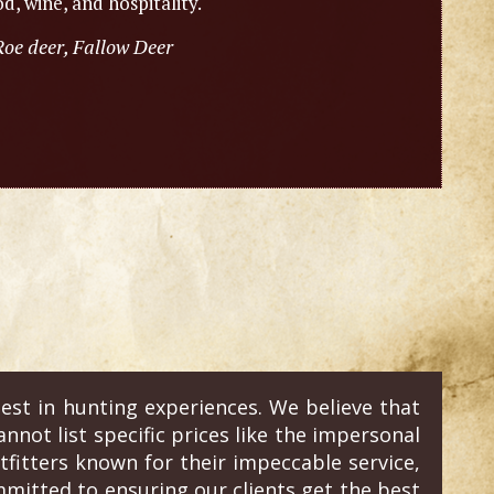
d, wine, and hospitality.
Roe deer, Fallow Deer
est in hunting experiences. We believe that
annot list specific prices like the impersonal
fitters known for their impeccable service,
mitted to ensuring our clients get the best