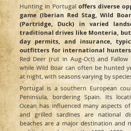
Hunting in Portugal
offers diverse op
game (Iberian Red Stag, Wild Boa
(Partridge, Duck) in varied land
traditional drives like Monteria, but
day permits, and insurance, typic
outfitters for international hunters
Red Deer (rut in Aug-Oct) and Fallow 
while Wild Boar can often be hunted ye
at night, with seasons varying by specie
Portugal is a southern European cou
Peninsula, bordering Spain. Its locat
Ocean has influenced many aspects of i
and grilled sardines are national di
beaches are a major destination and m