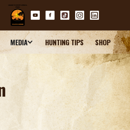
MEDIA
HUNTING TIPS
SHOP
n