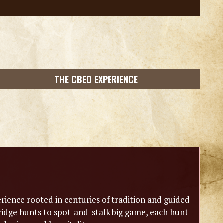
THE CBEO EXPERIENCE
erience rooted in centuries of tradition and guided
idge hunts to spot-and-stalk big game, each hunt