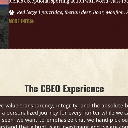
blends exceptional sporting action with world-class foo
Red legged partridge, Iberian deer, Boar, Mouflon, 
MORE INFO
The CBEO Experience
e value transparency, integrity, and the absolute b
s a personalized journey for every hunter while we c
 seen, we want to emphasize that we hand-pick out
erstand that a hunt is an investment and we are com