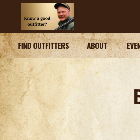
FIND OUTFITTERS
ABOUT
EVE