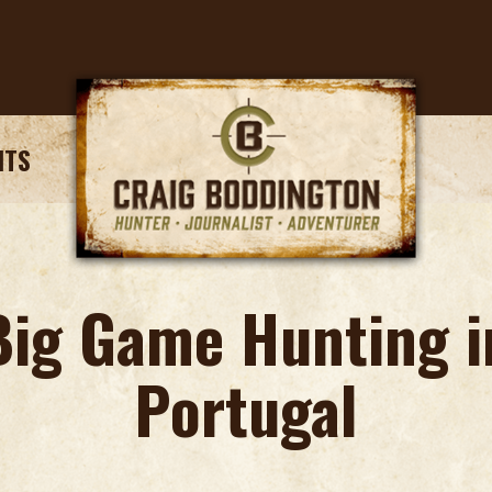
NTS
Big Game Hunting i
Portugal