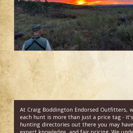
At Craig Boddington Endorsed Outfitters, w
each hunt is more than just a price tag - it'
hunting directories out there you may have
expert knowledge, and fair pricing. We und