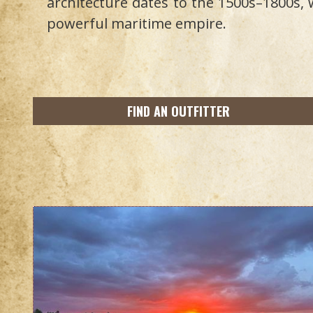
architecture dates to the 1500s–1800s,
powerful maritime empire.
FIND AN OUTFITTER