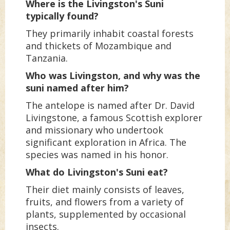
Where is the Livingston's Suni
typically found?
They primarily inhabit coastal forests
and thickets of Mozambique and
Tanzania.
Who was Livingston, and why was the
suni named after him?
The antelope is named after Dr. David
Livingstone, a famous Scottish explorer
and missionary who undertook
significant exploration in Africa. The
species was named in his honor.
What do Livingston's Suni eat?
Their diet mainly consists of leaves,
fruits, and flowers from a variety of
plants, supplemented by occasional
insects.