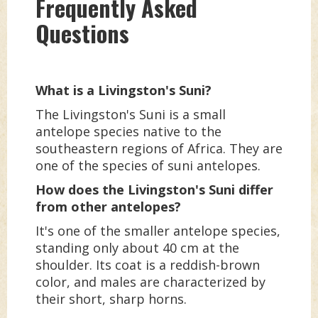
Frequently Asked
Questions
What is a Livingston's Suni?
The Livingston's Suni is a small
antelope species native to the
southeastern regions of Africa. They are
one of the species of suni antelopes.
How does the Livingston's Suni differ
from other antelopes?
It's one of the smaller antelope species,
standing only about 40 cm at the
shoulder. Its coat is a reddish-brown
color, and males are characterized by
their short, sharp horns.