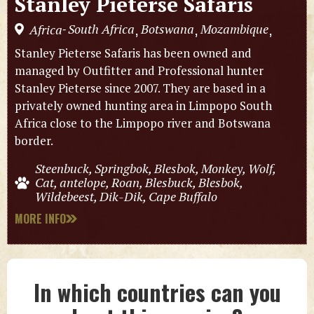
Stanley Pieterse Safaris
South Africa
Botswana
Mozambique
Africa
,
,
,
-
Stanley Pieterse Safaris has been owned and
managed by Outfitter and Professional hunter
Stanley Pieterse since 2007. They are based in a
privately owned hunting area in Limpopo South
Africa close to the Limpopo river and Botswana
border.
Steenbuck, Springbok, Blesbok, Monkey, Wolf,
Cat, antelope, Roan, Blesbuck, Blesbok,
Wildebeest, Dik-Dik, Cape Buffalo
MORE INFO
In which countries can you