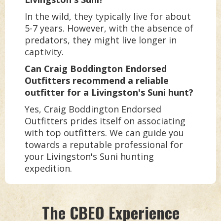
In the wild, they typically live for about
5-7 years. However, with the absence of
predators, they might live longer in
captivity.
Can Craig Boddington Endorsed
Outfitters recommend a reliable
outfitter for a Livingston's Suni hunt?
Yes, Craig Boddington Endorsed
Outfitters prides itself on associating
with top outfitters. We can guide you
towards a reputable professional for
your Livingston's Suni hunting
expedition.
The CBEO Experience