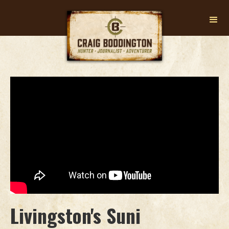
Livingston's Suni