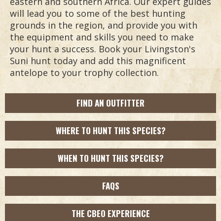
eastern and southern Africa. Our expert guides
will lead you to some of the best hunting
grounds in the region, and provide you with
the equipment and skills you need to make
your hunt a success. Book your Livingston's
Suni hunt today and add this magnificent
antelope to your trophy collection.
FIND AN OUTFITTER
WHERE TO HUNT THIS SPECIES?
WHEN TO HUNT THIS SPECIES?
FAQS
THE CBEO EXPERIENCE