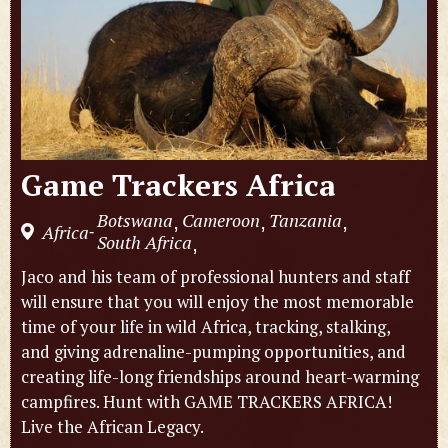
Game Trackers Africa
Botswana
Cameroon
Tanzania
,
,
,
Africa
-
South Africa
,
Jaco and his team of professional hunters and staff
will ensure that you will enjoy the most memorable
time of your life in wild Africa, tracking, stalking,
and giving adrenaline-pumping opportunities, and
creating life-long friendships around heart-warming
campfires. Hunt with GAME TRACKERS AFRICA!
Live the African Legacy.