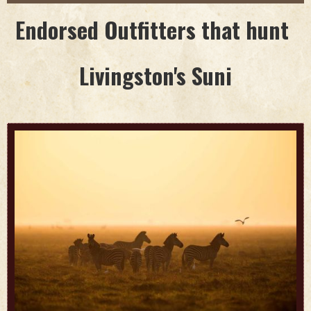
Endorsed Outfitters that hunt
Livingston's Suni