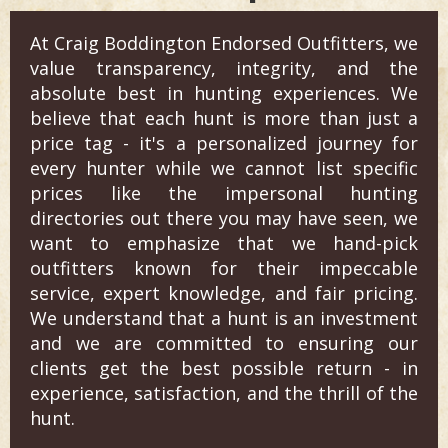
At Craig Boddington Endorsed Outfitters, we
value transparency, integrity, and the
absolute best in hunting experiences. We
believe that each hunt is more than just a
price tag - it's a personalized journey for
every hunter while we cannot list specific
prices like the impersonal hunting
directories out there you may have seen, we
want to emphasize that we hand-pick
outfitters known for their impeccable
service, expert knowledge, and fair pricing.
We understand that a hunt is an investment
and we are committed to ensuring our
clients get the best possible return - in
experience, satisfaction, and the thrill of the
hunt.