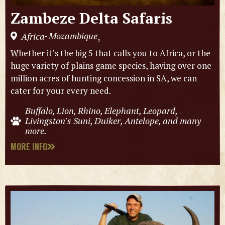
Zambeze Delta Safaris
Mozambique
Africa
,
-
Whether it’s the big 5 that calls you to Africa, or the
huge variety of plains game species, having over one
million acres of hunting concession in SA, we can
cater for your every need.
Buffalo, Lion, Rhino, Elephant, Leopard,
Livingston's Suni, Duiker, Antelope, and many
more.
MORE INFO