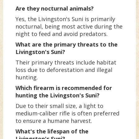
Are they nocturnal animals?
Yes, the Livingston's Suni is primarily
nocturnal, being most active during the
night to feed and avoid predators.
What are the primary threats to the
Livingston's Suni?
Their primary threats include habitat
loss due to deforestation and illegal
hunting.
Which firearm is recommended for
hunting the Livingston's Suni?
Due to their small size, a light to
medium-caliber rifle is often preferred
to ensure a humane harvest.
What's the lifespan of the
Livingston's Suni?