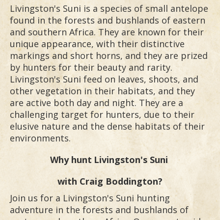
Livingston's Suni is a species of small antelope
found in the forests and bushlands of eastern
and southern Africa. They are known for their
unique appearance, with their distinctive
markings and short horns, and they are prized
by hunters for their beauty and rarity.
Livingston's Suni feed on leaves, shoots, and
other vegetation in their habitats, and they
are active both day and night. They are a
challenging target for hunters, due to their
elusive nature and the dense habitats of their
environments.
Why hunt
Livingston's Suni
with Craig Boddington?
Join us for a Livingston's Suni hunting
adventure in the forests and bushlands of