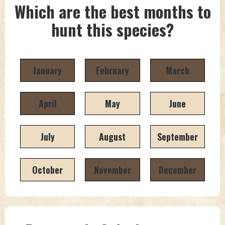
Which are the best months to
hunt this species?
January
February
March
April
May
June
July
August
September
October
November
December