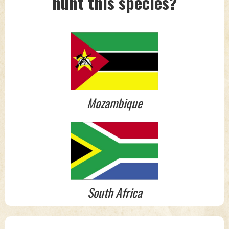
hunt this species?
Mozambique
South Africa