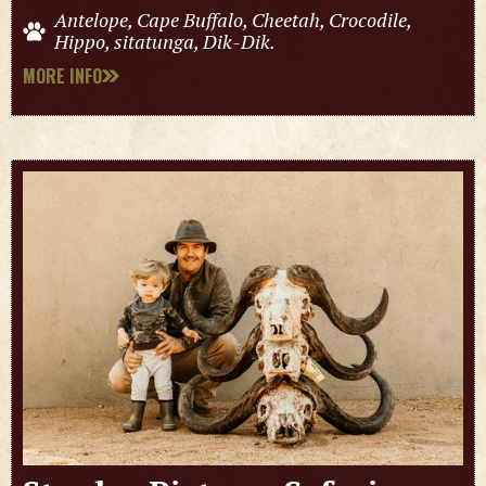
Antelope, Cape Buffalo, Cheetah, Crocodile,
Hippo, sitatunga, Dik-Dik.
MORE INFO