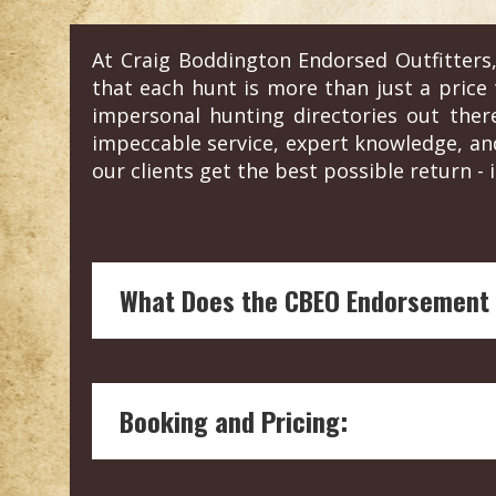
At Craig Boddington Endorsed Outfitters,
that each hunt is more than just a price t
impersonal hunting directories out the
impeccable service, expert knowledge, an
our clients get the best possible return - i
What Does the CBEO Endorsement
Endorsement by Craig Boddington, a hunt
and reliability of the hunting outfitter.
Booking and Pricing:
Our boots on the ground vetting means 
welfare and conservation.
Craig's endorsement are not influenced
We connect you with the outfitter directl