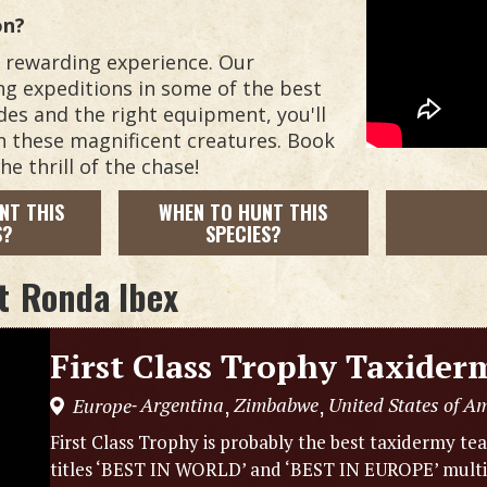
on?
d rewarding experience. Our
ing expeditions in some of the best
des and the right equipment, you'll
n these magnificent creatures. Book
e thrill of the chase!
NT THIS
WHEN TO HUNT THIS
S?
SPECIES?
t
Ronda Ibex
First Class Trophy Taxider
Argentina
Zimbabwe
United States of A
Europe
,
,
-
First Class Trophy is probably the best taxidermy t
titles ‘BEST IN WORLD’ and ‘BEST IN EUROPE’ multipl