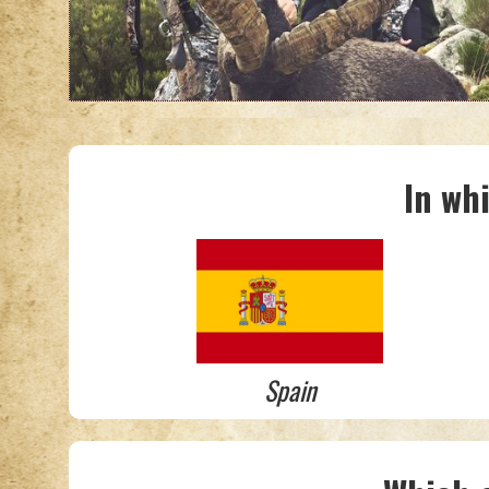
In wh
Spain