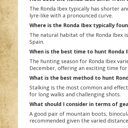
The Ronda Ibex typically has shorter a
lyre-like with a pronounced curve.
Where is the Ronda Ibex typically fou
The natural habitat of the Ronda Ibex i
Spain.
When is the best time to hunt Ronda 
The hunting season for Ronda Ibex vari
December, offering an exciting time for
What is the best method to hunt Rond
Stalking is the most common and effect
for long walks and challenging shots.
What should I consider in terms of ge
A good pair of mountain boots, binocular
recommended given the varied distance