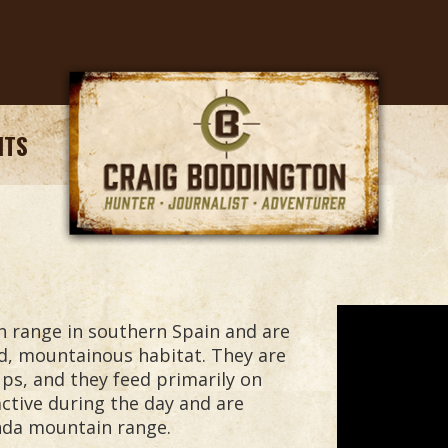
NTS
n range in southern Spain and are
d, mountainous habitat. They are
oups, and they feed primarily on
active during the day and are
onda mountain range.