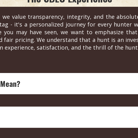
 we value transparency, integrity, and the absolut
ag - it's a personalized journey for every hunter wh
re you may have seen, we want to emphasize that 
d fair pricing. We understand that a hunt is an in
n experience, satisfaction, and the thrill of the hunt
 Mean?
ing legend with over four decades of experience in outdoor
each endorsed outfitter is ensured to offer top-notch, expe
 by sponsorships or partnerships. They are solely based on
y for pricing and details. This ensures a personalized servic