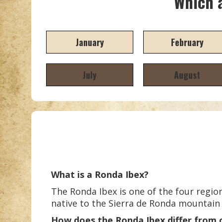
Which a
January
February
July
August
What is a Ronda Ibex?
The Ronda Ibex is one of the four region
native to the Sierra de Ronda mountain
How does the Ronda Ibex differ from 