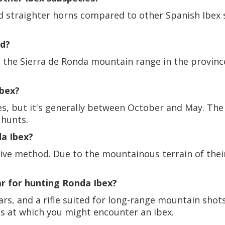
nd straighter horns compared to other Spanish Ibex 
nd?
s the Sierra de Ronda mountain range in the provinc
Ibex?
es, but it's generally between October and May. The
 hunts.
a Ibex?
ive method. Due to the mountainous terrain of thei
ar for hunting Ronda Ibex?
s, and a rifle suited for long-range mountain shots 
s at which you might encounter an ibex.