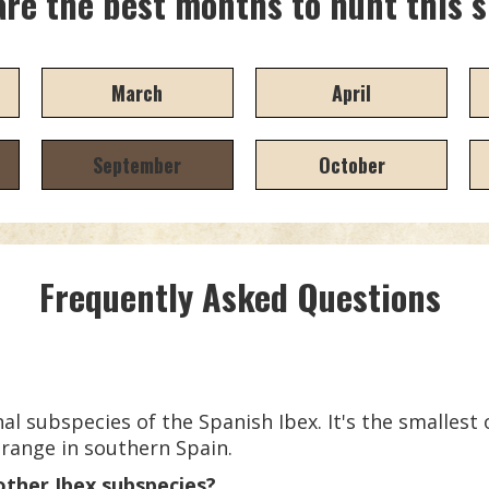
re the best months to hunt this 
March
April
September
October
Frequently Asked Questions
al subspecies of the Spanish Ibex. It's the smallest
 range in southern Spain.
other Ibex subspecies?