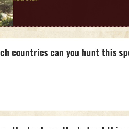
ich countries can you hunt this sp