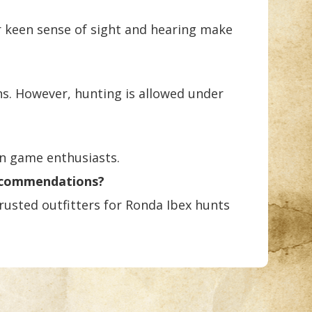
r keen sense of sight and hearing make
ns. However, hunting is allowed under
in game enthusiasts.
recommendations?
usted outfitters for Ronda Ibex hunts