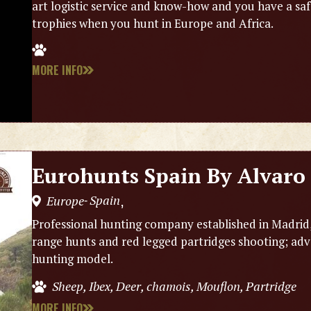
art logistic service and know-how and you have a saf
trophies when you hunt in Europe and Africa.
MORE INFO
Eurohunts Spain By Alvaro 
Spain
Europe
,
-
Professional hunting company established in Madrid, (
range hunts and red legged partridges shooting; adv
hunting model.
Sheep, Ibex, Deer, chamois, Mouflon, Partridge
MORE INFO