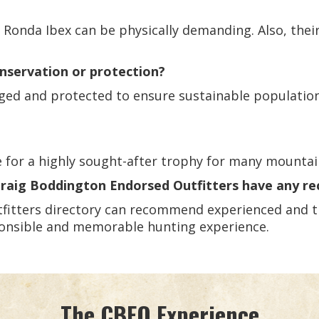
 Ronda Ibex can be physically demanding. Also, thei
onservation or protection?
naged and protected to ensure sustainable populatio
ke for a highly sought-after trophy for many mounta
 Craig Boddington Endorsed Outfitters have any 
fitters directory can recommend experienced and tr
sponsible and memorable hunting experience.
The CBEO Experience