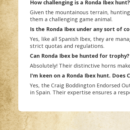
How challenging is a Ronda Ibex hunt?
Given the mountainous terrain, hunting
them a challenging game animal.
Is the Ronda Ibex under any sort of c
Yes, like all Spanish Ibex, they are ma
strict quotas and regulations.
Can Ronda Ibex be hunted for trophy?
Absolutely! Their distinctive horns ma
I'm keen on a Ronda Ibex hunt. Does
Yes, the Craig Boddington Endorsed Out
in Spain. Their expertise ensures a re