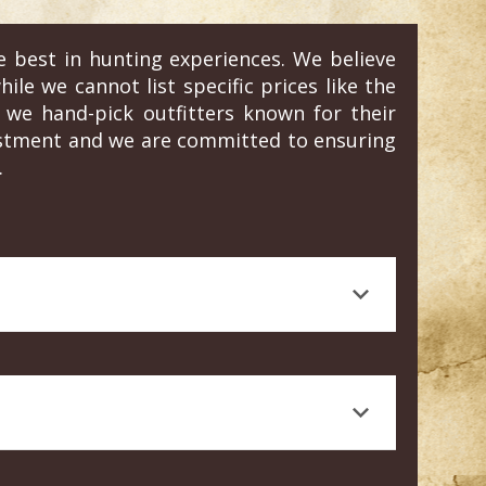
e best in hunting experiences. We believe
ile we cannot list specific prices like the
we hand-pick outfitters known for their
vestment and we are committed to ensuring
.
 journalism, is a testament to the quality
rt knowledge, and a high standard of animal
 Craig's honest, personal experience and
e tailored to your specific needs and