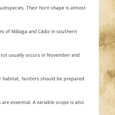
subspecies. Their horn shape is almost
es of Málaga and Cádiz in southern
 rut usually occurs in November and
r habitat, hunters should be prepared
are essential. A variable scope is also