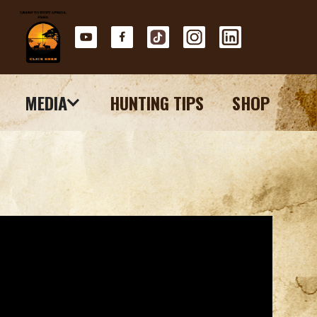
MEDIA
HUNTING TIPS
SHOP