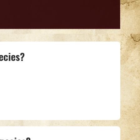
ecies?