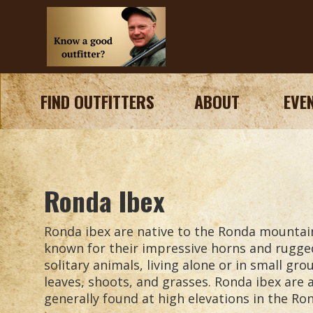
FIND OUTFITTERS
ABOUT
EVE
Ronda Ibex
Ronda ibex are native to the Ronda mountai
known for their impressive horns and rugge
solitary animals, living alone or in small gr
leaves, shoots, and grasses. Ronda ibex are 
generally found at high elevations in the R