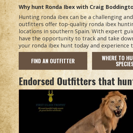
Why hunt
Ronda Ibex
with Craig Boddingt
Hunting ronda ibex can be a challenging an
outfitters offer top-quality ronda ibex hunt
locations in southern Spain. With expert gui
have the opportunity to track and take dow
your ronda ibex hunt today and experience th
WHERE TO HU
FIND AN OUTFITTER
SPECIE
Endorsed Outfitters that hun