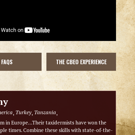
FAQS
THE CBEO EXPERIENCE
my
merica
Turkey
Tanzania
,
,
,
eam in Europe…Their taxidermists have won the
e times. Combine these skills with state-of-the-