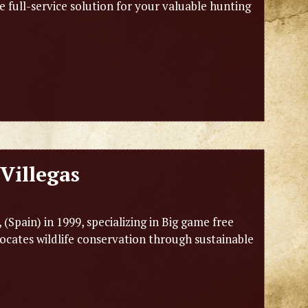
e full-service solution for your valuable hunting
Villegas
Spain) in 1999, specializing in Big game free
ocates wildlife conservation through sustainable