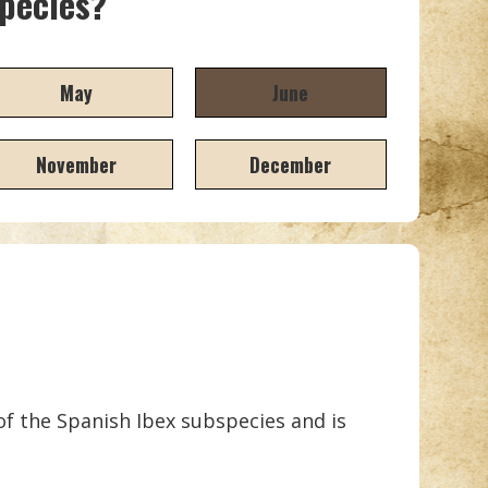
species?
May
June
November
December
 of the Spanish Ibex subspecies and is