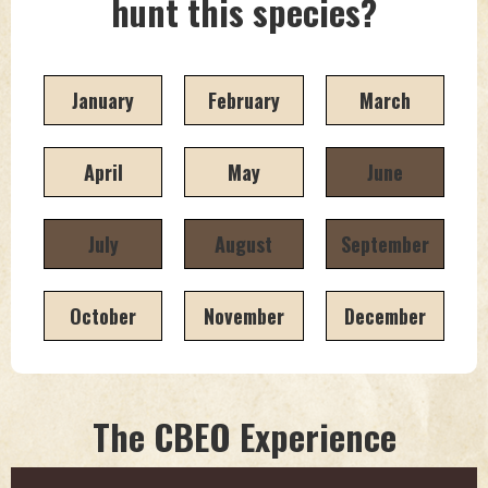
hunt this species?
January
February
March
April
May
June
July
August
September
October
November
December
The CBEO Experience