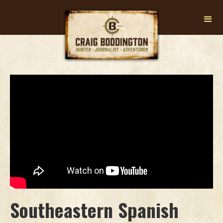
Southeastern Spanish