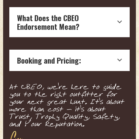
What Does the CBEO
Endorsement Mean?
Endorsement by Craig Boddington, a
hunting legend with over four decades
Booking and Pricing:
of experience in outdoor journalism, is
a testament to the quality and reliability
of the hunting outfitter.
We connect you with the outfitter
Our boots on the ground vetting
At CBEO, we're here to guide
directly for pricing and details. This
means each endorsed outfitter is
you to the right outfitter for
ensures a personalized service tailored
ensured to offer top-notch, expert
your next great hunt. It's about
to your specific needs and expectations.
knowledge, and a high standard of
more than cost - it's about
We ensure that all pricing is fair,
animal welfare and conservation.
Trust, Trophy Quality, Safety,
competitive, and representative of the
Craig's endorsement are not influenced
and Your Reputation.
top-tier service offered by our
by sponsorships or partnerships. They
endorsed outfitters.
are solely based on Craig's honest,