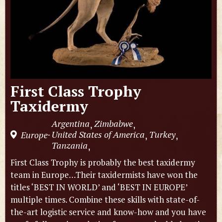
First Class Trophy
Taxidermy
Argentina
Zimbabwe
,
,
United States of America
Turkey
Europe
,
,
-
Tanzania
,
First Class Trophy is probably the best taxidermy
team in Europe…Their taxidermists have won the
titles ‘BEST IN WORLD’ and ‘BEST IN EUROPE’
multiple times. Combine these skills with state-of-
the-art logistic service and know-how and you have