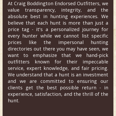
At Craig Boddington Endorsed Outfitters, we
value transparency, integrity, and the
absolute best in hunting experiences. We
believe that each hunt is more than just a
price tag - it's a personalized journey for
every hunter while we cannot list specific
prices like the impersonal hunting
directories out there you may have seen, we
want to emphasize that we hand-pick
outfitters known for their impeccable
service, expert knowledge, and fair pricing.
We understand that a hunt is an investment
and we are committed to ensuring our
clients get the best possible return - in
experience, satisfaction, and the thrill of the
hunt.