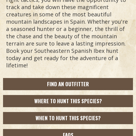
track and take down these magnificent
creatures in some of the most beautiful
mountain landscapes in Spain. Whether you're
a seasoned hunter or a beginner, the thrill of
the chase and the beauty of the mountain
terrain are sure to leave a lasting impression.
Book your Southeastern Spanish Ibex hunt
today and get ready for the adventure of a
lifetime!
FIND AN OUTFITTER
WHERE TO HUNT THIS SPECIES?
WHEN TO HUNT THIS SPECIES?
FAQS