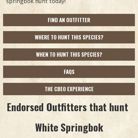
springbok hunt today!
FIND AN OUTFITTER
WHERE TO HUNT THIS SPECIES?
WHEN TO HUNT THIS SPECIES?
FAQS
THE CBEO EXPERIENCE
Endorsed Outfitters that hunt
White Springbok