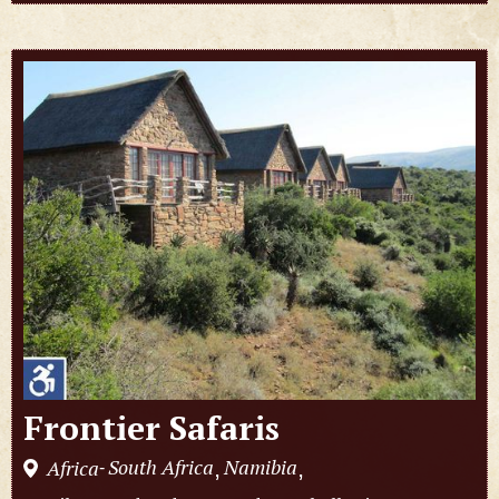
Frontier Safaris
South Africa
Namibia
Africa
,
,
-