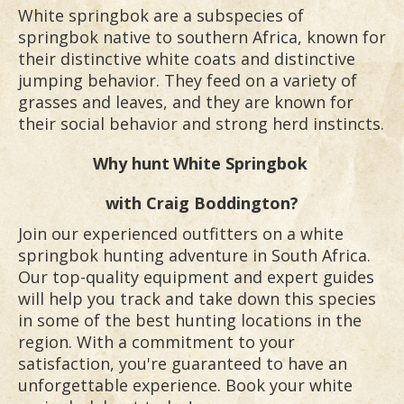
White springbok are a subspecies of
springbok native to southern Africa, known for
their distinctive white coats and distinctive
jumping behavior. They feed on a variety of
grasses and leaves, and they are known for
their social behavior and strong herd instincts.
Why hunt
White Springbok
with Craig Boddington?
Join our experienced outfitters on a white
springbok hunting adventure in South Africa.
Our top-quality equipment and expert guides
will help you track and take down this species
in some of the best hunting locations in the
region. With a commitment to your
satisfaction, you're guaranteed to have an
unforgettable experience. Book your white