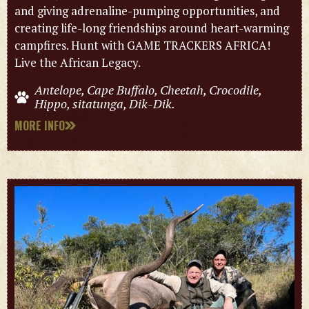
and giving adrenaline-pumping opportunities, and
creating life-long friendships around heart-warming
campfires. Hunt with GAME TRACKERS AFRICA!
Live the African Legacy.
Antelope, Cape Buffalo, Cheetah, Crocodile,
Hippo, sitatunga, Dik-Dik.
MORE INFO