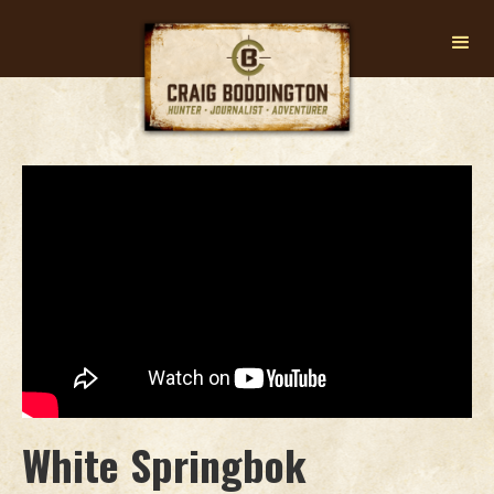
White Springbok