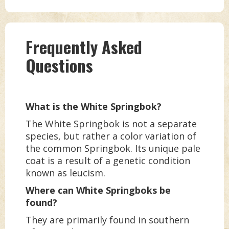
Frequently Asked
Questions
What is the White Springbok?
The White Springbok is not a separate
species, but rather a color variation of
the common Springbok. Its unique pale
coat is a result of a genetic condition
known as leucism.
Where can White Springboks be
found?
They are primarily found in southern