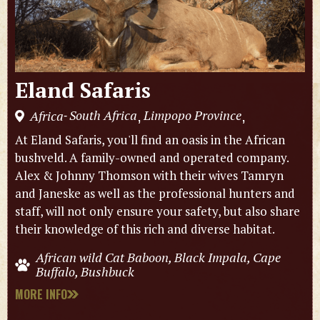
Eland Safaris
South Africa
Limpopo Province
Africa
,
,
-
At Eland Safaris, you'll find an oasis in the African
bushveld. A family-owned and operated company.
Alex & Johnny Thomson with their wives Tamryn
and Janeske as well as the professional hunters and
staff, will not only ensure your safety, but also share
their knowledge of this rich and diverse habitat.
African wild Cat Baboon, Black Impala, Cape
Buffalo, Bushbuck
MORE INFO