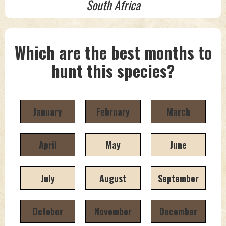
South Africa
Which are the best months to
hunt this species?
January
February
March
April
May
June
July
August
September
October
November
December