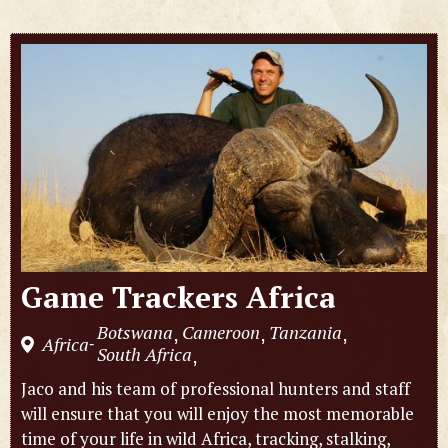
Game Trackers Africa
Botswana
Cameroon
Tanzania
,
,
,
Africa
-
South Africa
,
Jaco and his team of professional hunters and staff
will ensure that you will enjoy the most memorable
time of your life in wild Africa, tracking, stalking,