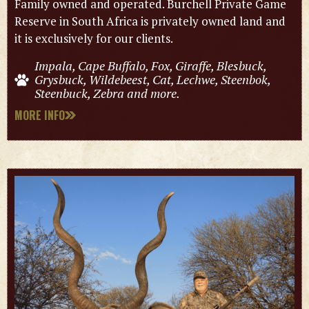
Family owned and operated. Burchell Private Game
Reserve in South Africa is privately owned land and
it is exclusively for our clients.
Impala, Cape Buffalo, Fox, Giraffe, Blesbuck,
Grysbuck, Wildebeest, Cat, Lechwe, Steenbok,
Steenbuck, Zebra and more.
MORE INFO