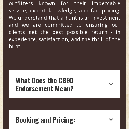
outfitters known for their impeccable
service, expert knowledge, and fair pricing.
We understand that a hunt is an investment
and we are committed to ensuring our
clients get the best possible return - in
experience, satisfaction, and the thrill of the
hunt.
What Does the CBEO
Endorsement Mean?
Endorsement by Craig Boddington, a
hunting legend with over four decades
Booking and Pricing:
of experience in outdoor journalism, is
a testament to the quality and reliability