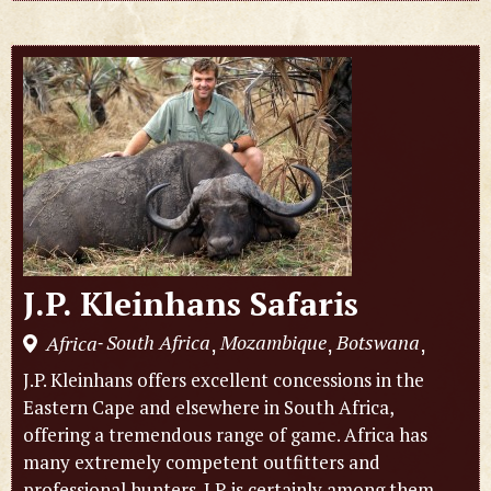
J.P. Kleinhans Safaris
South Africa
Mozambique
Botswana
Africa
,
,
,
-
J.P. Kleinhans offers excellent concessions in the
Eastern Cape and elsewhere in South Africa,
offering a tremendous range of game. Africa has
many extremely competent outfitters and
professional hunters. J.P. is certainly among them,