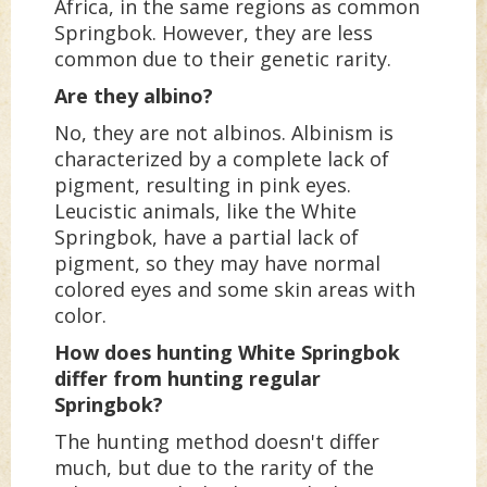
Africa, in the same regions as common
Springbok. However, they are less
common due to their genetic rarity.
Are they albino?
No, they are not albinos. Albinism is
characterized by a complete lack of
pigment, resulting in pink eyes.
Leucistic animals, like the White
Springbok, have a partial lack of
pigment, so they may have normal
colored eyes and some skin areas with
color.
How does hunting White Springbok
differ from hunting regular
Springbok?
The hunting method doesn't differ
much, but due to the rarity of the