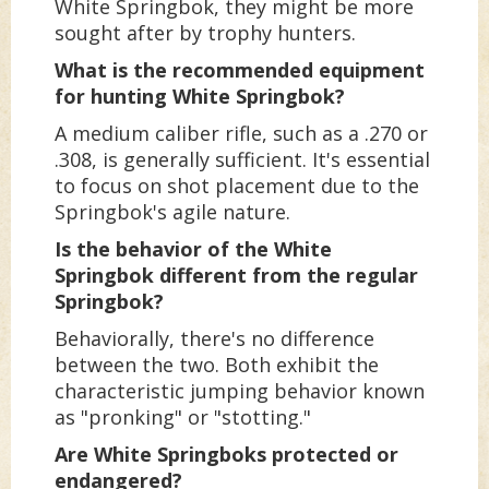
White Springbok, they might be more
sought after by trophy hunters.
What is the recommended equipment
for hunting White Springbok?
A medium caliber rifle, such as a .270 or
.308, is generally sufficient. It's essential
to focus on shot placement due to the
Springbok's agile nature.
Is the behavior of the White
Springbok different from the regular
Springbok?
Behaviorally, there's no difference
between the two. Both exhibit the
characteristic jumping behavior known
as "pronking" or "stotting."
Are White Springboks protected or
endangered?