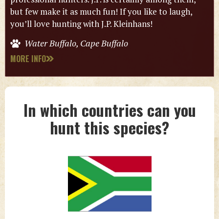
but few make it as much fun! If you like to laugh,
you’ll love hunting with J.P. Kleinhans!
Water Buffalo, Cape Buffalo
MORE INFO
In which countries can you
hunt this species?