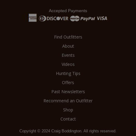
Accepted Payments
Find Outfitters
About
Events
Videos
Hunting Tips
Offers
Past Newsletters
Recommend an Outfitter
Shop
Contact
Copyright © 2024 Craig Boddington. All rights reserved.