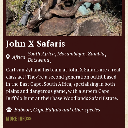
John X Safaris
South Africa
Mozambique
Zambia
,
,
,
Africa
-
Botswana
,
Carl van Zyl and his team at John X Safaris are a real
class act! They're a second generation outfit based
in the East Cape, South Africa, specializing in both
plains and dangerous game, with a superb Cape
Buffalo hunt at their base Woodlands Safari Estate.
Baboon, Cape Buffalo and other species
MORE INFO