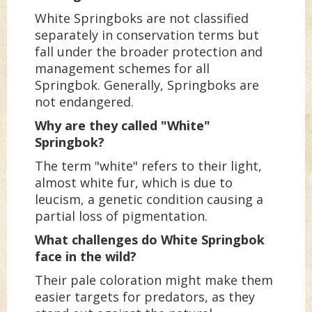
White Springboks are not classified
separately in conservation terms but
fall under the broader protection and
management schemes for all
Springbok. Generally, Springboks are
not endangered.
Why are they called "White"
Springbok?
The term "white" refers to their light,
almost white fur, which is due to
leucism, a genetic condition causing a
partial loss of pigmentation.
What challenges do White Springbok
face in the wild?
Their pale coloration might make them
easier targets for predators, as they