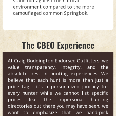
stand out against the natural
environment compared to the more
camouflaged common Springbok.
The CBEO Experience
At Craig Boddington Endorsed Outfitters, we
value transparency, integrity, and the
absolute best in hunting experiences. We
believe that each hunt is more than just a
price tag - it's a personalized journey for
every hunter while we cannot list specific
prices like the impersonal hunting
directories out there you may have seen, we
want to emphasize that we hand-pick