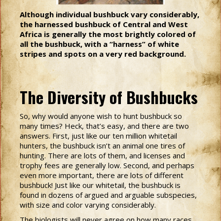
Although individual bushbuck vary considerably,
the harnessed bushbuck of Central and West
Africa is generally the most brightly colored of
all the bushbuck, with a “harness” of white
stripes and spots on a very red background.
The Diversity of Bushbucks
So, why would anyone wish to hunt bushbuck so
many times? Heck, that’s easy, and there are two
answers. First, just like our ten million whitetail
hunters, the bushbuck isn’t an animal one tires of
hunting. There are lots of them, and licenses and
trophy fees are generally low. Second, and perhaps
even more important, there are lots of different
bushbuck! Just like our whitetail, the bushbuck is
found in dozens of argued and arguable subspecies,
with size and color varying considerably.
The biologists will never agree on how many races