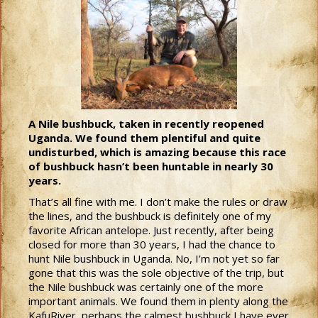
A Nile bushbuck, taken in recently reopened
Uganda. We found them plentiful and quite
undisturbed, which is amazing because this race
of bushbuck hasn’t been huntable in nearly 30
years.
That’s all fine with me. I don’t make the rules or draw
the lines, and the bushbuck is definitely one of my
favorite African antelope. Just recently, after being
closed for more than 30 years, I had the chance to
hunt Nile bushbuck in Uganda. No, I’m not yet so far
gone that this was the sole objective of the trip, but
the Nile bushbuck was certainly one of the more
important animals. We found them in plenty along the
KafuRiver, perhaps the calmest bushbuck I have ever