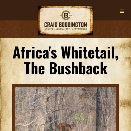
Africa's Whitetail,
The Bushback