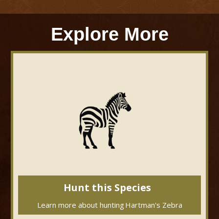
Explore More
Hunt this Species
Learn more about hunting
Hartman's Zebra