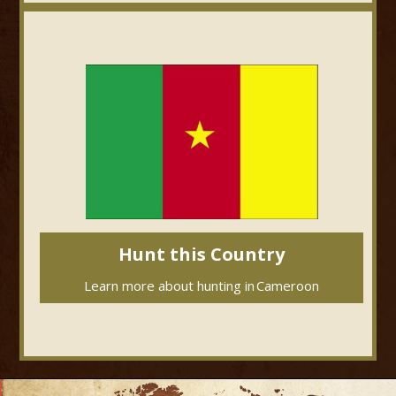
Hunt this Country
Learn more about hunting in
Cameroon