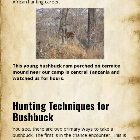
African hunting career.
This young bushbuck ram perched on termite
mound near our camp in central Tanzania and
watched us for hours.
Hunting Techniques for
Bushbuck
You see, there are two primary ways to take a
bushbuck. The first is in the chance encounter. This is