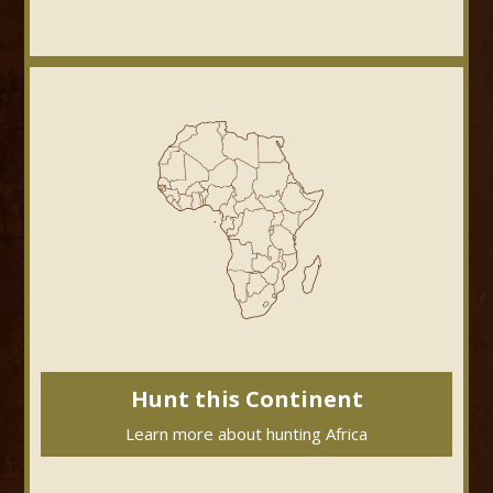
Hunt this Continent
Learn more about hunting Africa