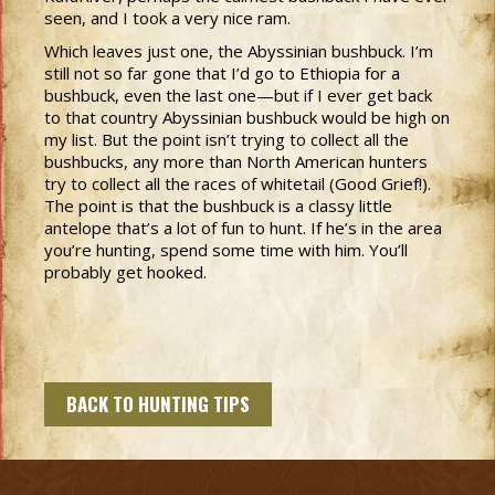
seen, and I took a very nice ram.
Which leaves just one, the Abyssinian bushbuck. I’m
still not so far gone that I’d go to Ethiopia for a
bushbuck, even the last one—but if I ever get back
to that country Abyssinian bushbuck would be high on
my list. But the point isn’t trying to collect all the
bushbucks, any more than North American hunters
try to collect all the races of whitetail (Good Grief!).
The point is that the bushbuck is a classy little
antelope that’s a lot of fun to hunt. If he’s in the area
you’re hunting, spend some time with him. You’ll
probably get hooked.
BACK TO HUNTING TIPS