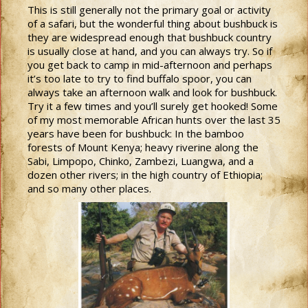
This is still generally not the primary goal or activity
of a safari, but the wonderful thing about bushbuck is
they are widespread enough that bushbuck country
is usually close at hand, and you can always try. So if
you get back to camp in mid-afternoon and perhaps
it’s too late to try to find buffalo spoor, you can
always take an afternoon walk and look for bushbuck.
Try it a few times and you’ll surely get hooked! Some
of my most memorable African hunts over the last 35
years have been for bushbuck: In the bamboo
forests of Mount Kenya; heavy riverine along the
Sabi, Limpopo, Chinko, Zambezi, Luangwa, and a
dozen other rivers; in the high country of Ethiopia;
and so many other places.