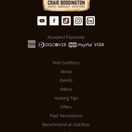
Accepted Payments
Find Outfitters
About
Events
Videos
Hunting Tips
Offers
Past Newsletters
Recommend an Outfitter