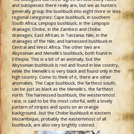
and subspecies there really are, but we as hunters
generally group the bushbuck into eight more or less
regional categories: Cape bushbuck, in southern
South Africa; Limpopo bushbuck, in the Limpopo
drainage; Chobe, in the Zambezi and Chobe
drainages; East African, in Tanzania; Nile, in the
drainages of the Nile; and harnessed bushbuck in
Central and West Africa. The other two are
Abyssinian and Menelik’s bushbuck, both found in
Ethiopia. This is a bit of an anomaly, but the
Abyssinian bushbuck is red and found in low country,
while the Menelik’s is very black and found only in the
high country. Come to think of it, there are other
anomalies. The Cape bushbuck, the farthest south,
can be just as black as the Menelik’s, the farthest
north. The harnessed bushbuck, the westernmost
race, is said to be the most colorful, with a lovely
pattern of stripes and spots on an orange
background…but the Chobe bushbuck in eastern
Mozambique, probably the easternmost of all
bushbuck, are also very brightly colored.