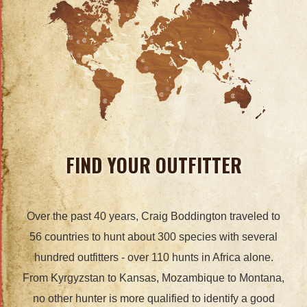
FIND YOUR OUTFITTER
Over the past 40 years, Craig Boddington traveled to
56 countries to hunt about 300 species with several
hundred outfitters - over 110 hunts in Africa alone.
From Kyrgyzstan to Kansas, Mozambique to Montana,
no other hunter is more qualified to identify a good