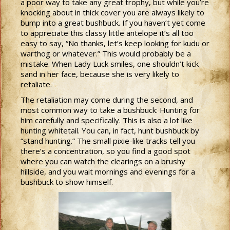
a poor way to take any great trophy, but while you’re
knocking about in thick cover you are always likely to
bump into a great bushbuck. If you haven’t yet come
to appreciate this classy little antelope it’s all too
easy to say, “No thanks, let’s keep looking for kudu or
warthog or whatever.” This would probably be a
mistake. When Lady Luck smiles, one shouldn’t kick
sand in her face, because she is very likely to
retaliate.
The retaliation may come during the second, and
most common way to take a bushbuck: Hunting for
him carefully and specifically. This is also a lot like
hunting whitetail. You can, in fact, hunt bushbuck by
“stand hunting.” The small pixie-like tracks tell you
there’s a concentration, so you find a good spot
where you can watch the clearings on a brushy
hillside, and you wait mornings and evenings for a
bushbuck to show himself.