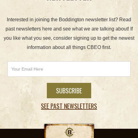
Interested in joining the Boddington newsletter list? Read
past newsletters here and see what we are talking about! If
you like what you see, consider signing up to get the newest
information about all things CBEO first.
SEE PAST NEWSLETTERS