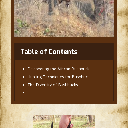
Table of Contents
Discovering the African Bushbuck
Hunting Techniques for Bushbuck
The Diversity of Bushbucks