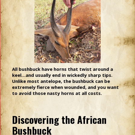
All bushbuck have horns that twist around a
keel…and usually end in wickedly sharp tips.
Unlike most antelope, the bushbuck can be
extremely fierce when wounded, and you want
to avoid those nasty horns at all costs.
Discovering the African
Bushbuck