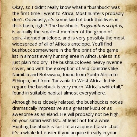
Okay, so I didn’t really know what a “bushbuck” was
the first time I went to Africa. Most hunters probably
don’t. Obviously, it’s some kind of buck that lives in
thick bush, right? The bushbuck,
Tragelaphus scriptus
,
is actually the smallest member of the group of
spiral-horned antelope, and is very possibly the most
widespread of all of Africa’s antelope. You’ll find
bushbuck somewhere in the fine print of the game
list in almost every hunting area in Africa, unless it’s
just plain too dry. The bushbuck loves heavy riverine
cover, and with the exception of arid countries like
Namibia and Botswana, found from South Africa to
Ethiopia, and from Tanzania to West Africa. In this
regard the bushbuck is very much “Africa’s whitetail,”
found in suitable habitat almost everywhere.
Although he is closely related, the bushbuck is not as
dramatically impressive as a greater kudu or as
awesome as an eland. He will probably not be high
on your safari wish list…at least not for a while.
Hunting bushbuck is sort of an acquired taste…but
it’s a whole lot easier if you acquire it early in your