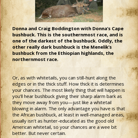
Donna and Craig Boddington with Donna’s Cape
bushbuck. This is the southernmost race, and is
one of the darkest of the bushbuck. Oddly, the
other really dark bushbuck is the Menelik’s
bushbuck from the Ethiopian highlands, the
northernmost race.
Or, as with whitetails, you can still-hunt along the
edges or in the thick stuff. How thick it is determines
your chances. The most likely thing that will happen is
you’ll hear bushbuck giving their sharp alarm bark as
they move away from you—just like a whitetail
blowing in alarm. The only advantage you have is that
the African bushbuck, at least in well-managed areas,
usually isn’t as hunter-educated as the good old
American whitetail, so your chances are a wee bit
better. But never certain.