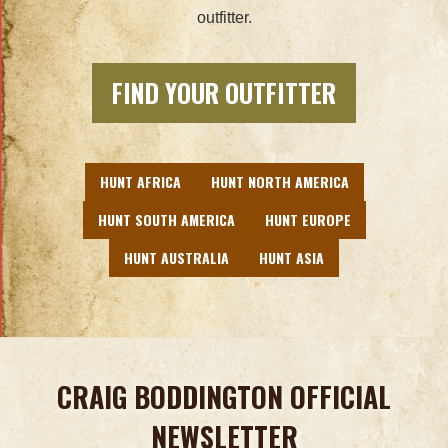
outfitter.
FIND YOUR OUTFITTER
HUNT AFRICA
HUNT NORTH AMERICA
HUNT SOUTH AMERICA
HUNT EUROPE
HUNT AUSTRALIA
HUNT ASIA
CRAIG BODDINGTON OFFICIAL
NEWSLETTER