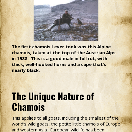
The first chamois I ever took was this Alpine
chamois, taken at the top of the Austrian Alps
in 1988. This is a good male in full rut, with
thick, well-hooked horns and a cape that’s
nearly black.
The Unique Nature of
Chamois
This applies to all goats, including the smallest of the
world’s wild goats, the petite little chamois of Europe
and western Asia. European wildlife has been