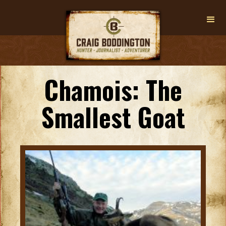
Chamois: The
Smallest Goat