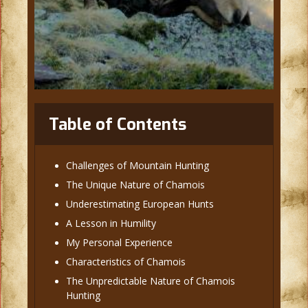
Table of Contents
Challenges of Mountain Hunting
The Unique Nature of Chamois
Underestimating European Hunts
A Lesson in Humility
My Personal Experience
Characteristics of Chamois
The Unpredictable Nature of Chamois
Hunting