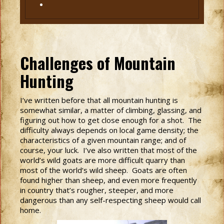
Challenges of Mountain
Hunting
I’ve written before that all mountain hunting is
somewhat similar, a matter of climbing, glassing, and
figuring out how to get close enough for a shot. The
difficulty always depends on local game density; the
characteristics of a given mountain range; and of
course, your luck. I’ve also written that most of the
world’s wild goats are more difficult quarry than
most of the world’s wild sheep. Goats are often
found higher than sheep, and even more frequently
in country that’s rougher, steeper, and more
dangerous than any self-respecting sheep would call
home.