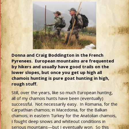
Donna and Craig Boddington in the French
Pyrenees. European mountains are frequented
by hikers and usually have good trails on the
lower slopes, but once you get up high all
chamois hunting is pure goat hunting in high,
rough stuff.
Still, over the years, like so much European hunting,
all of my chamois hunts have been (eventually)
successful. Not necessarily easy. In Romania, for the
Carpathian chamois; in Macedonia, for the Balkan
chamois; in eastern Turkey for the Anatolian chamois,
I fought deep snows and whiteout conditions in
serious mountains—but I eventually won. So this