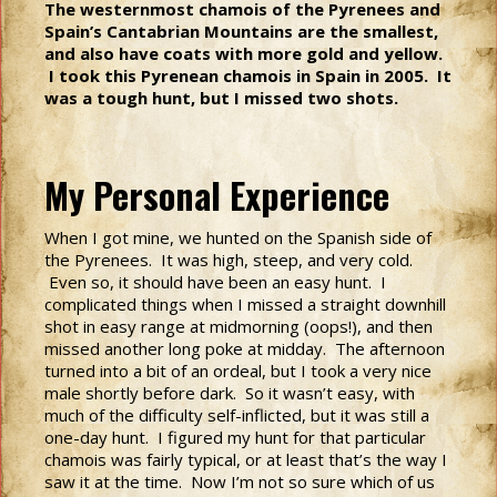
The westernmost chamois of the Pyrenees and
Spain’s Cantabrian Mountains are the smallest,
and also have coats with more gold and yellow.
I took this Pyrenean chamois in Spain in 2005. It
was a tough hunt, but I missed two shots.
My Personal Experience
When I got mine, we hunted on the Spanish side of
the Pyrenees. It was high, steep, and very cold.
Even so, it should have been an easy hunt. I
complicated things when I missed a straight downhill
shot in easy range at midmorning (oops!), and then
missed another long poke at midday. The afternoon
turned into a bit of an ordeal, but I took a very nice
male shortly before dark. So it wasn’t easy, with
much of the difficulty self-inflicted, but it was still a
one-day hunt. I figured my hunt for that particular
chamois was fairly typical, or at least that’s the way I
saw it at the time. Now I’m not so sure which of us