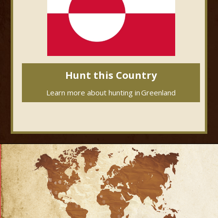
Hunt this Country
Learn more about hunting in
Greenland