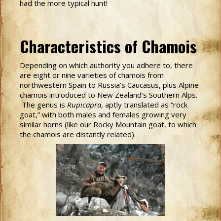
had the more typical hunt!
Characteristics of Chamois
Depending on which authority you adhere to, there
are eight or nine varieties of chamois from
northwestern Spain to Russia’s Caucasus, plus Alpine
chamois introduced to New Zealand’s Southern Alps.
The genus is
Rupicapra
, aptly translated as “rock
goat,” with both males and females growing very
similar horns (like our Rocky Mountain goat, to which
the chamois are distantly related).