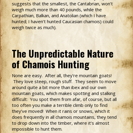
suggests that the smallest, the Cantabrian, won’t
weigh much more than 40 pounds, while the
Carpathian, Balkan, and Anatolian (which I have
hunted; I haven’t hunted Caucasian chamois) could
weigh twice as much).
The Unpredictable Nature
of Chamois Hunting
None are easy. After all, they’re mountain goats!
They love steep, rough stuff. They seem to move
around quite a bit more than ibex and our own
mountain goats, which makes spotting and stalking
difficult: You spot them from afar, of course, but all
too often you make a terrible climb only to find
they’ve moved! When it rains or snows, which it
does frequently in all chamois mountains, they tend
to drop down into the timber, where it’s almost
impossible to hunt them.