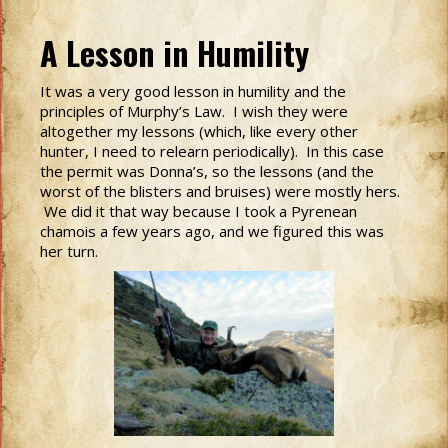
A Lesson in Humility
It was a very good lesson in humility and the
principles of Murphy’s Law. I wish they were
altogether my lessons (which, like every other
hunter, I need to relearn periodically). In this case
the permit was Donna’s, so the lessons (and the
worst of the blisters and bruises) were mostly hers.
We did it that way because I took a Pyrenean
chamois a few years ago, and we figured this was
her turn.