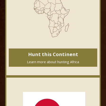
Hunt this Continent
Learn more about hunting Africa