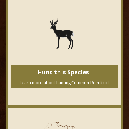
Hunt this Species
Learn more about hunting
Common Reedbuck