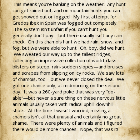
This means you’re banking on the weather. Any hunt
can get rained out, and on mountain hunts you can
get snowed out or fogged. My first attempt for
Gredos ibex in Spain was fogged out completely.
The system isn’t unfair; if you can’t hunt you
generally don’t pay—but there usually isn’t any rain
check. On this chamois hunt we had rain, snow, and
fog, but we were able to hunt. Oh, boy, did we hunt.
We sweated our way up to the tallest ridges,
collecting an impressive collection of world-class
blisters on steep, rain-sodden slopes—and bruises
and scrapes from slipping on icy rocks. We saw lots
of chamois, too—but we never closed the deal. We
got one chance only, at midmorning on the second
day. It was a 260-yard poke that was very “do-
able”—but never a sure thing on these nervous little
animals usually taken with radical uphill-downhill
shots. At the time I wasn’t worried; missing a
chamois isn’t all that unusual and certainly no great
shame. There were plenty of animals and I figured
there would be more chances. Nope, that was it!