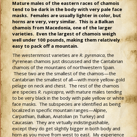
Mature males of the eastern races of chamois
tend to be dark in the body with very pale face
masks. Females are usually lighter in color, but
horns are very, very similar. This is a Balkan
chamois from Macedonia, one of the larger
varieties. Even the largest of chamois weigh
well under 100 pounds, making them relatively
easy to pack off a mountain.
The westernmost varieties are
R. pyrenaica
, the
Pyrenean chamois just discussed and the Cantabrian
chamois of the mountains of northwestern Spain.
These two are the smallest of the chamois—the
Cantabrian the smallest of all—with more yellow-gold
pelage on neck and chest. The rest of the chamois
are species
R. rupicapra
, with mature males tending
to be very black in the body with pale yellow or white
face masks. The subspecies are identified as being
localized in specific mountain ranges—Alpine,
Carpathian, Balkan, Anatolian (in Turkey) and
Caucasian. They are virtually indistinguishable,
except they do get slightly bigger in both body and
horn as you move from west to east. My experience