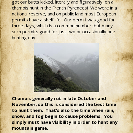
got our butts kicked, literally and figuratively, on a
chamois hunt in the French Pyrenees! We were in a
national reserve, and on public land most European
permits have a shelf life. Our permit was good for
three days, which is a common number, but many
such permits good for just two or occasionally one
hunting day.
Chamois generally rut in late October and
November, so this is considered the best time
to hunt them. That’s also the time when rain,
snow, and fog begin to cause problems. You
simply must have visibility in order to hunt any
mountain game.