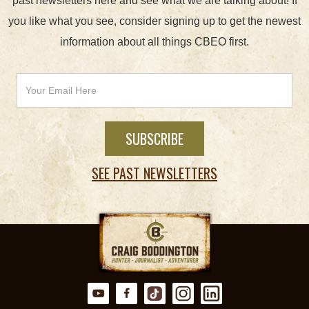
past newsletters here and see what we are talking about! If
you like what you see, consider signing up to get the newest
information about all things CBEO first.
SEE PAST NEWSLETTERS