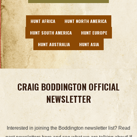
HUNT AFRICA
HUNT NORTH AMERICA
HUNT SOUTH AMERICA
HUNT EUROPE
HUNT AUSTRALIA
HUNT ASIA
CRAIG BODDINGTON OFFICIAL
NEWSLETTER
Interested in joining the Boddington newsletter list? Read