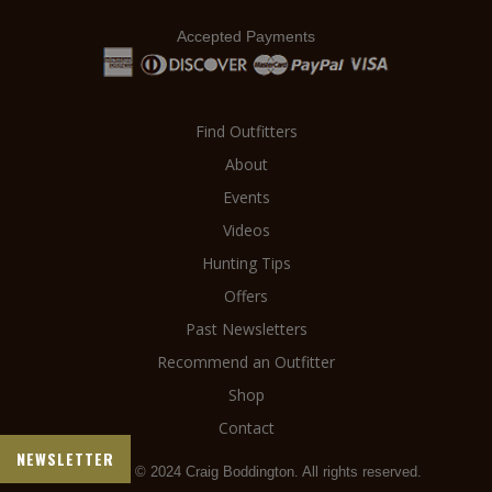
Accepted Payments
Find Outfitters
About
Events
Videos
Hunting Tips
Offers
Past Newsletters
Recommend an Outfitter
Shop
Contact
NEWSLETTER
Copyright © 2024 Craig Boddington. All rights reserved.