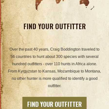
FIND YOUR OUTFITTER
Over the past 40 years, Craig Boddington traveled to
56 countries to hunt about 300 species with several
hundred outfitters - over 110 hunts in Africa alone.
From Kyrgyzstan to Kansas, Mozambique to Montana,
no other hunter is more qualified to identify a good
outfitter.
FIND YOUR OUTFITTER