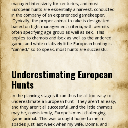
managed intensively for centuries, and most
European hunts are essentially a harvest, conducted
in the company of an experienced gamekeeper.
Typically, the proper animal to take is designated
based on tight management criteria, with permits
often specifying age group as well as sex. This
applies to chamois and ibex as well as the antlered
game, and while relatively little European hunting is
“canned,” so to speak, most hunts are successful.
Underestimating European
Hunts
In the planning stages it can thus be all too easy to
underestimate a European hunt. They aren’t all easy,
and they aren’t all successful…and the little chamois
may be, consistently, Europe’s most challenging
game animal. This was brought home to me in
spades just last week when my wife, Donna, and I