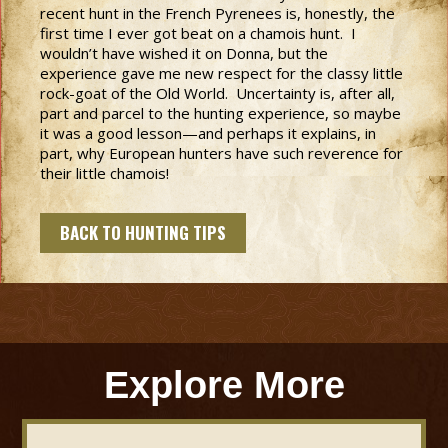
recent hunt in the French Pyrenees is, honestly, the
first time I ever got beat on a chamois hunt. I
wouldn’t have wished it on Donna, but the
experience gave me new respect for the classy little
rock-goat of the Old World. Uncertainty is, after all,
part and parcel to the hunting experience, so maybe
it was a good lesson—and perhaps it explains, in
part, why European hunters have such reverence for
their little chamois!
BACK TO HUNTING TIPS
Explore More