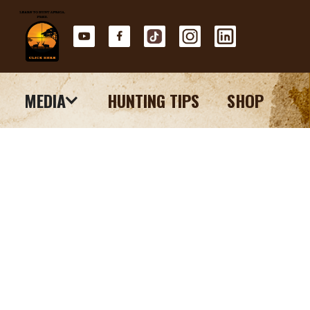
MEDIA
HUNTING TIPS
SHOP