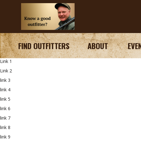
FIND OUTFITTERS
ABOUT
EVE
Link 1
Link 2
link 3
link 4
link 5
link 6
link 7
link 8
link 9