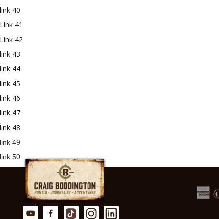
link 40
Link 41
Link 42
link 43
link 44
link 45
link 46
link 47
link 48
link 49
link 50