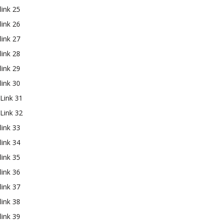
link 25
link 26
link 27
link 28
link 29
link 30
Link 31
Link 32
link 33
link 34
link 35
link 36
link 37
link 38
link 39