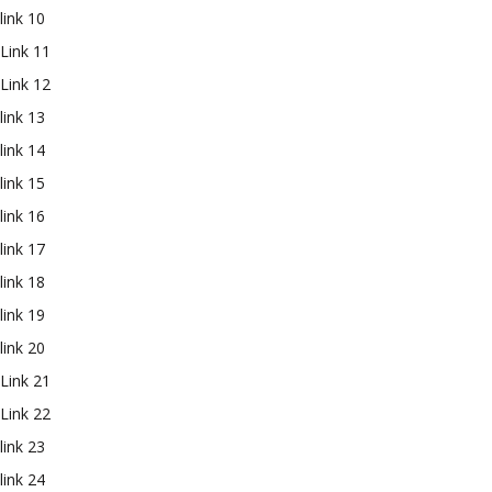
link 10
Link 11
Link 12
link 13
link 14
link 15
link 16
link 17
link 18
link 19
link 20
Link 21
Link 22
link 23
link 24