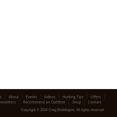
s
About
Events
Videos
Hunting Tips
Offers
wsletters
Recommend an Outfitter
Shop
Contact
Copyright © 2024 Craig Boddington. All rights reserved.