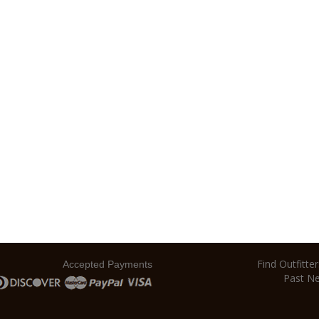
Find Outfitter
Accepted Payments
Past Ne