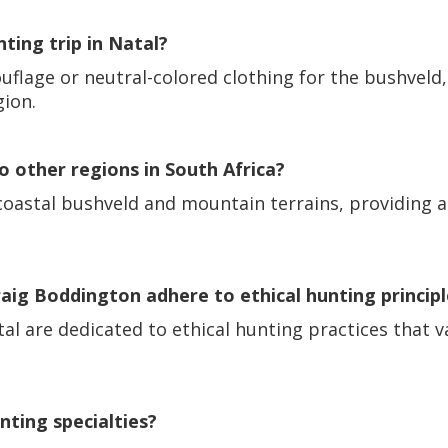
nting trip in Natal?
mouflage or neutral-colored clothing for the bushvel
gion.
 other regions in South Africa?
 coastal bushveld and mountain terrains, providing 
ig Boddington adhere to ethical hunting principl
al are dedicated to ethical hunting practices that v
nting specialties?