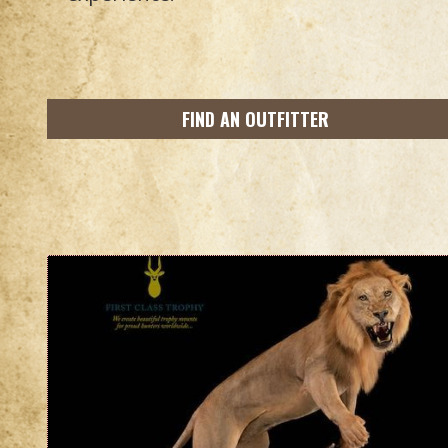
FIND AN OUTFITTER