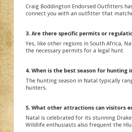
Craig Boddington Endorsed Outfitters has
connect you with an outfitter that match
3. Are there specific permits or regulati
Yes, like other regions in South Africa, N
the necessary permits for a legal hunt.
4. When is the best season for hunting i
The hunting season in Natal typically ra
hunters.
5. What other attractions can visitors e
Natal is celebrated for its stunning Drak
Wildlife enthusiasts also frequent the Hl