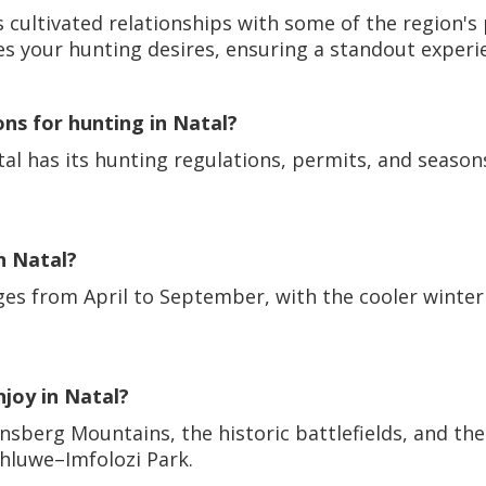
 cultivated relationships with some of the region's
es your hunting desires, ensuring a standout experi
ons for hunting in Natal?
atal has its hunting regulations, permits, and season
n Natal?
nges from April to September, with the cooler winte
njoy in Natal?
ensberg Mountains, the historic battlefields, and the
uhluwe–Imfolozi Park.