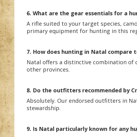
6. What are the gear essentials for a hu
A rifle suited to your target species, ca
primary equipment for hunting in this re
7. How does hunting in Natal compare to
Natal offers a distinctive combination of
other provinces.
8. Do the outfitters recommended by Cra
Absolutely. Our endorsed outfitters in Nat
stewardship.
9. Is Natal particularly known for any hu