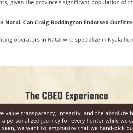
ts, given the province's significant population of th
 in Natal. Can Craig Boddington Endorsed Outfitte
ting operators in Natal who specialize in Nyala hunt
The CBEO Experience
e value transparency, integrity, and the absolute b
s a personalized journey for every hunter while we c
 seen, we want to emphasize that we hand-pick out