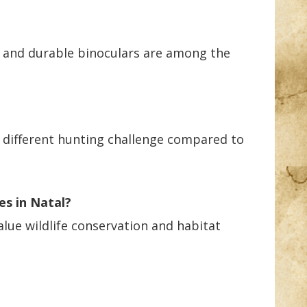
d, and durable binoculars are among the
a different hunting challenge compared to
es in Natal?
alue wildlife conservation and habitat