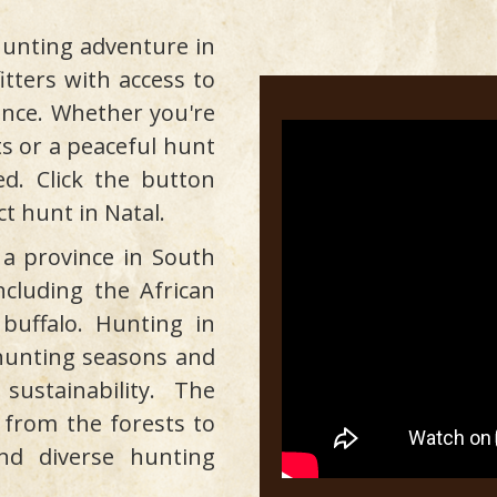
unting adventure in
itters with access to
ince. Whether you're
sts or a peaceful hunt
d. Click the button
ct hunt in Natal.
 a province in South
including the African
buffalo. Hunting in
c hunting seasons and
ustainability. The
, from the forests to
nd diverse hunting