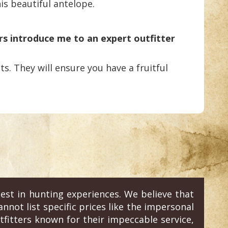
is beautiful antelope.
rs introduce me to an expert outfitter
s. They will ensure you have a fruitful
est in hunting experiences. We believe that
annot list specific prices like the impersonal
fitters known for their impeccable service,