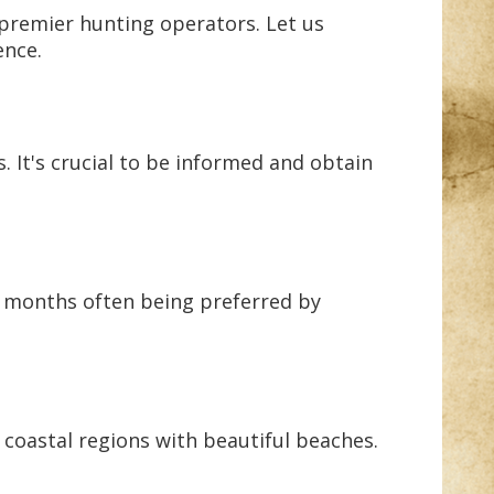
 premier hunting operators. Let us
ence.
s. It's crucial to be informed and obtain
r months often being preferred by
 coastal regions with beautiful beaches.