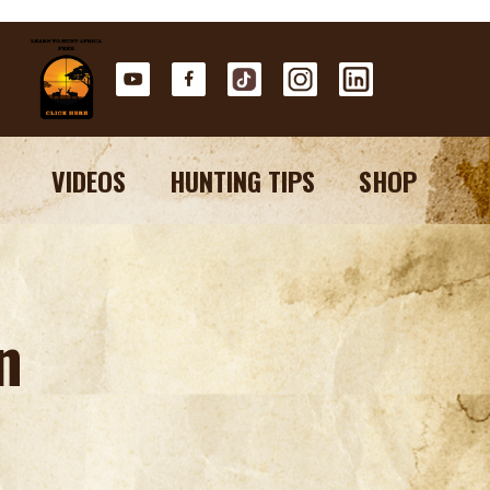
VIDEOS
HUNTING TIPS
SHOP
n