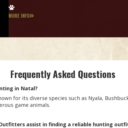
MORE INFO
Frequently Asked Questions
nting in Natal?
own for its diverse species such as Nyala, Bushbuck,
gerous game animals.
fitters assist in finding a reliable hunting outfi