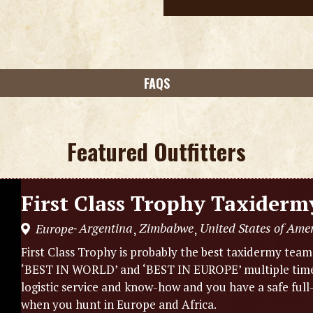
FAQS
Featured Outfitters
First Class Trophy Taxiderm
Argentina
Zimbabwe
United States of Ame
Europe
,
,
-
First Class Trophy is probably the best taxidermy tea
‘BEST IN WORLD’ and ‘BEST IN EUROPE’ multiple times.
logistic service and know-how and you have a safe full
when you hunt in Europe and Africa.