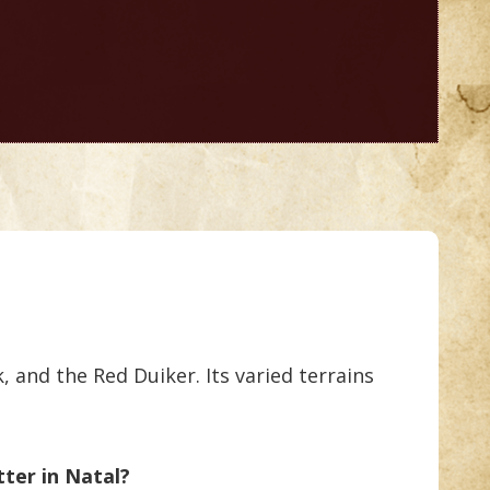
 and the Red Duiker. Its varied terrains
tter in Natal?