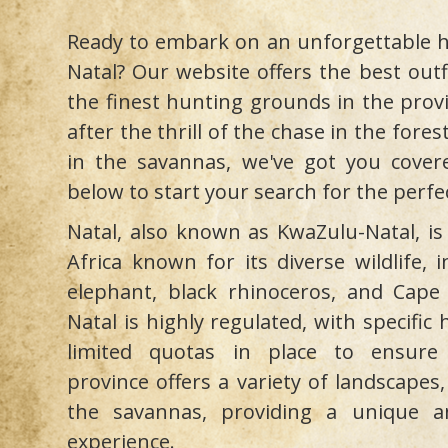
Ready to embark on an unforgettable h
Natal? Our website offers the best outf
the finest hunting grounds in the prov
after the thrill of the chase in the fore
in the savannas, we've got you covere
below to start your search for the perfe
Natal, also known as KwaZulu-Natal, is
Africa known for its diverse wildlife, 
elephant, black rhinoceros, and Cape 
Natal is highly regulated, with specifi
limited quotas in place to ensure s
province offers a variety of landscapes
the savannas, providing a unique a
experience.