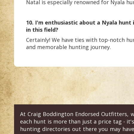
Natal is especially renowned for Nyala hun
10. I'm enthusiastic about a Nyala hunt
in this field?
Certainly! We have ties with top-notch hun
and memorable hunting journey.
At Craig Boddington Endorsed Outfitters, w
each hunt is more than just a price tag - it'
hunting directories out there you may have