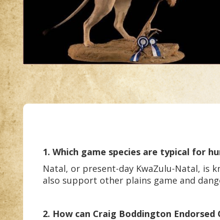
1. Which game species are typical for hu
Natal, or present-day KwaZulu-Natal, is kn
also support other plains game and dan
2. How can Craig Boddington Endorsed Out