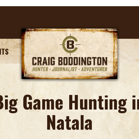
NTS
Big Game Hunting i
Natala