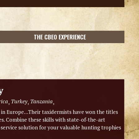
THE CBEO EXPERIENCE
y
rica
Turkey
Tanzania
,
,
,
m in Europe…Their taxidermists have won the titles
 Combine these skills with state-of-the-art
-service solution for your valuable hunting trophies