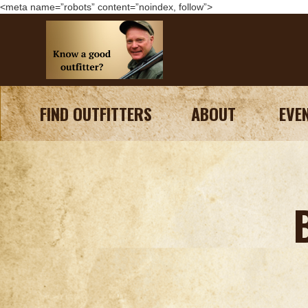
<meta name=”robots” content=”noindex, follow”>
FIND OUTFITTERS
ABOUT
EVE