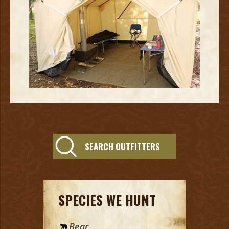
SEARCH OUTFITTERS
SPECIES WE HUNT
Bear