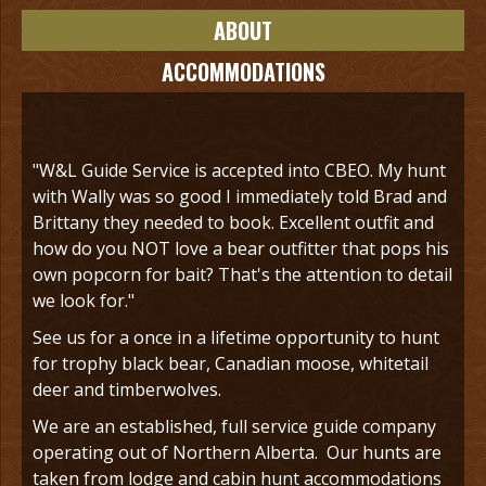
ABOUT
ACCOMMODATIONS
"W&L Guide Service is accepted into CBEO. My hunt
with Wally was so good I immediately told Brad and
Brittany they needed to book. Excellent outfit and
how do you NOT love a bear outfitter that pops his
own popcorn for bait? That's the attention to detail
we look for."
See us for a once in a lifetime opportunity to hunt
for trophy black bear, Canadian moose, whitetail
deer and timberwolves.
We are an established, full service guide company
operating out of Northern Alberta. Our hunts are
taken from lodge and cabin hunt accommodations