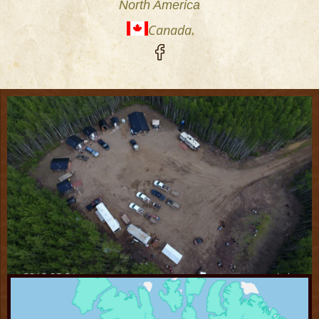
North America
Canada
,