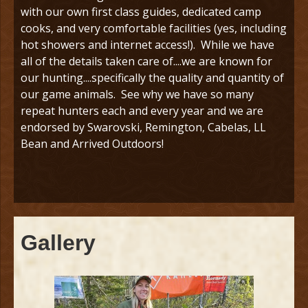
with our own first class guides, dedicated camp
cooks, and very comfortable facilities (yes, including
hot showers and internet access!). While we have
all of the details taken care of....we are known for
our hunting....specifically the quality and quantity of
our game animals. See why we have so many
repeat hunters each and every year and we are
endorsed by Swarovski, Remington, Cabelas, LL
Bean and Arrived Outdoors!
Gallery