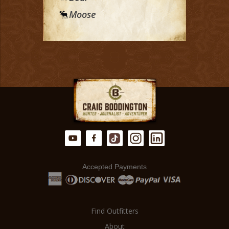
Moose
Accepted Payments
Find Outfitters
About