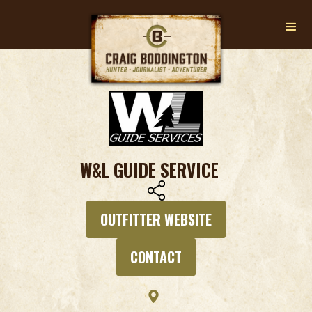
W&L GUIDE SERVICE
OUTFITTER WEBSITE
CONTACT