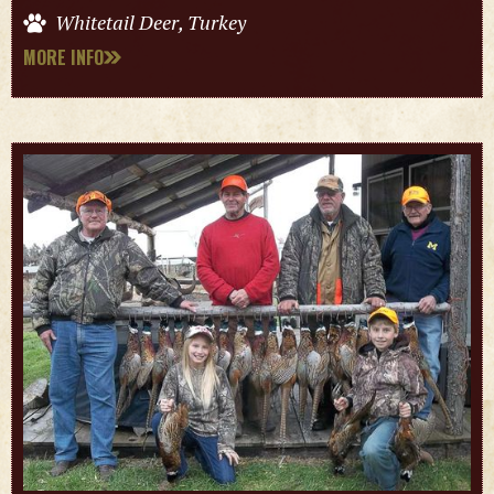
Whitetail Deer, Turkey
MORE INFO