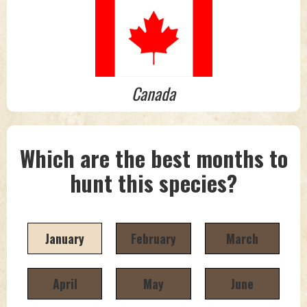
Canada
Which are the best months to
hunt this species?
January
February
March
April
May
June