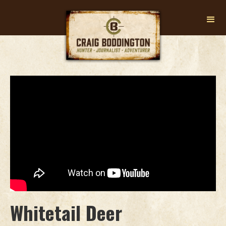
Whitetail Deer