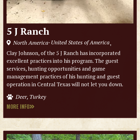
5 J Ranch
United States of America
North America
,
-
Clay Johnson, of the 5 J Ranch has incorporated
excellent practices into his program. The guest
services, hunting opportunities and game
management practices of his hunting and guest
operation in Central Texas will not let you down.
Deer, Turkey
MORE INFO