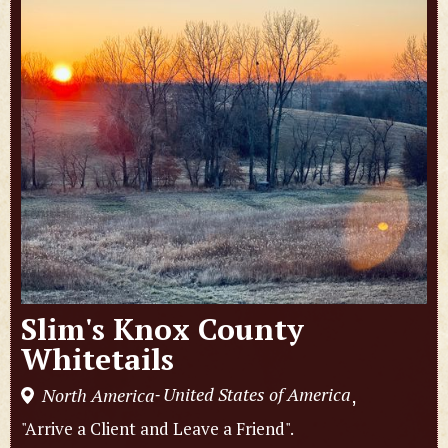
Slim's Knox County
Whitetails
United States of America
North America
,
-
"Arrive a Client and Leave a Friend".