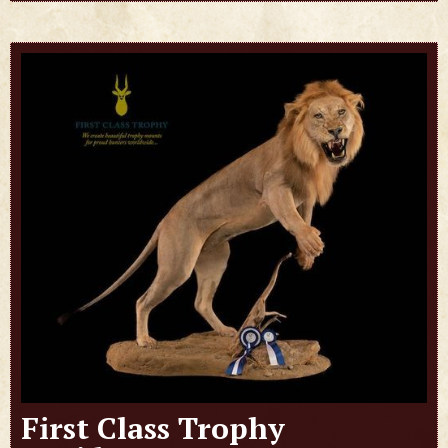
First Class Trophy