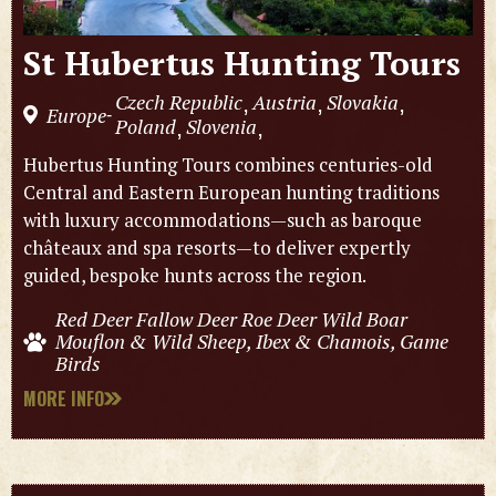
St Hubertus Hunting Tours
Czech Republic
Austria
Slovakia
,
,
,
Europe
-
Poland
Slovenia
,
,
Hubertus Hunting Tours combines centuries-old
Central and Eastern European hunting traditions
with luxury accommodations—such as baroque
châteaux and spa resorts—to deliver expertly
guided, bespoke hunts across the region.
Red Deer Fallow Deer Roe Deer Wild Boar
Mouflon & Wild Sheep, Ibex & Chamois, Game
Birds
MORE INFO