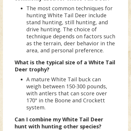
The most common techniques for
hunting White Tail Deer include
stand hunting, still hunting, and
drive hunting. The choice of
technique depends on factors such
as the terrain, deer behavior in the
area, and personal preference.
What is the typical size of a White Tail
Deer trophy?
A mature White Tail buck can
weigh between 150-300 pounds,
with antlers that can score over
170" in the Boone and Crockett
system.
Can I combine my White Tail Deer
hunt with hunting other species?