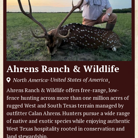
Ahrens Ranch & Wildlife
United States of America
North America
,
-
Ahrens Ranch & Wildlife offers free-range, low-
fence hunting across more than one million acres of
rugged West and South Texas terrain managed by
outfitter Calan Ahrens. Hunters pursue a wide range
of native and exotic species while enjoying authentic
West Texas hospitality rooted in conservation and
land stewardship.