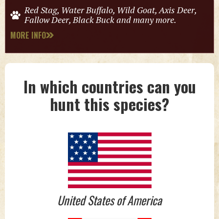
Red Stag, Water Buffalo, Wild Goat, Axis Deer,
Fallow Deer, Black Buck and many more.
MORE INFO
In which countries can you
hunt this species?
United States of America