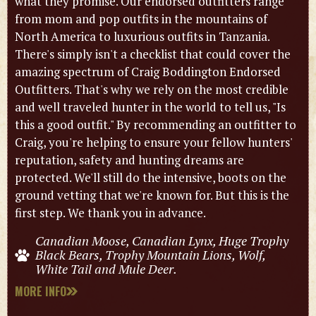
what they promise. Our endorsed outfitters range
from mom and pop outfits in the mountains of
North America to luxurious outfits in Tanzania.
There's simply isn't a checklist that could cover the
amazing spectrum of Craig Boddington Endorsed
Outfitters. That's why we rely on the most credible
and well traveled hunter in the world to tell us, "Is
this a good outfit." By recommending an outfitter to
Craig, you're helping to ensure your fellow hunters'
reputation, safety and hunting dreams are
protected. We'll still do the intensive, boots on the
ground vetting that we're known for. But this is the
first step. We thank you in advance.
Canadian Moose, Canadian Lynx, Huge Trophy
Black Bears, Trophy Mountain Lions, Wolf,
White Tail and Mule Deer.
MORE INFO