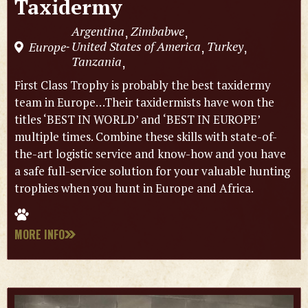
Taxidermy
Argentina
Zimbabwe
,
,
United States of America
Turkey
Europe
,
,
-
Tanzania
,
First Class Trophy is probably the best taxidermy
team in Europe…Their taxidermists have won the
titles ‘BEST IN WORLD’ and ‘BEST IN EUROPE’
multiple times. Combine these skills with state-of-
the-art logistic service and know-how and you have
a safe full-service solution for your valuable hunting
trophies when you hunt in Europe and Africa.
MORE INFO