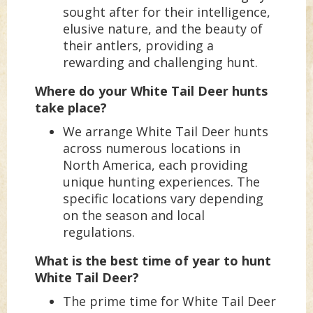
sought after for their intelligence,
elusive nature, and the beauty of
their antlers, providing a
rewarding and challenging hunt.
Where do your White Tail Deer hunts
take place?
We arrange White Tail Deer hunts
across numerous locations in
North America, each providing
unique hunting experiences. The
specific locations vary depending
on the season and local
regulations.
What is the best time of year to hunt
White Tail Deer?
The prime time for White Tail Deer