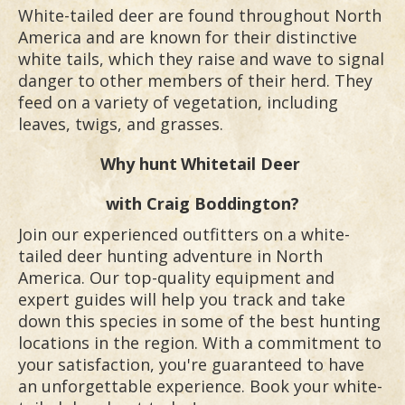
White-tailed deer are found throughout North
America and are known for their distinctive
white tails, which they raise and wave to signal
danger to other members of their herd. They
feed on a variety of vegetation, including
leaves, twigs, and grasses.
Why hunt
Whitetail Deer
with Craig Boddington?
Join our experienced outfitters on a white-
tailed deer hunting adventure in North
America. Our top-quality equipment and
expert guides will help you track and take
down this species in some of the best hunting
locations in the region. With a commitment to
your satisfaction, you're guaranteed to have
an unforgettable experience. Book your white-