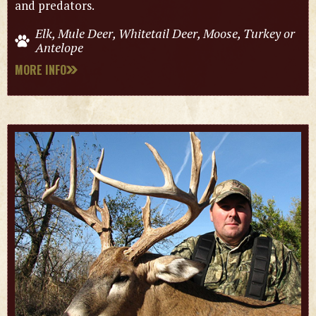
and predators.
Elk, Mule Deer, Whitetail Deer, Moose, Turkey or
Antelope
MORE INFO