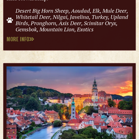
Desert Big Horn Sheep, Aoudad, Elk, Mule Deer,
Whitetail Deer, Nilgai, Javelina, Turkey, Upland
Birds, Pronghorn, Axis Deer, Scimitar Oryx,
Gemsbok, Mountain Lion, Exotics
MORE INFO