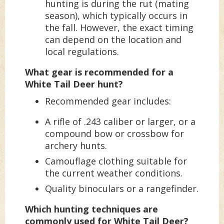
hunting is during the rut (mating
season), which typically occurs in
the fall. However, the exact timing
can depend on the location and
local regulations.
What gear is recommended for a
White Tail Deer hunt?
Recommended gear includes:
A rifle of .243 caliber or larger, or a
compound bow or crossbow for
archery hunts.
Camouflage clothing suitable for
the current weather conditions.
Quality binoculars or a rangefinder.
Which hunting techniques are
commonly used for White Tail Deer?