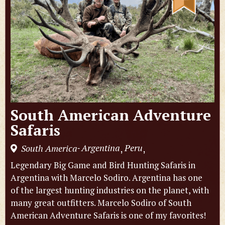
South American Adventure
Safaris
Argentina
Peru
South America
,
,
-
Legendary Big Game and Bird Hunting Safaris in
Argentina with Marcelo Sodiro. Argentina has one
of the largest hunting industries on the planet, with
many great outfitters. Marcelo Sodiro of South
American Adventure Safaris is one of my favorites!