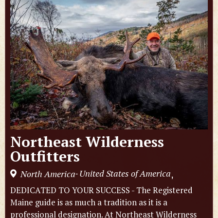
Northeast Wilderness
Outfitters
United States of America
North America
,
-
DEDICATED TO YOUR SUCCESS - The Registered
Maine guide is as much a tradition as it is a
professional designation. At Northeast Wilderness