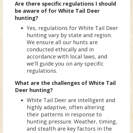
Are there specific regulations I should
be aware of for White Tail Deer
hunting?
Yes, regulations for White Tail Deer
hunting vary by state and region.
We ensure all our hunts are
conducted ethically and in
accordance with local laws, and
we'll guide you on any specific
regulations.
What are the challenges of White Tail
Deer hunting?
White Tail Deer are intelligent and
highly adaptive, often altering
their patterns in response to
hunting pressure. Weather, timing,
and stealth are key factors in the