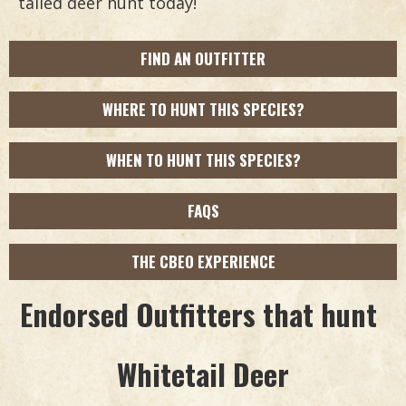
tailed deer hunt today!
FIND AN OUTFITTER
WHERE TO HUNT THIS SPECIES?
WHEN TO HUNT THIS SPECIES?
FAQS
THE CBEO EXPERIENCE
Endorsed Outfitters that hunt
Whitetail Deer