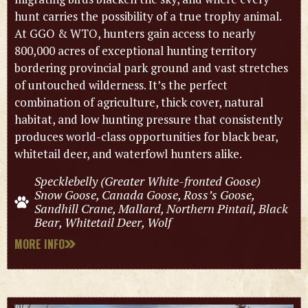
hunt carries the possibility of a true trophy animal.
At GGO & WTO, hunters gain access to nearly
800,000 acres of exceptional hunting territory
bordering provincial park ground and vast stretches
of untouched wilderness. It’s the perfect
combination of agriculture, thick cover, natural
habitat, and low hunting pressure that consistently
produces world-class opportunities for black bear,
whitetail deer, and waterfowl hunters alike.
Specklebelly (Greater White-fronted Goose)
Snow Goose, Canada Goose, Ross’s Goose,
Sandhill Crane, Mallard, Northern Pintail, Black
Bear, Whitetail Deer, Wolf
MORE INFO