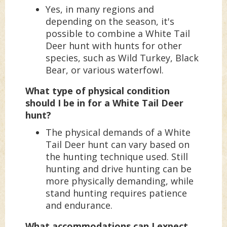
Yes, in many regions and
depending on the season, it's
possible to combine a White Tail
Deer hunt with hunts for other
species, such as Wild Turkey, Black
Bear, or various waterfowl.
What type of physical condition
should I be in for a White Tail Deer
hunt?
The physical demands of a White
Tail Deer hunt can vary based on
the hunting technique used. Still
hunting and drive hunting can be
more physically demanding, while
stand hunting requires patience
and endurance.
What accommodations can I expect