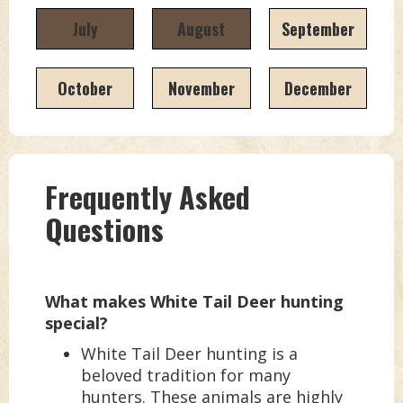
July
August
September
October
November
December
Frequently Asked
Questions
What makes White Tail Deer hunting
special?
White Tail Deer hunting is a
beloved tradition for many
hunters. These animals are highly