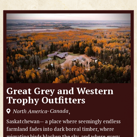
Great Grey and Western
Trophy Outfitters
Canada
North America
,
-
Saskatchewan— a place where seemingly endless
farmland fades into dark boreal timber, where
migrating birds blacken the sky, and where every