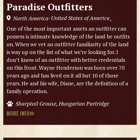
Paradise Outfitters
United States of America
North America
,
-
One of the most important assets an outfitter can
possess is intimate knowledge of the land he outfits
on. When we vet an outfitter familiarity of the land
is way up on the list of what we’re looking for. I
don’t know of an outfitter with better credentials
on this front. Wayne Henderson was born over 70
years ago and has lived on it all but 10 of those
years. He and his wife, Diane, are the definition of a
family operation.
Sharptail Grouse, Hungarian Partridge
MORE INFO