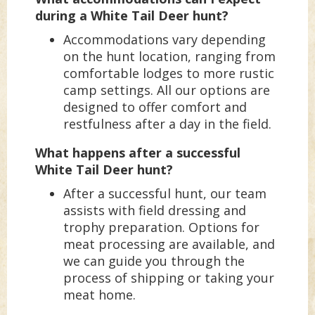
during a White Tail Deer hunt?
Accommodations vary depending
on the hunt location, ranging from
comfortable lodges to more rustic
camp settings. All our options are
designed to offer comfort and
restfulness after a day in the field.
What happens after a successful
White Tail Deer hunt?
After a successful hunt, our team
assists with field dressing and
trophy preparation. Options for
meat processing are available, and
we can guide you through the
process of shipping or taking your
meat home.