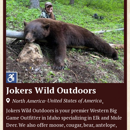
Jokers Wild Outdoors
United States of America
North America
,
-
Jokers Wild Outdoors is your premier Western Big
Game Outfitter in Idaho specializing in Elk and Mule
Deer. We also offer moose, cougar, bear, antelope,