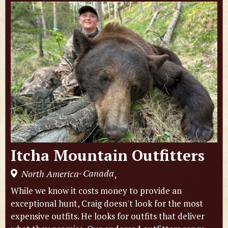
Itcha Mountain Outfitters
Canada
North America
,
-
While we know it costs money to provide an
exceptional hunt, Craig doesn't look for the most
expensive outfits. He looks for outfits that deliver