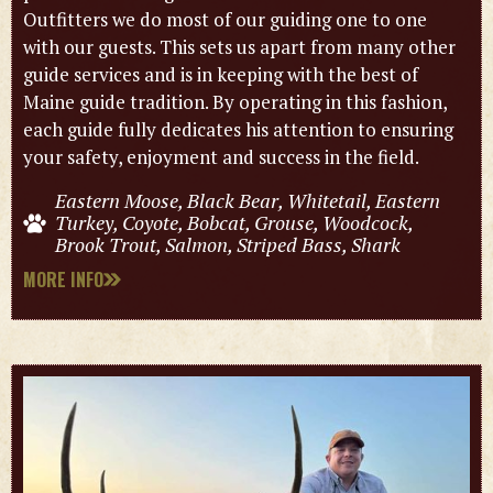
Outfitters we do most of our guiding one to one
with our guests. This sets us apart from many other
guide services and is in keeping with the best of
Maine guide tradition. By operating in this fashion,
each guide fully dedicates his attention to ensuring
your safety, enjoyment and success in the field.
Eastern Moose, Black Bear, Whitetail, Eastern
Turkey, Coyote, Bobcat, Grouse, Woodcock,
Brook Trout, Salmon, Striped Bass, Shark
MORE INFO