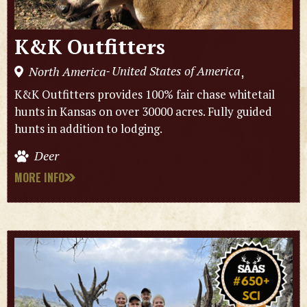
K&K Outfitters
United States of America
North America
,
-
K&K Outfitters provides 100% fair chase whitetail
hunts in Kansas on over 30000 acres. Fully guided
hunts in addition to lodging.
Deer
MORE INFO