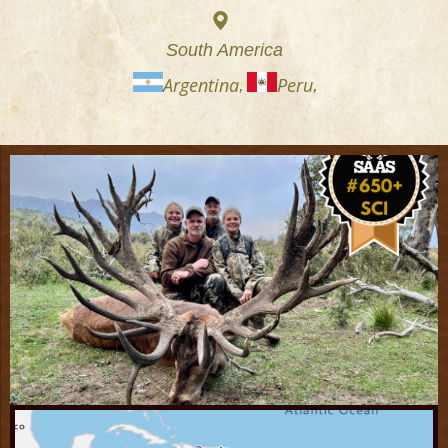
South America
Argentina
Peru
,
,