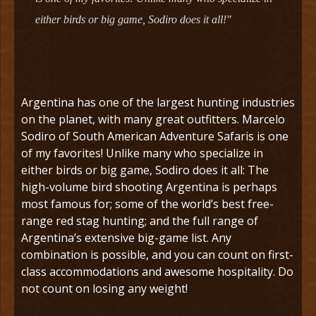
either birds or big game, Sodiro does it all!"
Argentina has one of the largest hunting industries
on the planet, with many great outfitters. Marcelo
Sodiro of South American Adventure Safaris is one
of my favorites! Unlike many who specialize in
either birds or big game, Sodiro does it all: The
high-volume bird shooting Argentina is perhaps
most famous for; some of the world’s best free-
range red stag hunting; and the full range of
Argentina’s extensive big-game list. Any
combination is possible, and you can count on first-
class accommodations and awesome hospitality. Do
not count on losing any weight!