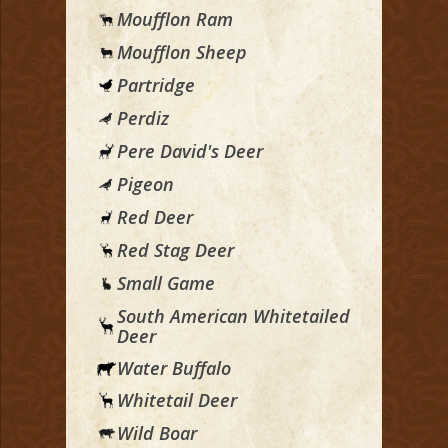
Moufflon Ram
Moufflon Sheep
Partridge
Perdiz
Pere David's Deer
Pigeon
Red Deer
Red Stag Deer
Small Game
South American Whitetailed
Deer
Water Buffalo
Whitetail Deer
Wild Boar