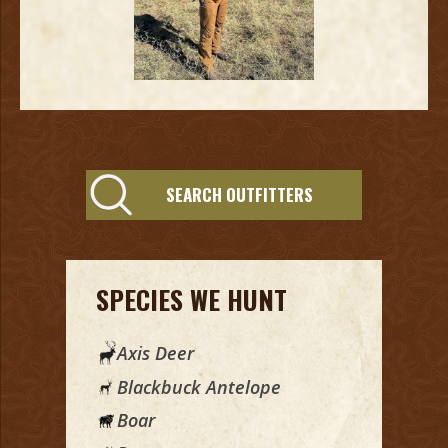
SEARCH OUTFITTERS
SPECIES WE HUNT
Axis Deer
Blackbuck Antelope
Boar