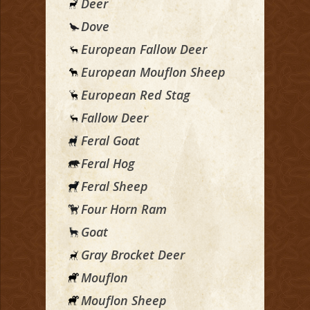
Deer
Dove
European Fallow Deer
European Mouflon Sheep
European Red Stag
Fallow Deer
Feral Goat
Feral Hog
Feral Sheep
Four Horn Ram
Goat
Gray Brocket Deer
Mouflon
Mouflon Sheep