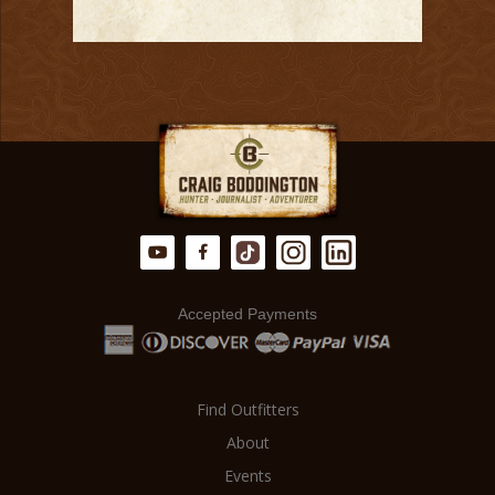
Accepted Payments
Find Outfitters
About
Events