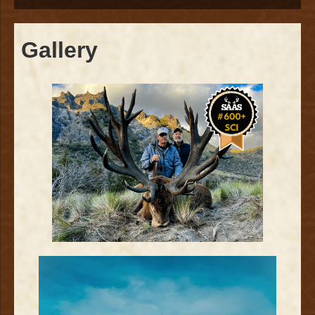
Gallery