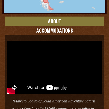
ABOUT
ACCOMMODATIONS
"Marcelo Sodiro of South American Adventure Safaris
is one of my favorites! Unlike many who specialize in