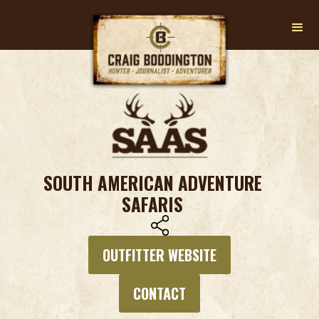
SOUTH AMERICAN ADVENTURE
SAFARIS
OUTFITTER WEBSITE
CONTACT