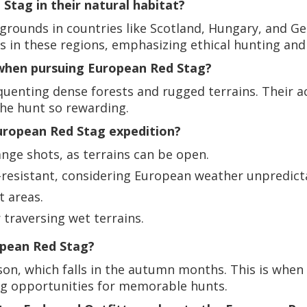
tag in their natural habitat?
g grounds in countries like Scotland, Hungary, and 
s in these regions, emphasizing ethical hunting and r
 when pursuing European Red Stag?
quenting dense forests and rugged terrains. Their a
the hunt so rewarding.
ropean Red Stag expedition?
ange shots, as terrains can be open.
-resistant, considering European weather unpredicta
t areas.
traversing wet terrains.
opean Red Stag?
son, which falls in the autumn months. This is when 
ding opportunities for memorable hunts.