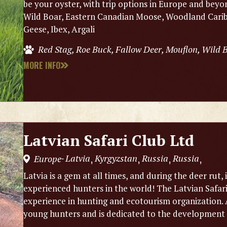
be your oyster, with trip options in Europe and beyo
Wild Boar, Eastern Canadian Moose, Woodland Caribo
Geese, Ibex, Argali
Red Stag, Roe Buck, Fallow Deer, Mouflon, Wild
MORE INFO
Latvian Safari Club Ltd
Latvia
Kyrgyzstan
Russia
Russia
Europe
,
,
,
,
-
Latvia is a gem at all times, and during the deer rut, 
experienced hunters in the world! The Latvian Safar
experience in hunting and ecotourism organization. A
young hunters and is dedicated to the development 