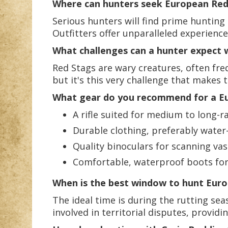
Where can hunters seek European Red S
Serious hunters will find prime huntin
Outfitters offer unparalleled experience
What challenges can a hunter expect
Red Stags are wary creatures, often fre
but it's this very challenge that makes 
What gear do you recommend for a Eu
A rifle suited for medium to long-r
Durable clothing, preferably water
Quality binoculars for scanning vas
Comfortable, waterproof boots for 
When is the best window to hunt Eur
The ideal time is during the rutting sea
involved in territorial disputes, provi