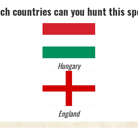
ich countries can you hunt this sp
Hungary
England