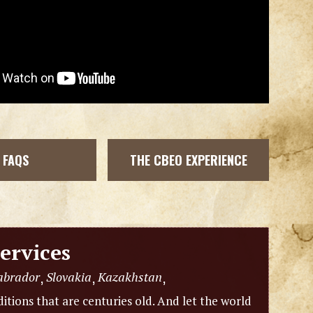
FAQS
THE CBEO EXPERIENCE
ervices
abrador
Slovakia
Kazakhstan
,
,
,
itions that are centuries old. And let the world