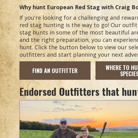
Why hunt
European Red Stag
with Craig B
If you're looking for a challenging and rew
red stag hunting is the way to go! Our outfit
stag hunts in some of the most beautiful ar
and the right preparation, you can experience
hunt. Click the button below to view our se
outfitters and start planning your next adve
WHERE TO HU
FIND AN OUTFITTER
SPECIE
Endorsed Outfitters that hun