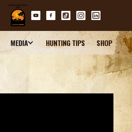
MEDIA
HUNTING TIPS
SHOP