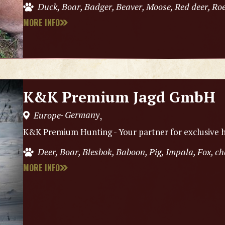
Duck, Boar, Badger, Beaver, Moose, Red deer, Roe
MORE INFO
K&K Premium Jagd GmbH
Germany
Europe
,
-
K&K Premium Hunting - Your partner for exclusive h
Deer, Boar, Blesbok, Baboon, Pig, Impala, Fox, 
MORE INFO