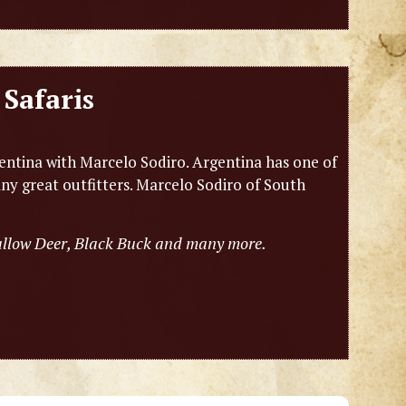
Safaris
entina with Marcelo Sodiro. Argentina has one of
any great outfitters. Marcelo Sodiro of South
Fallow Deer, Black Buck and many more.