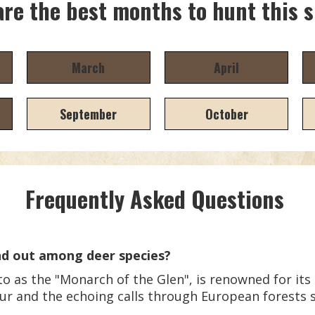
re the best months to hunt this 
March
April
September
October
Frequently Asked Questions
d out among deer species?
 as the "Monarch of the Glen", is renowned for its m
eur and the echoing calls through European forests 