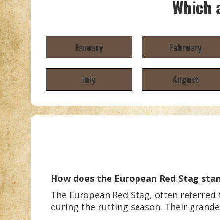
Which a
January
February
July
August
How does the European Red Stag stan
The European Red Stag, often referred to
during the rutting season. Their grand