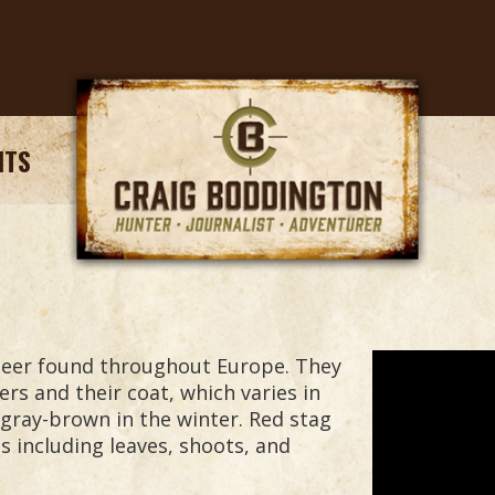
NTS
deer found throughout Europe. They
ers and their coat, which varies in
gray-brown in the winter. Red stag
s including leaves, shoots, and