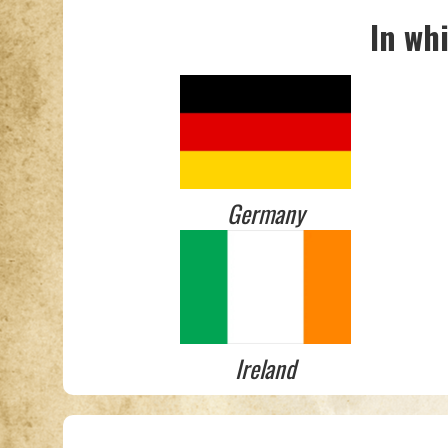
In wh
Germany
Ireland