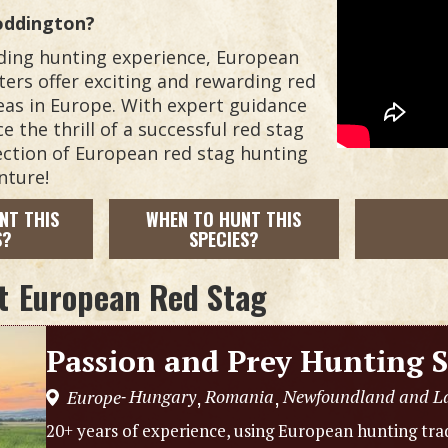
oddington?
arding hunting experience, European
ters offer exciting and rewarding red
eas in Europe. With expert guidance
 the thrill of a successful red stag
lection of European red stag hunting
nture!
NT THIS
WHEN TO HUNT THIS
S?
SPECIES?
t
European Red Stag
Passion and Prey Hunting S
Hungary
Romania
Newfoundland and L
Europe
,
,
-
20+ years of experience, using European hunting trad