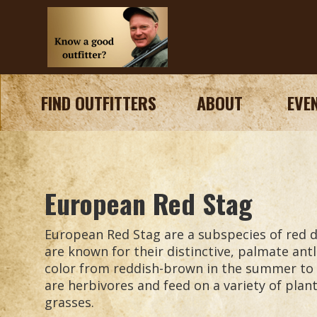
FIND OUTFITTERS
ABOUT
EVE
European Red Stag
European Red Stag are a subspecies of red 
are known for their distinctive, palmate antl
color from reddish-brown in the summer to 
are herbivores and feed on a variety of plant
grasses.