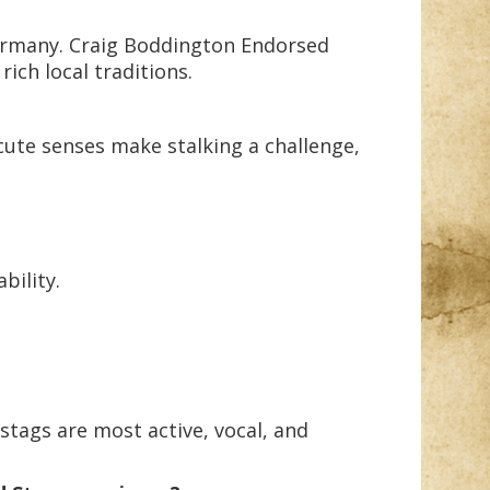
Germany. Craig Boddington Endorsed
ich local traditions.
cute senses make stalking a challenge,
bility.
stags are most active, vocal, and