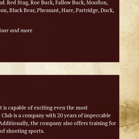
nd. Red Stag, Roe Buck, Fallow Buck, Mouflon,
u, Black Bear, Pheasant, Hare, Partridge, Duck,
 Boar and more
it is capable of exciting even the most
i Club is a company with 20 years of impeccable
dditionally, the company also offers training for
of shooting sports.