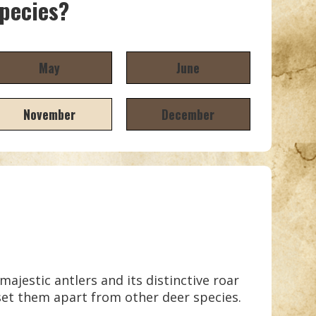
species?
May
June
November
December
ajestic antlers and its distinctive roar
set them apart from other deer species.