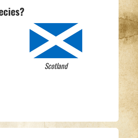
ecies?
Scotland