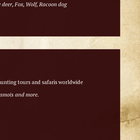
 deer, Fox, Wolf, Racoon dog
unting tours and safaris worldwide
chamois and more.