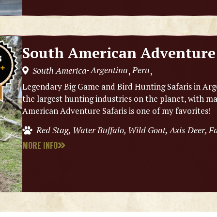
South American Adventure 
Argentina
Peru
South America
,
,
-
Legendary Big Game and Bird Hunting Safaris in Arg
the largest hunting industries on the planet, with m
American Adventure Safaris is one of my favorites!
Red Stag, Water Buffalo, Wild Goat, Axis Deer, 
MORE INFO