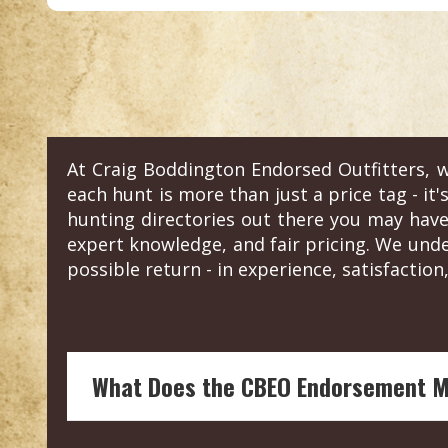
At Craig Boddington Endorsed Outfitters, w
each hunt is more than just a price tag - it'
hunting directories out there you may have
expert knowledge, and fair pricing. We und
possible return - in experience, satisfaction,
What Does the CBEO Endorsement 