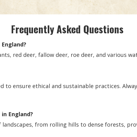
Frequently Asked Questions
n England?
ts, red deer, fallow deer, roe deer, and various wa
ed to ensure ethical and sustainable practices. Alway
g in England?
f landscapes, from rolling hills to dense forests, pro