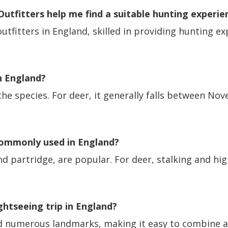
tfitters help me find a suitable hunting experie
tfitters in England, skilled in providing hunting ex
n England?
e species. For deer, it generally falls between Nov
commonly used in England?
nd partridge, are popular. For deer, stalking and 
ightseeing trip in England?
and numerous landmarks, making it easy to combine a 