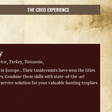
THE CBEO EXPERIENCE
y
rica
Turkey
Tanzania
,
,
,
m in Europe…Their taxidermists have won the titles
 Combine these skills with state-of-the-art
-service solution for your valuable hunting trophies