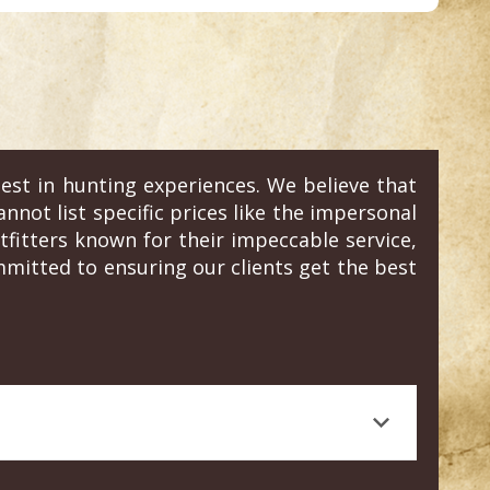
est in hunting experiences. We believe that
annot list specific prices like the impersonal
fitters known for their impeccable service,
mitted to ensuring our clients get the best