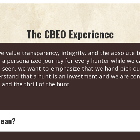
The CBEO Experience
e value transparency, integrity, and the absolute b
s a personalized journey for every hunter while we c
 seen, we want to emphasize that we hand-pick out
erstand that a hunt is an investment and we are com
 and the thrill of the hunt.
Mean?