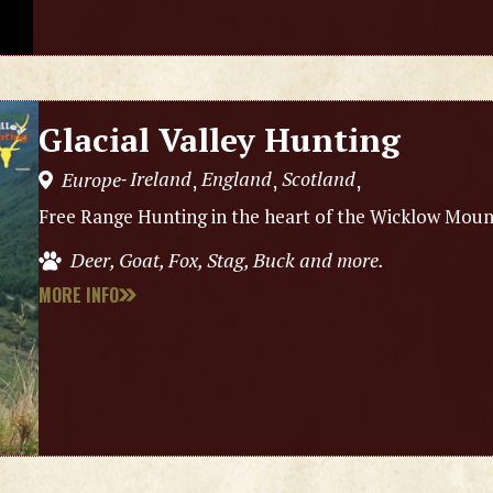
Glacial Valley Hunting
Ireland
England
Scotland
Europe
,
,
,
-
Free Range Hunting in the heart of the Wicklow Mount
Deer, Goat, Fox, Stag, Buck and more.
MORE INFO