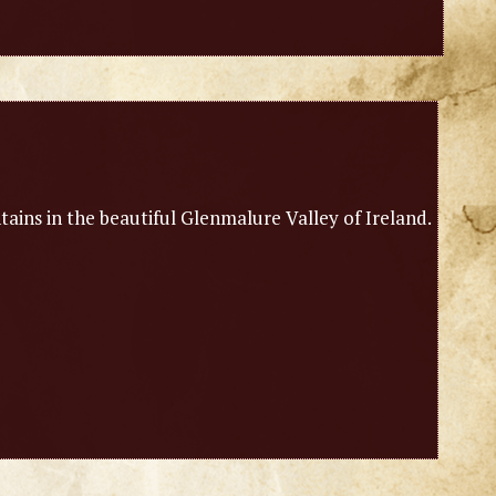
ains in the beautiful Glenmalure Valley of Ireland.