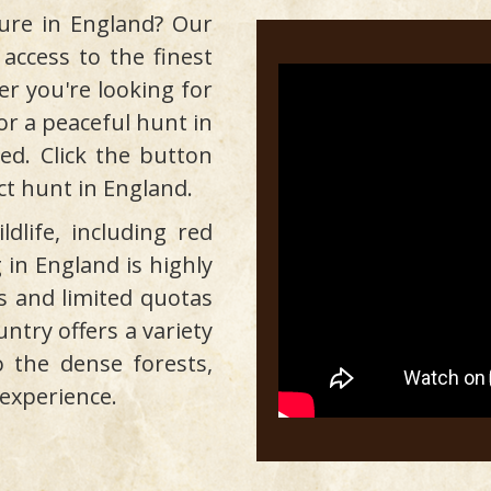
ure in England? Our
 access to the finest
r you're looking for
s or a peaceful hunt in
ed. Click the button
ct hunt in England.
dlife, including red
 in England is highly
s and limited quotas
untry offers a variety
o the dense forests,
experience.