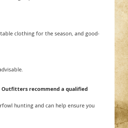
uitable clothing for the season, and good-
advisable.
 Outfitters recommend a qualified
erfowl hunting and can help ensure you