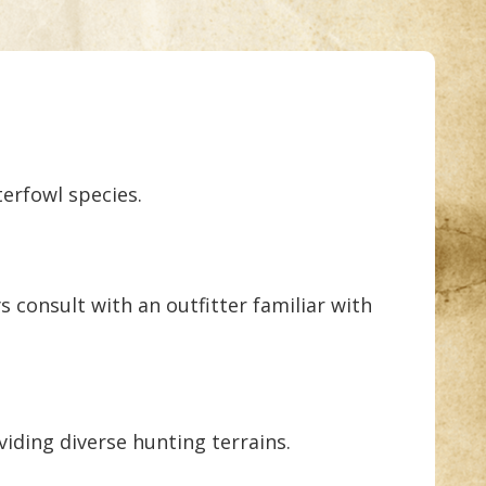
terfowl species.
s consult with an outfitter familiar with
viding diverse hunting terrains.