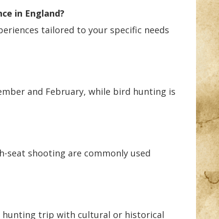
nce in England?
periences tailored to your specific needs
ember and February, while bird hunting is
high-seat shooting are commonly used
hunting trip with cultural or historical