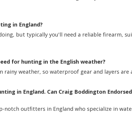
nting in England?
oing, but typically you'll need a reliable firearm, s
 need for hunting in the English weather?
en rainy weather, so waterproof gear and layers are 
unting in England. Can Craig Boddington Endorsed
p-notch outfitters in England who specialize in wat