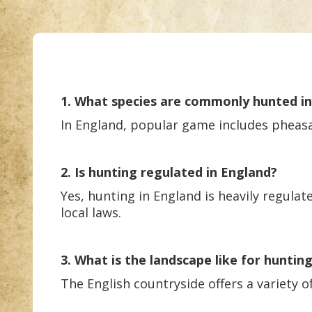
1. What species are commonly hunted i
In England, popular game includes pheasan
2. Is hunting regulated in England?
Yes, hunting in England is heavily regulat
local laws.
3. What is the landscape like for huntin
The English countryside offers a variety o