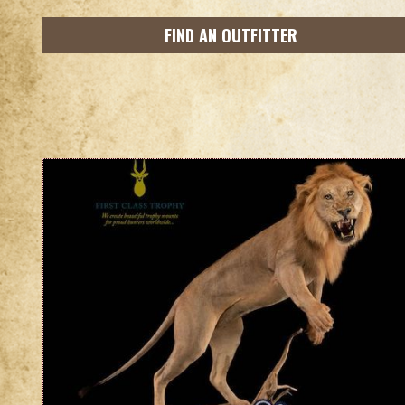
FIND AN OUTFITTER