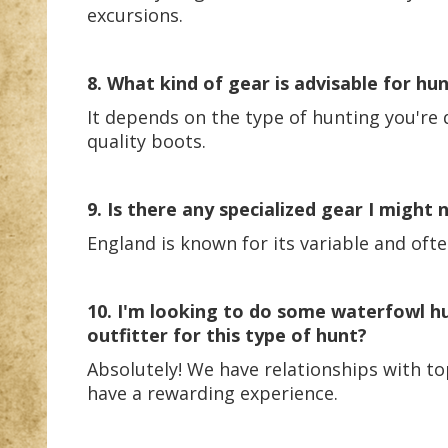
excursions.
8. What kind of gear is advisable for hu
It depends on the type of hunting you're d
quality boots.
9. Is there any specialized gear I might
England is known for its variable and oft
10. I'm looking to do some waterfowl h
outfitter for this type of hunt?
Absolutely! We have relationships with to
have a rewarding experience.