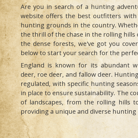
Are you in search of a hunting advent
website offers the best outfitters with
hunting grounds in the country. Whethe
the thrill of the chase in the rolling hill
the dense forests, we've got you cover
below to start your search for the perfe
England is known for its abundant wil
deer, roe deer, and fallow deer. Hunting
regulated, with specific hunting season
in place to ensure sustainability. The co
of landscapes, from the rolling hills t
providing a unique and diverse hunting 