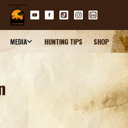
MEDIA
HUNTING TIPS
SHOP
n