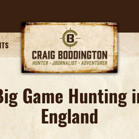
NTS
Big Game Hunting i
England