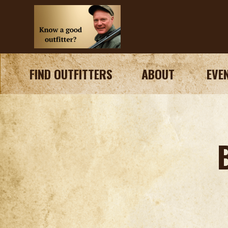
FIND OUTFITTERS
ABOUT
EVE