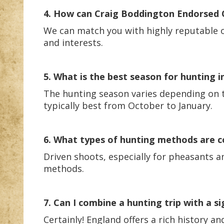
4. How can Craig Boddington Endorsed Ou
We can match you with highly reputable ou
and interests.
5. What is the best season for hunting i
The hunting season varies depending on th
typically best from October to January.
6. What types of hunting methods are 
Driven shoots, especially for pheasants a
methods.
7. Can I combine a hunting trip with a s
Certainly! England offers a rich history 