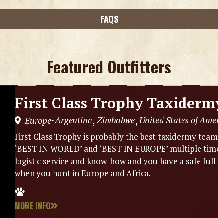
FAQS
Featured Outfitters
First Class Trophy Taxiderm
Argentina
Zimbabwe
United States of Ame
Europe
,
,
-
First Class Trophy is probably the best taxidermy tea
‘BEST IN WORLD’ and ‘BEST IN EUROPE’ multiple times.
logistic service and know-how and you have a safe full
when you hunt in Europe and Africa.
MORE INFO