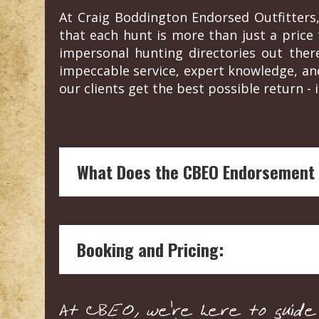
At Craig Boddington Endorsed Outfitters,
that each hunt is more than just a price t
impersonal hunting directories out the
impeccable service, expert knowledge, an
our clients get the best possible return - i
What Does the CBEO Endorsement
Endorsement by Craig Boddington, a hunt
and reliability of the hunting outfitter.
Booking and Pricing:
Our boots on the ground vetting means 
welfare and conservation.
Craig's endorsement are not influenced
We connect you with the outfitter directl
assessment.
At CBEO, we're here to guide y
expectations.