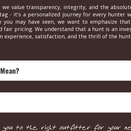
 we value transparency, integrity, and the absolut
ag - it's a personalized journey for every hunter wh
re you may have seen, we want to emphasize that 
d fair pricing. We understand that a hunt is an in
n experience, satisfaction, and the thrill of the hunt
 Mean?
ing legend with over four decades of experience in outdoor
each endorsed outfitter is ensured to offer top-notch, expe
 by sponsorships or partnerships. They are solely based on
y for pricing and details. This ensures a personalized servic
ou to the right outfitter for your ne