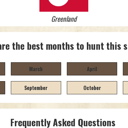
Greenland
re the best months to hunt this 
March
April
September
October
Frequently Asked Questions