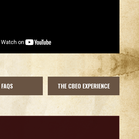
FAQS
THE CBEO EXPERIENCE
b