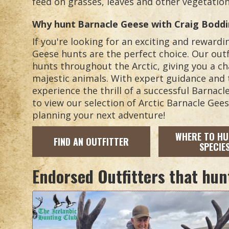
feed on grasses, leaves and other vegetation
Why hunt
Barnacle Geese
with Craig Bodd
If you're looking for an exciting and reward
Geese hunts are the perfect choice. Our outf
hunts throughout the Arctic, giving you a c
majestic animals. With expert guidance and 
experience the thrill of a successful Barnac
to view our selection of Arctic Barnacle Gee
planning your next adventure!
WHERE TO HU
FIND AN OUTFITTER
SPECIE
Endorsed Outfitters that hun