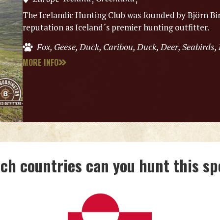
The Icelandic Hunting Club was founded by Björn Bir
reputation as Iceland´s premier hunting outfitter.
Fox, Geese, Duck, Caribou, Duck, Deer, Seabirds,
MORE INFO
ich countries can you hunt this sp