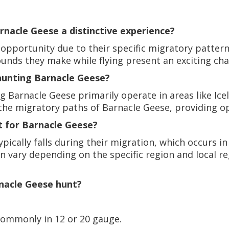
nacle Geese a distinctive experience?
opportunity due to their specific migratory patterns
 sounds they make while flying present an exciting ch
unting Barnacle Geese?
Barnacle Geese primarily operate in areas like Icel
 the migratory paths of Barnacle Geese, providing o
t for Barnacle Geese?
pically falls during their migration, which occurs 
ary depending on the specific region and local regu
rnacle Geese hunt?
commonly in 12 or 20 gauge.