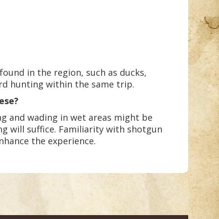
found in the region, such as ducks,
rd hunting within the same trip.
eese?
ing and wading in wet areas might be
g will suffice. Familiarity with shotgun
enhance the experience.