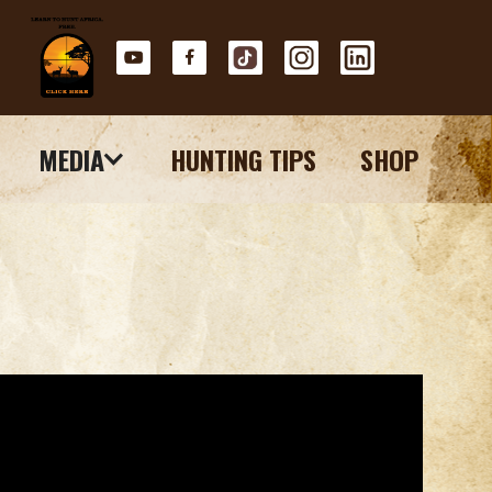
MEDIA
HUNTING TIPS
SHOP