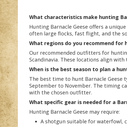
What characteristics make hunting Bar
Hunting Barnacle Geese offers a unique 
often large flocks, fast flight, and the
What regions do you recommend for h
Our recommended outfitters for hunting 
Scandinavia. These locations align with
When is the best season to plan a hun
The best time to hunt Barnacle Geese ty
September to November. The timing can v
with the chosen outfitter.
What specific gear is needed for a Ba
Hunting Barnacle Geese may require:
A shotgun suitable for waterfowl, 