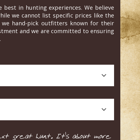
e best in hunting experiences. We believe
ile we cannot list specific prices like the
we hand-pick outfitters known for their
vestment and we are committed to ensuring
.
 journalism, is a testament to the quality
rt knowledge, and a high standard of animal
 Craig's honest, personal experience and
e tailored to your specific needs and
xt great hunt. It's about more