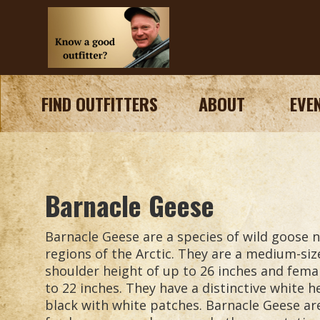
FIND OUTFITTERS
ABOUT
EVE
Barnacle Geese
Barnacle Geese are a species of wild goose n
regions of the Arctic. They are a medium-siz
shoulder height of up to 26 inches and fema
to 22 inches. They have a distinctive white 
black with white patches. Barnacle Geese ar