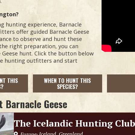
.
ington?
ing hunting experience, Barnacle
itters offer guided Barnacle Geese
hance to observe and hunt these
the right preparation, you can
le Geese hunt. Click the button below
se hunting outfitters and start
NT THIS
WHEN TO HUNT THIS
S?
SPECIES?
t
Barnacle Geese
The Icelandic Hunting Clu
Iceland
Greenland
Europe
,
,
-