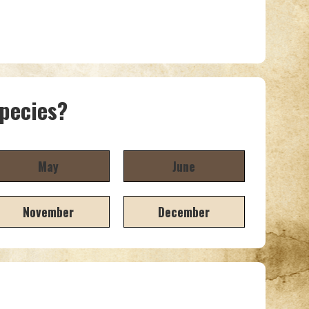
species?
May
June
November
December