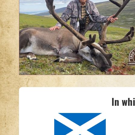
In wh