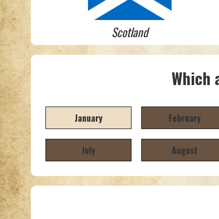
Scotland
Which a
January
February
July
August