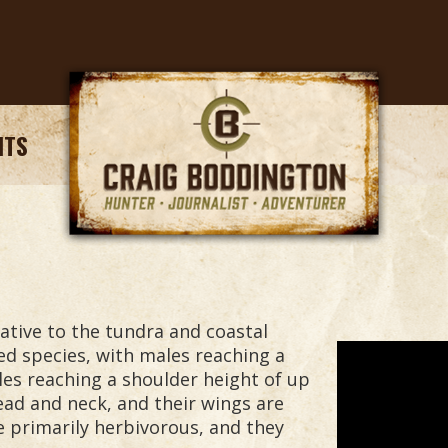
NTS
ative to the tundra and coastal
ed species, with males reaching a
les reaching a shoulder height of up
head and neck, and their wings are
e primarily herbivorous, and they