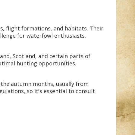
, flight formations, and habitats. Their
allenge for waterfowl enthusiasts.
and, Scotland, and certain parts of
ptimal hunting opportunities.
in the autumn months, usually from
lations, so it's essential to consult