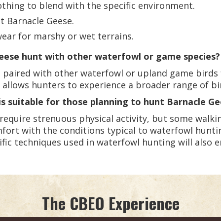
thing to blend with the specific environment.
ct Barnacle Geese.
ear for marshy or wet terrains.
eese hunt with other waterfowl or game species?
 paired with other waterfowl or upland game birds 
allows hunters to experience a broader range of bi
is suitable for those planning to hunt Barnacle G
require strenuous physical activity, but some walk
mfort with the conditions typical to waterfowl huntin
ific techniques used in waterfowl hunting will also 
The CBEO Experience