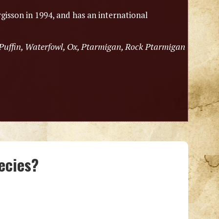
gisson in 1994, and has an international
 Puffin, Waterfowl, Ox, Ptarmigan, Rock Ptarmigan
ecies?