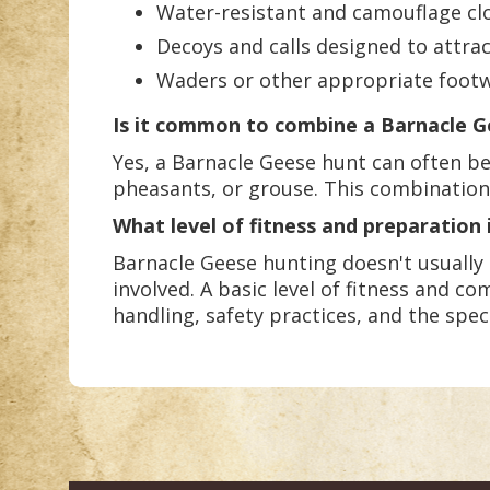
Water-resistant and camouflage clo
Decoys and calls designed to attra
Waders or other appropriate footw
Is it common to combine a Barnacle G
Yes, a Barnacle Geese hunt can often be
pheasants, or grouse. This combination 
What level of fitness and preparation 
Barnacle Geese hunting doesn't usually 
involved. A basic level of fitness and co
handling, safety practices, and the spec