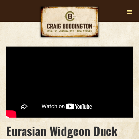
Eurasian Widgeon Duck