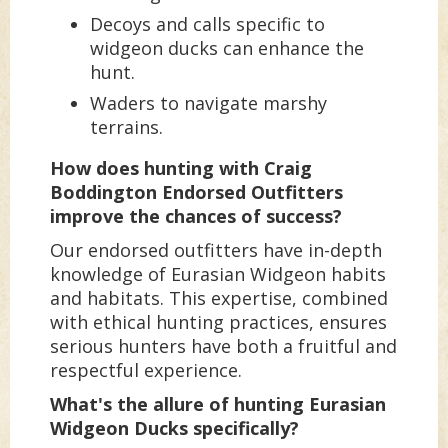
Decoys and calls specific to
widgeon ducks can enhance the
hunt.
Waders to navigate marshy
terrains.
How does hunting with Craig
Boddington Endorsed Outfitters
improve the chances of success?
Our endorsed outfitters have in-depth
knowledge of Eurasian Widgeon habits
and habitats. This expertise, combined
with ethical hunting practices, ensures
serious hunters have both a fruitful and
respectful experience.
What's the allure of hunting Eurasian
Widgeon Ducks specifically?