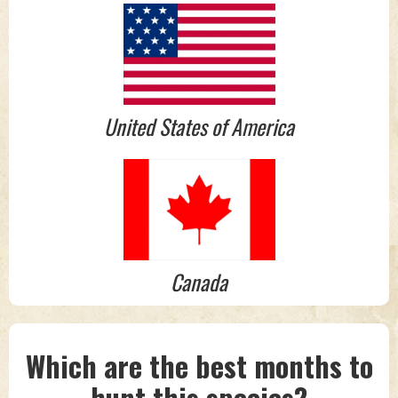
United States of America
Canada
Which are the best months to
hunt this species?