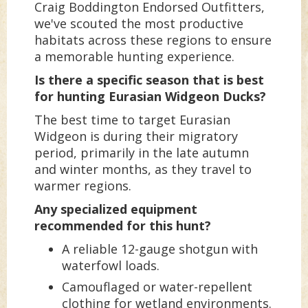
Craig Boddington Endorsed Outfitters,
we've scouted the most productive
habitats across these regions to ensure
a memorable hunting experience.
Is there a specific season that is best
for hunting Eurasian Widgeon Ducks?
The best time to target Eurasian
Widgeon is during their migratory
period, primarily in the late autumn
and winter months, as they travel to
warmer regions.
Any specialized equipment
recommended for this hunt?
A reliable 12-gauge shotgun with
waterfowl loads.
Camouflaged or water-repellent
clothing for wetland environments.