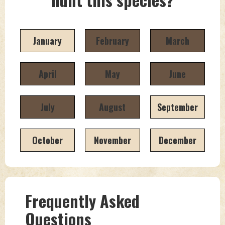
January
February
March
April
May
June
July
August
September
October
November
December
Frequently Asked
Questions