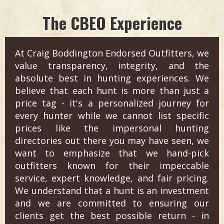
The CBEO Experience
At Craig Boddington Endorsed Outfitters, we
value transparency, integrity, and the
absolute best in hunting experiences. We
believe that each hunt is more than just a
price tag - it's a personalized journey for
every hunter while we cannot list specific
prices like the impersonal hunting
directories out there you may have seen, we
want to emphasize that we hand-pick
outfitters known for their impeccable
service, expert knowledge, and fair pricing.
We understand that a hunt is an investment
and we are committed to ensuring our
clients get the best possible return - in