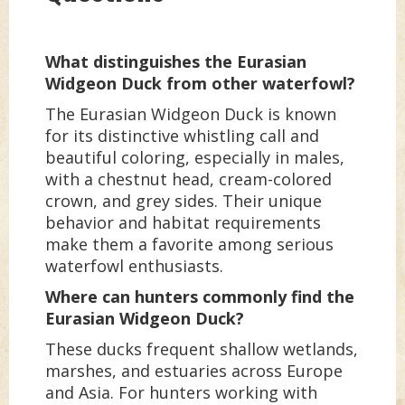
What distinguishes the Eurasian
Widgeon Duck from other waterfowl?
The Eurasian Widgeon Duck is known
for its distinctive whistling call and
beautiful coloring, especially in males,
with a chestnut head, cream-colored
crown, and grey sides. Their unique
behavior and habitat requirements
make them a favorite among serious
waterfowl enthusiasts.
Where can hunters commonly find the
Eurasian Widgeon Duck?
These ducks frequent shallow wetlands,
marshes, and estuaries across Europe
and Asia. For hunters working with