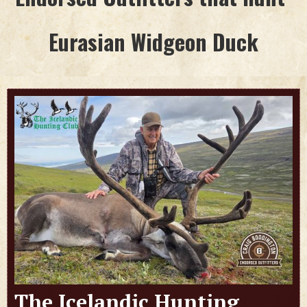
Eurasian Widgeon Duck
The Icelandic Hunting