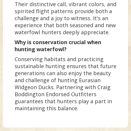
Their distinctive call, vibrant colors, and
spirited flight patterns provide both a
challenge and a joy to witness. It's an
experience that both seasoned and new
waterfowl hunters deeply appreciate.
Why is conservation crucial when
hunting waterfowl?
Conserving habitats and practicing
sustainable hunting ensures that future
generations can also enjoy the beauty
and challenge of hunting Eurasian
Widgeon Ducks. Partnering with Craig
Boddington Endorsed Outfitters
guarantees that hunters play a part in
maintaining this balance.