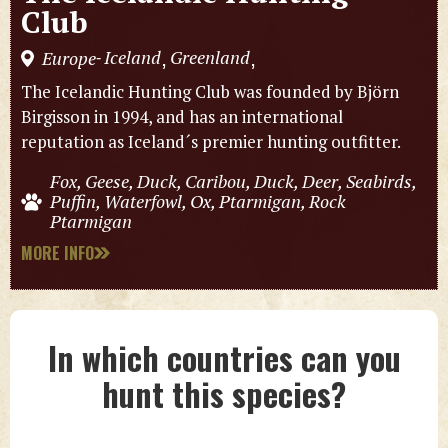
Club
Iceland
Greenland
Europe
,
,
-
The Icelandic Hunting Club was founded by Björn
Birgisson in 1994, and has an international
reputation as Iceland´s premier hunting outfitter.
Fox, Geese, Duck, Caribou, Duck, Deer, Seabirds,
Puffin, Waterfowl, Ox, Ptarmigan, Rock
Ptarmigan
MORE INFO
In which countries can you
hunt this species?