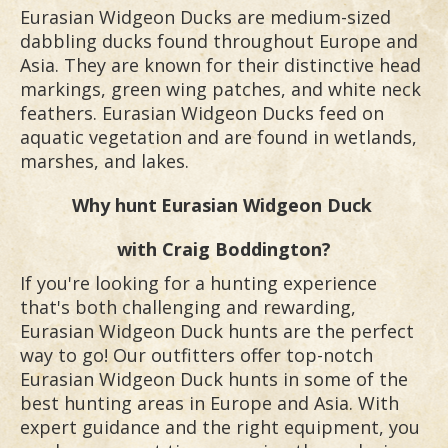
Eurasian Widgeon Ducks are medium-sized
dabbling ducks found throughout Europe and
Asia. They are known for their distinctive head
markings, green wing patches, and white neck
feathers. Eurasian Widgeon Ducks feed on
aquatic vegetation and are found in wetlands,
marshes, and lakes.
Why hunt
Eurasian Widgeon Duck
with Craig Boddington?
If you're looking for a hunting experience
that's both challenging and rewarding,
Eurasian Widgeon Duck hunts are the perfect
way to go! Our outfitters offer top-notch
Eurasian Widgeon Duck hunts in some of the
best hunting areas in Europe and Asia. With
expert guidance and the right equipment, you