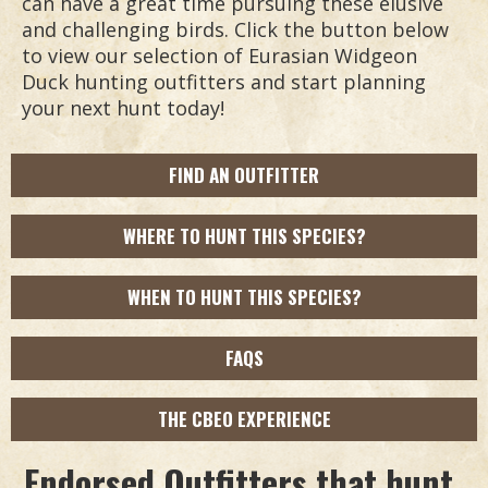
can have a great time pursuing these elusive
and challenging birds. Click the button below
to view our selection of Eurasian Widgeon
Duck hunting outfitters and start planning
your next hunt today!
FIND AN OUTFITTER
WHERE TO HUNT THIS SPECIES?
WHEN TO HUNT THIS SPECIES?
FAQS
THE CBEO EXPERIENCE
Endorsed Outfitters that hunt