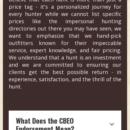
price tag - it's a personalized journey for
every hunter while we cannot list specific
prices like the impersonal hunting
directories out there you may have seen, we
want to emphasize that we hand-pick
outfitters known for their impeccable
service, expert knowledge, and fair pricing.
We understand that a hunt is an investment
and we are committed to ensuring our
clients get the best possible return - in
experience, satisfaction, and the thrill of the
hunt.
What Does the CBEO
Endorsement Mean?