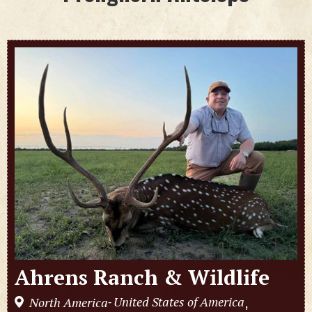
Ahrens Ranch & Wildlife
United States of America
North America
,
-