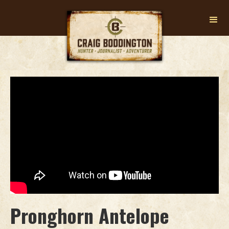
Pronghorn Antelope