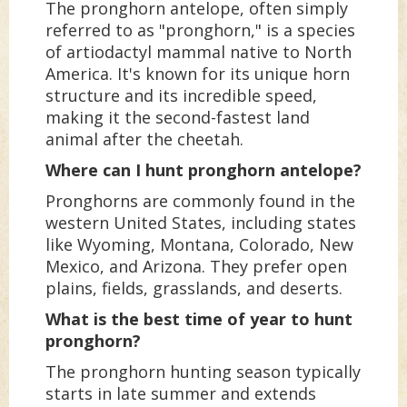
The pronghorn antelope, often simply
referred to as "pronghorn," is a species
of artiodactyl mammal native to North
America. It's known for its unique horn
structure and its incredible speed,
making it the second-fastest land
animal after the cheetah.
Where can I hunt pronghorn antelope?
Pronghorns are commonly found in the
western United States, including states
like Wyoming, Montana, Colorado, New
Mexico, and Arizona. They prefer open
plains, fields, grasslands, and deserts.
What is the best time of year to hunt
pronghorn?
The pronghorn hunting season typically
starts in late summer and extends