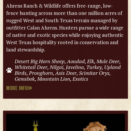
Ahrens Ranch & Wildlife offers free-range, low-
fence hunting across more than one million acres of
rugged West and South Texas terrain managed by
outfitter Calan Ahrens. Hunters pursue a wide range
of native and exotic species while enjoying authentic
West Texas hospitality rooted in conservation and
land stewardship.
Desert Big Horn Sheep, Aoudad, Elk, Mule Deer,
Whitetail Deer, Nilgai, Javelina, Turkey, Upland
Birds, Pronghorn, Axis Deer, Scimitar Oryx,
Gemsbok, Mountain Lion, Exotics
MORE INFO