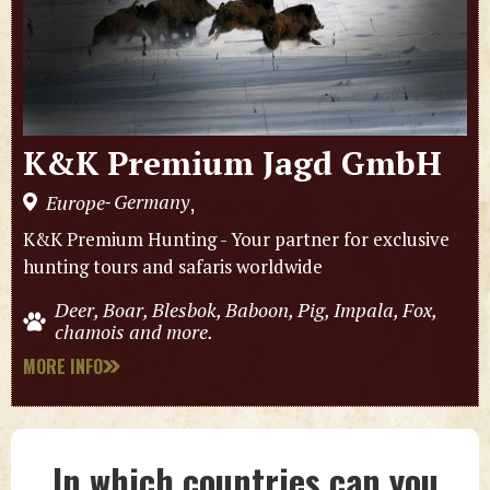
K&K Premium Jagd GmbH
Germany
Europe
,
-
K&K Premium Hunting - Your partner for exclusive
hunting tours and safaris worldwide
Deer, Boar, Blesbok, Baboon, Pig, Impala, Fox,
chamois and more.
MORE INFO
In which countries can you