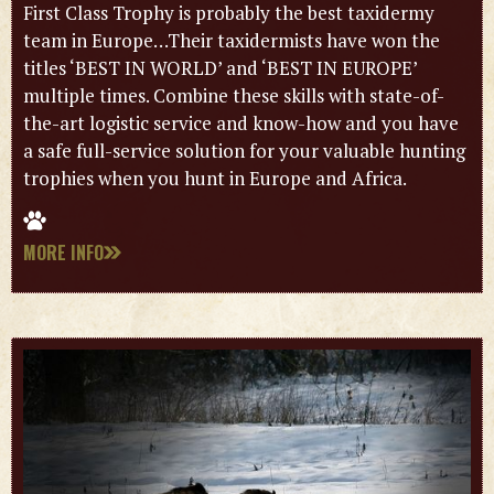
First Class Trophy is probably the best taxidermy
team in Europe…Their taxidermists have won the
titles ‘BEST IN WORLD’ and ‘BEST IN EUROPE’
multiple times. Combine these skills with state-of-
the-art logistic service and know-how and you have
a safe full-service solution for your valuable hunting
trophies when you hunt in Europe and Africa.
MORE INFO