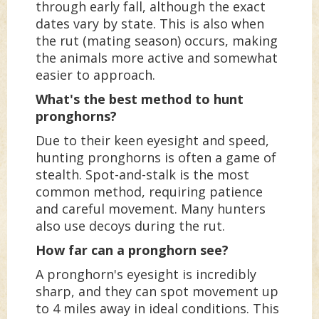
through early fall, although the exact
dates vary by state. This is also when
the rut (mating season) occurs, making
the animals more active and somewhat
easier to approach.
What's the best method to hunt
pronghorns?
Due to their keen eyesight and speed,
hunting pronghorns is often a game of
stealth. Spot-and-stalk is the most
common method, requiring patience
and careful movement. Many hunters
also use decoys during the rut.
How far can a pronghorn see?
A pronghorn's eyesight is incredibly
sharp, and they can spot movement up
to 4 miles away in ideal conditions. This