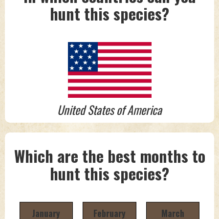
hunt this species?
United States of America
Which are the best months to
hunt this species?
January
February
March