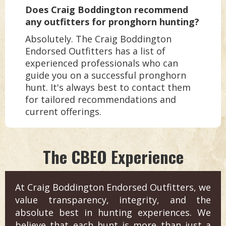
Does Craig Boddington recommend
any outfitters for pronghorn hunting?
Absolutely. The Craig Boddington
Endorsed Outfitters has a list of
experienced professionals who can
guide you on a successful pronghorn
hunt. It's always best to contact them
for tailored recommendations and
current offerings.
The CBEO Experience
At Craig Boddington Endorsed Outfitters, we
value transparency, integrity, and the
absolute best in hunting experiences. We
believe that each hunt is more than just a