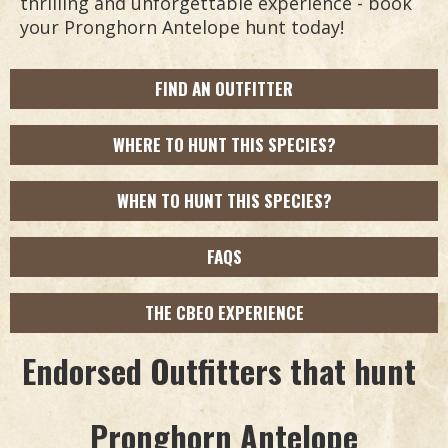
thrilling and unforgettable experience - book
your Pronghorn Antelope hunt today!
FIND AN OUTFITTER
WHERE TO HUNT THIS SPECIES?
WHEN TO HUNT THIS SPECIES?
FAQS
THE CBEO EXPERIENCE
Endorsed Outfitters that hunt
Pronghorn Antelope