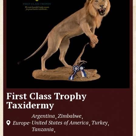
First Class Trophy
Taxidermy
Argentina
Zimbabwe
,
,
United States of America
Turkey
Europe
,
,
-
Tanzania
,