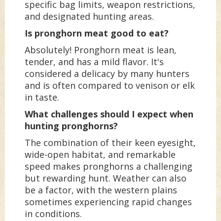
specific bag limits, weapon restrictions,
and designated hunting areas.
Is pronghorn meat good to eat?
Absolutely! Pronghorn meat is lean,
tender, and has a mild flavor. It's
considered a delicacy by many hunters
and is often compared to venison or elk
in taste.
What challenges should I expect when
hunting pronghorns?
The combination of their keen eyesight,
wide-open habitat, and remarkable
speed makes pronghorns a challenging
but rewarding hunt. Weather can also
be a factor, with the western plains
sometimes experiencing rapid changes
in conditions.