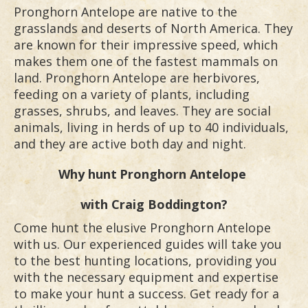
Pronghorn Antelope are native to the
grasslands and deserts of North America. They
are known for their impressive speed, which
makes them one of the fastest mammals on
land. Pronghorn Antelope are herbivores,
feeding on a variety of plants, including
grasses, shrubs, and leaves. They are social
animals, living in herds of up to 40 individuals,
and they are active both day and night.
Why hunt
Pronghorn Antelope
with Craig Boddington?
Come hunt the elusive Pronghorn Antelope
with us. Our experienced guides will take you
to the best hunting locations, providing you
with the necessary equipment and expertise
to make your hunt a success. Get ready for a