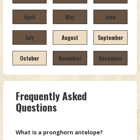
April
May
June
July
August
September
October
November
December
Frequently Asked
Questions
What is a pronghorn antelope?