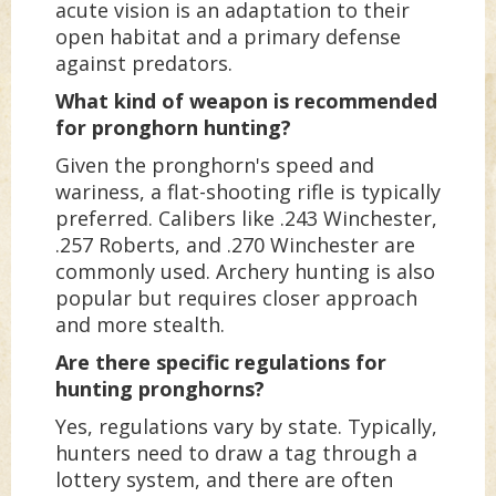
acute vision is an adaptation to their
open habitat and a primary defense
against predators.
What kind of weapon is recommended
for pronghorn hunting?
Given the pronghorn's speed and
wariness, a flat-shooting rifle is typically
preferred. Calibers like .243 Winchester,
.257 Roberts, and .270 Winchester are
commonly used. Archery hunting is also
popular but requires closer approach
and more stealth.
Are there specific regulations for
hunting pronghorns?
Yes, regulations vary by state. Typically,
hunters need to draw a tag through a
lottery system, and there are often