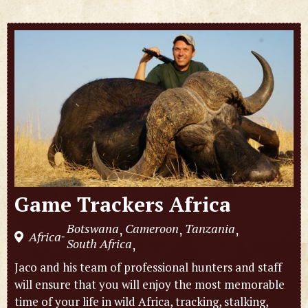
Game Trackers Africa
Botswana
Cameroon
Tanzania
,
,
,
Africa
-
South Africa
,
Jaco and his team of professional hunters and staff
will ensure that you will enjoy the most memorable
time of your life in wild Africa, tracking, stalking,