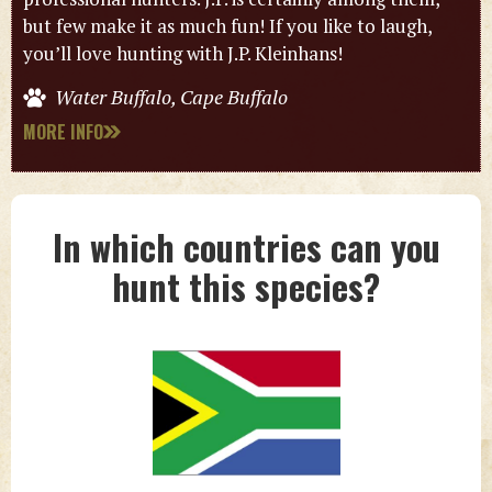
but few make it as much fun! If you like to laugh,
you’ll love hunting with J.P. Kleinhans!
Water Buffalo, Cape Buffalo
MORE INFO
In which countries can you
hunt this species?