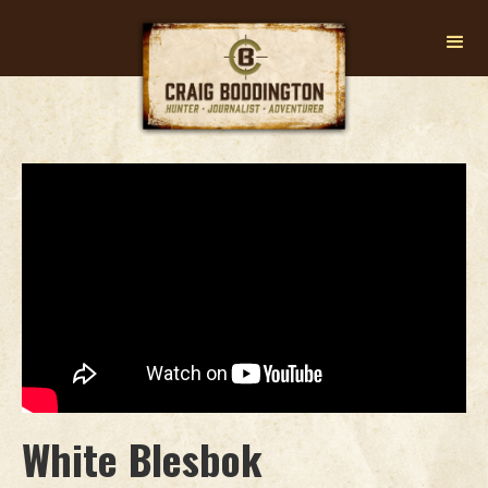
White Blesbok