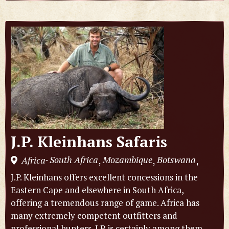
J.P. Kleinhans Safaris
South Africa
Mozambique
Botswana
Africa
,
,
,
-
J.P. Kleinhans offers excellent concessions in the
Eastern Cape and elsewhere in South Africa,
offering a tremendous range of game. Africa has
many extremely competent outfitters and
professional hunters. J.P. is certainly among them,