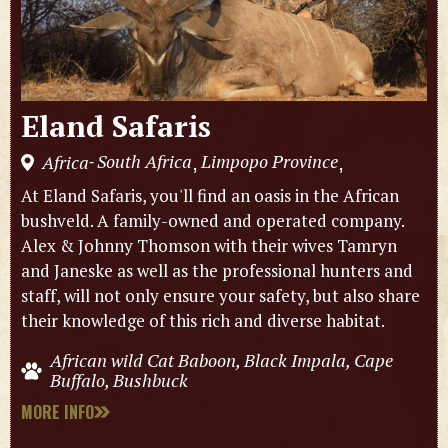
Eland Safaris
South Africa
Limpopo Province
Africa
,
,
-
At Eland Safaris, you'll find an oasis in the African
bushveld. A family-owned and operated company.
Alex & Johnny Thomson with their wives Tamryn
and Janeske as well as the professional hunters and
staff, will not only ensure your safety, but also share
their knowledge of this rich and diverse habitat.
African wild Cat Baboon, Black Impala, Cape
Buffalo, Bushbuck
MORE INFO