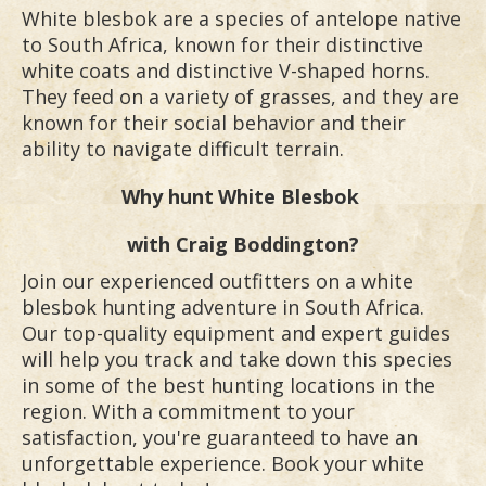
White blesbok are a species of antelope native
to South Africa, known for their distinctive
white coats and distinctive V-shaped horns.
They feed on a variety of grasses, and they are
known for their social behavior and their
ability to navigate difficult terrain.
Why hunt
White Blesbok
with Craig Boddington?
Join our experienced outfitters on a white
blesbok hunting adventure in South Africa.
Our top-quality equipment and expert guides
will help you track and take down this species
in some of the best hunting locations in the
region. With a commitment to your
satisfaction, you're guaranteed to have an
unforgettable experience. Book your white