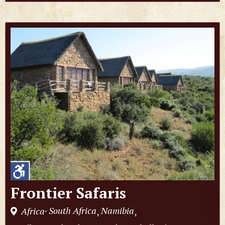
Frontier Safaris
South Africa
Namibia
Africa
,
,
-