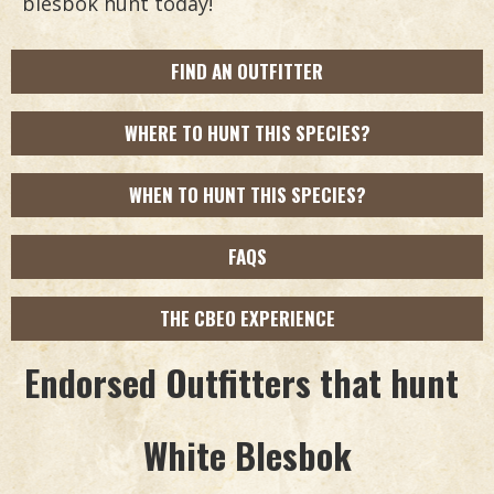
blesbok hunt today!
FIND AN OUTFITTER
WHERE TO HUNT THIS SPECIES?
WHEN TO HUNT THIS SPECIES?
FAQS
THE CBEO EXPERIENCE
Endorsed Outfitters that hunt
White Blesbok