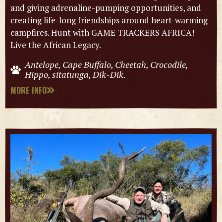
and giving adrenaline-pumping opportunities, and
creating life-long friendships around heart-warming
campfires. Hunt with GAME TRACKERS AFRICA!
Live the African Legacy.
Antelope, Cape Buffalo, Cheetah, Crocodile,
Hippo, sitatunga, Dik-Dik.
MORE INFO