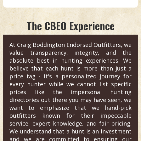
The CBEO Experience
At Craig Boddington Endorsed Outfitters, we
value transparency, integrity, and the
absolute best in hunting experiences. We
believe that each hunt is more than just a
price tag - it's a personalized journey for
every hunter while we cannot list specific
prices like the impersonal hunting
directories out there you may have seen, we
want to emphasize that we hand-pick
outfitters known for their impeccable
service, expert knowledge, and fair pricing.
We understand that a hunt is an investment
and we are committed to ensuring our