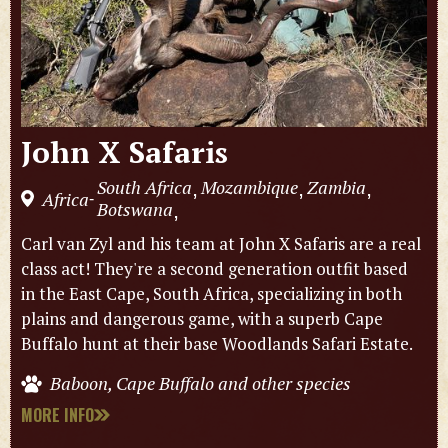
John X Safaris
South Africa
Mozambique
Zambia
,
,
,
Africa
-
Botswana
,
Carl van Zyl and his team at John X Safaris are a real
class act! They're a second generation outfit based
in the East Cape, South Africa, specializing in both
plains and dangerous game, with a superb Cape
Buffalo hunt at their base Woodlands Safari Estate.
Baboon, Cape Buffalo and other species
MORE INFO