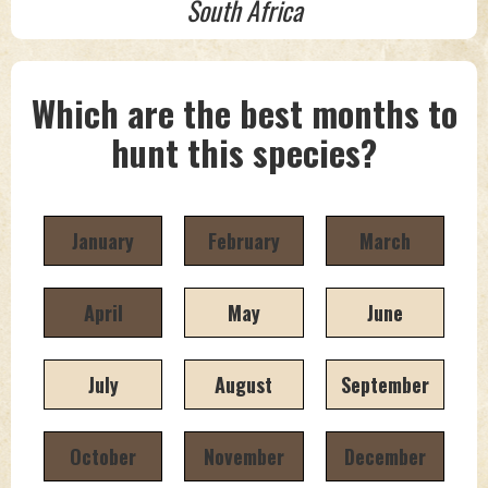
South Africa
Which are the best months to
hunt this species?
January
February
March
April
May
June
July
August
September
October
November
December