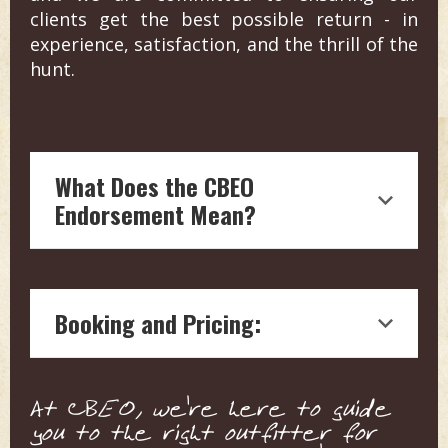
clients get the best possible return - in
experience, satisfaction, and the thrill of the
hunt.
What Does the CBEO
Endorsement Mean?
Endorsement by Craig Boddington, a
hunting legend with over four decades
Booking and Pricing:
of experience in outdoor journalism, is
a testament to the quality and reliability
of the hunting outfitter.
We connect you with the outfitter
Our boots on the ground vetting
At CBEO, we're here to guide
directly for pricing and details. This
means each endorsed outfitter is
you to the right outfitter for
ensures a personalized service tailored
ensured to offer top-notch, expert