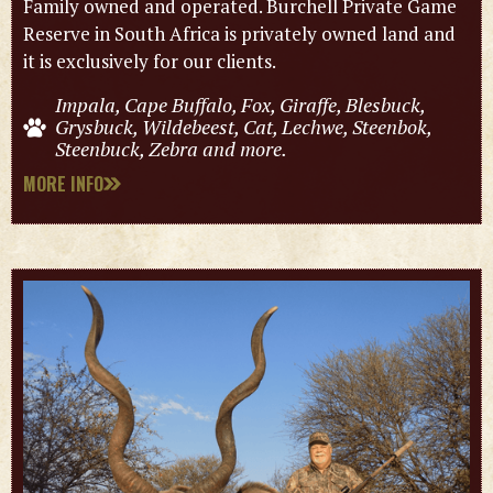
Family owned and operated. Burchell Private Game
Reserve in South Africa is privately owned land and
it is exclusively for our clients.
Impala, Cape Buffalo, Fox, Giraffe, Blesbuck,
Grysbuck, Wildebeest, Cat, Lechwe, Steenbok,
Steenbuck, Zebra and more.
MORE INFO