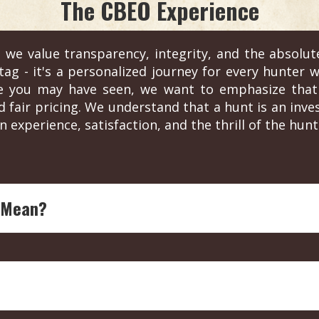
The CBEO Experience
 we value transparency, integrity, and the absolut
ag - it's a personalized journey for every hunter wh
re you may have seen, we want to emphasize that 
d fair pricing. We understand that a hunt is an in
n experience, satisfaction, and the thrill of the hunt
 Mean?
ing legend with over four decades of experience in outdoor
each endorsed outfitter is ensured to offer top-notch, expe