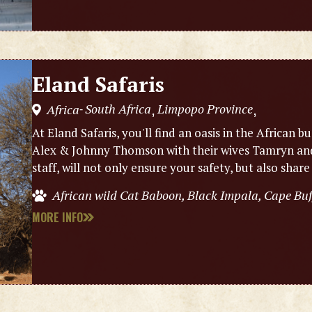
Eland Safaris
South Africa
Limpopo Province
Africa
,
,
-
At Eland Safaris, you'll find an oasis in the Africa
Alex & Johnny Thomson with their wives Tamryn and 
staff, will not only ensure your safety, but also share
African wild Cat Baboon, Black Impala, Cape Bu
MORE INFO