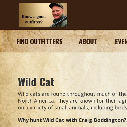
FIND OUTFITTERS
ABOUT
EVE
Wild Cat
Wild cats are found throughout much of the w
North America. They are known for their agil
on a variety of small animals, including bird
Why hunt
Wild Cat
with Craig Boddington?