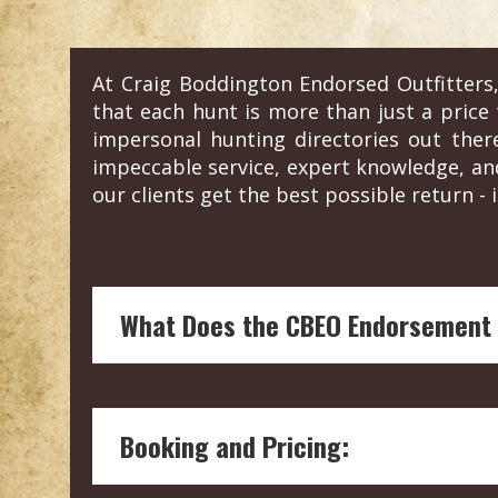
At Craig Boddington Endorsed Outfitters,
that each hunt is more than just a price t
impersonal hunting directories out the
impeccable service, expert knowledge, an
our clients get the best possible return - i
What Does the CBEO Endorsement
Endorsement by Craig Boddington, a hunt
and reliability of the hunting outfitter.
Booking and Pricing:
Our boots on the ground vetting means 
welfare and conservation.