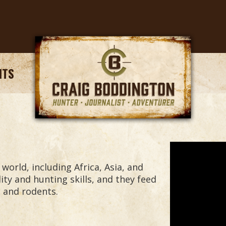
NTS
orld, including Africa, Asia, and
ity and hunting skills, and they feed
s and rodents.