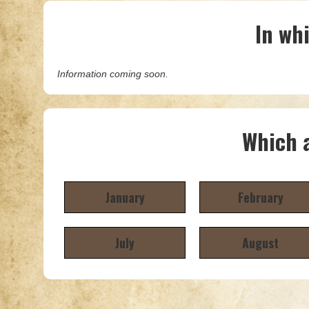
In wh
Information coming soon.
Which a
January
February
July
August