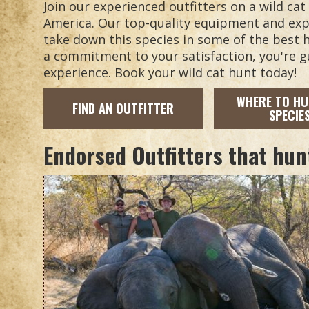
Join our experienced outfitters on a wild ca
America. Our top-quality equipment and expe
take down this species in some of the best h
a commitment to your satisfaction, you're 
experience. Book your wild cat hunt today!
WHERE TO HU
FIND AN OUTFITTER
SPECIE
Endorsed Outfitters that hun