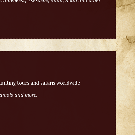
 Wildebeest, Tsessebe, Kudu, Roan and other
unting tours and safaris worldwide
chamois and more.