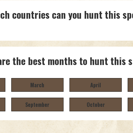
ich countries can you hunt this sp
re the best months to hunt this 
March
April
September
October