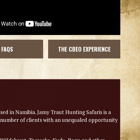
FAQS
THE CBEO EXPERIENCE
sed in Namibia. Jamy Traut Hunting Safaris is a
 number of clients with an unequaled opportunity