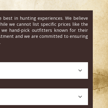
e best in hunting experiences. We believe
ile we cannot list specific prices like the
we hand-pick outfitters known for their
vestment and we are committed to ensuring
.
 journalism, is a testament to the quality
rt knowledge, and a high standard of animal