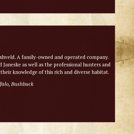
n bushveld. A family-owned and operated company.
Janeske as well as the professional hunters and
 their knowledge of this rich and diverse habitat.
ffalo, Bushbuck