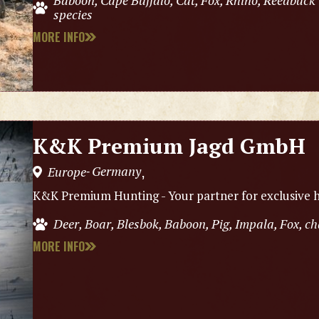
Baboon, Cape Buffalo, Cat, Fox, Rhino, Reedbuck
species
MORE INFO
K&K Premium Jagd GmbH
Germany
Europe
,
-
K&K Premium Hunting - Your partner for exclusive h
Deer, Boar, Blesbok, Baboon, Pig, Impala, Fox, 
MORE INFO