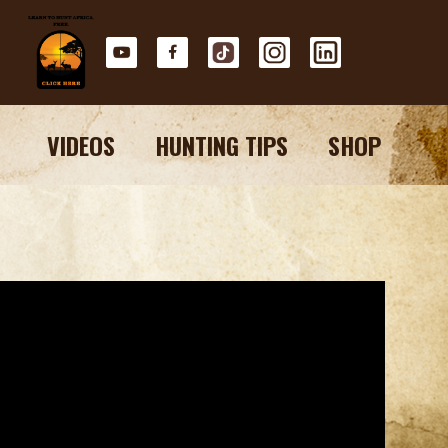
VIDEOS
HUNTING TIPS
SHOP