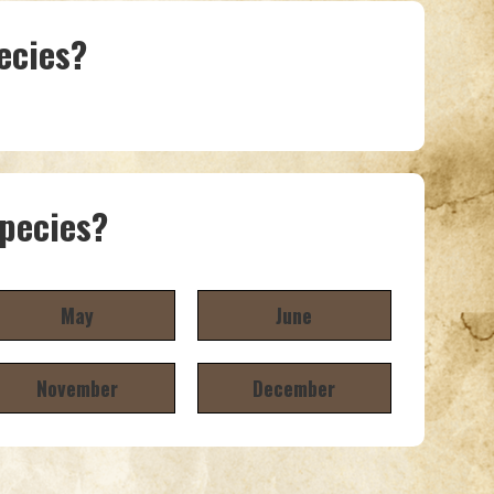
ecies?
species?
May
June
November
December