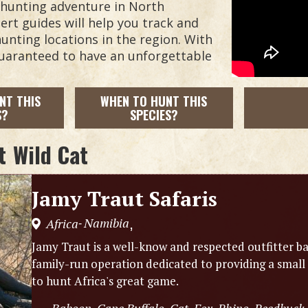
t hunting adventure in North
rt guides will help you track and
unting locations in the region. With
guaranteed to have an unforgettable
NT THIS
WHEN TO HUNT THIS
S?
SPECIES?
t
Wild Cat
Jamy Traut Safaris
Namibia
Africa
,
-
Jamy Traut is a well-know and respected outfitter ba
family-run operation dedicated to providing a small
to hunt Africa's great game.