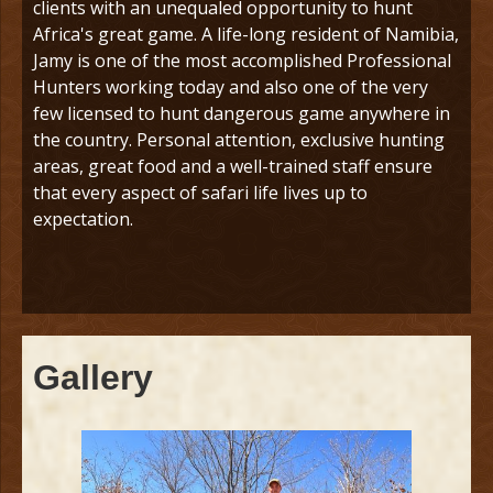
clients with an unequaled opportunity to hunt
Africa's great game. A life-long resident of Namibia,
Jamy is one of the most accomplished Professional
Hunters working today and also one of the very
few licensed to hunt dangerous game anywhere in
the country. Personal attention, exclusive hunting
areas, great food and a well-trained staff ensure
that every aspect of safari life lives up to
expectation.
Gallery