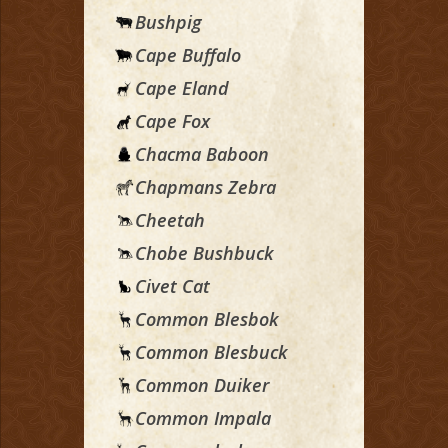
Bushpig
Cape Buffalo
Cape Eland
Cape Fox
Chacma Baboon
Chapmans Zebra
Cheetah
Chobe Bushbuck
Civet Cat
Common Blesbok
Common Blesbuck
Common Duiker
Common Impala