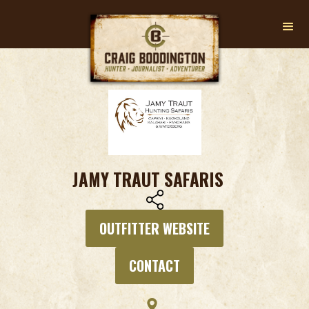
JAMY TRAUT SAFARIS
OUTFITTER WEBSITE
CONTACT