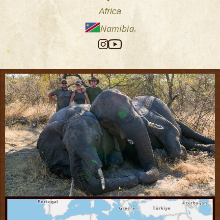
Africa
Namibia
,