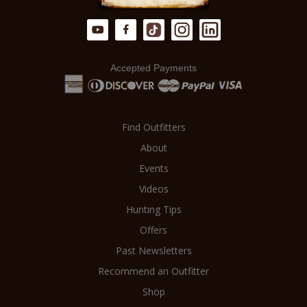
Accepted Payments
Find Outfitters
About
Events
Videos
Hunting Tips
Offers
Past Newsletters
Recommend an Outfitter
Shop