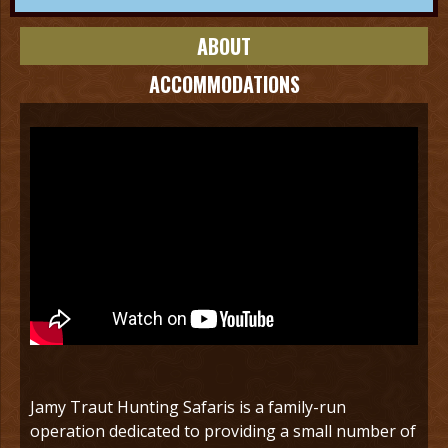
ABOUT
ACCOMMODATIONS
Jamy Traut Hunting Safaris is a family-run
operation dedicated to providing a small number of