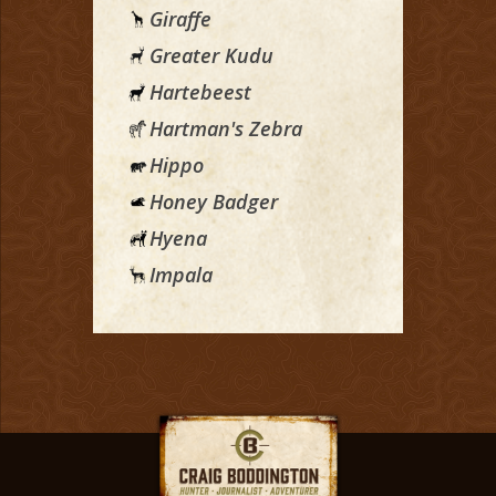
Giraffe
Greater Kudu
Hartebeest
Hartman's Zebra
Hippo
Honey Badger
Hyena
Impala