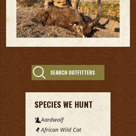
SEARCH OUTFITTERS
SPECIES WE HUNT
Aardwolf
African Wild Cat