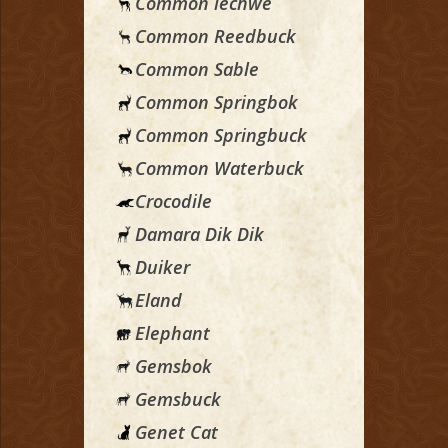
Common lechwe
Common Reedbuck
Common Sable
Common Springbok
Common Springbuck
Common Waterbuck
Crocodile
Damara Dik Dik
Duiker
Eland
Elephant
Gemsbok
Gemsbuck
Genet Cat