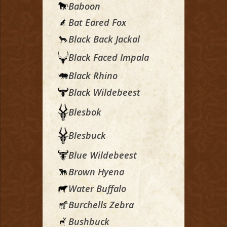
Baboon
Bat Eared Fox
Black Back Jackal
Black Faced Impala
Black Rhino
Black Wildebeest
Blesbok
Blesbuck
Blue Wildebeest
Brown Hyena
Water Buffalo
Burchells Zebra
Bushbuck