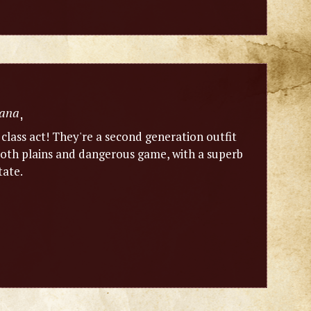
ana
,
 class act! They're a second generation outfit
n both plains and dangerous game, with a superb
tate.