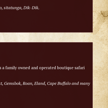
o, sitatunga, Dik-Dik.
is a family owned and operated boutique safari
est, Gemsbok, Roan, Eland, Cape Buffalo and many