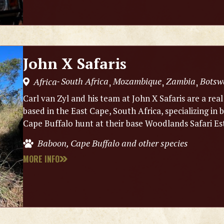
John X Safaris
South Africa
Mozambique
Zambia
Botsw
Africa
,
,
,
-
Carl van Zyl and his team at John X Safaris are a real
based in the East Cape, South Africa, specializing i
Cape Buffalo hunt at their base Woodlands Safari Es
Baboon, Cape Buffalo and other species
MORE INFO