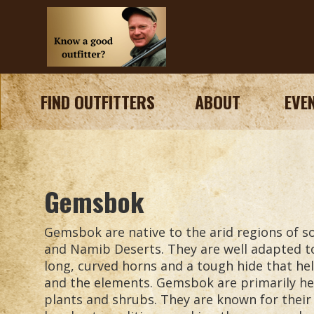
FIND OUTFITTERS
ABOUT
EVE
Gemsbok
Gemsbok are native to the arid regions of so
and Namib Deserts. They are well adapted t
long, curved horns and a tough hide that h
and the elements. Gemsbok are primarily her
plants and shrubs. They are known for their a