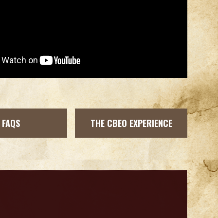
FAQS
THE CBEO EXPERIENCE