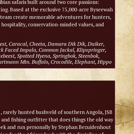
an safaris built around two core passions:
nting. Based at the exclusive 75,000-acre Byseewah
r team create memorable adventures for hunters,
c hospitality, conservation-minded values, and
est, Caracal, Cheeta, Damara Dik Dik, Duiker,
ck Faced Impala, Common Jackal, Klipspringer,
ebeest, Spotted Hyena, Springbok, Steenbok,
artmann Mtn. Buffalo, Crocodile, Elephant, Hippo
, rarely hunted bushveld of southern Angola, JSB
and fishing outfitter that does things the old way
dhoek and run personally by Stephan Bezuidenhout