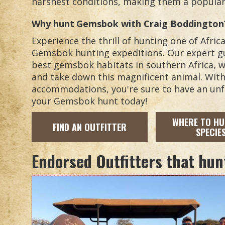
harshest conditions, making them a popular 
Why hunt
Gemsbok
with Craig Boddington
Experience the thrill of hunting one of Afri
Gemsbok hunting expeditions. Our expert gu
best gemsbok habitats in southern Africa, w
and take down this magnificent animal. Wit
accommodations, you're sure to have an unf
your Gemsbok hunt today!
WHERE TO HU
FIND AN OUTFITTER
SPECIE
Endorsed Outfitters that hun