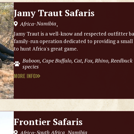
Jamy Traut Safaris
Namibia
Africa
,
-
Jamy Traut is a well-know and respected outfitter ba
family-run operation dedicated to providing a small
to hunt Africa's great game.
Baboon, Cape Buffalo, Cat, Fox, Rhino, Reedbuck
species
MORE INFO
Frontier Safaris
South Africa
Namibia
Africa
,
,
-