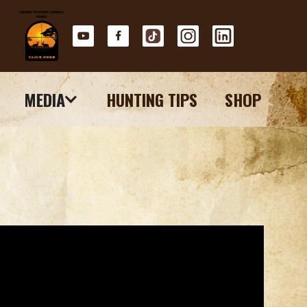
MEDIA
HUNTING TIPS
SHOP