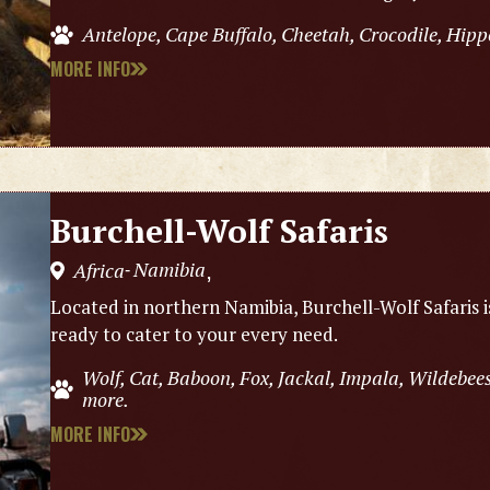
Antelope, Cape Buffalo, Cheetah, Crocodile, Hipp
MORE INFO
Burchell-Wolf Safaris
Namibia
Africa
,
-
Located in northern Namibia, Burchell-Wolf Safaris 
ready to cater to your every need.
Wolf, Cat, Baboon, Fox, Jackal, Impala, Wildebe
more.
MORE INFO