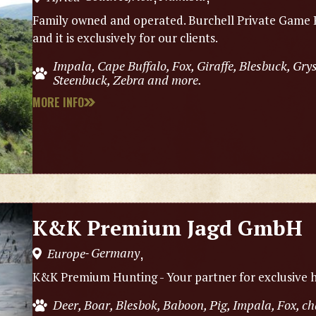
Family owned and operated. Burchell Private Game R
and it is exclusively for our clients.
Impala, Cape Buffalo, Fox, Giraffe, Blesbuck, Gry
Steenbuck, Zebra and more.
MORE INFO
K&K Premium Jagd GmbH
Germany
Europe
,
-
K&K Premium Hunting - Your partner for exclusive h
Deer, Boar, Blesbok, Baboon, Pig, Impala, Fox, 