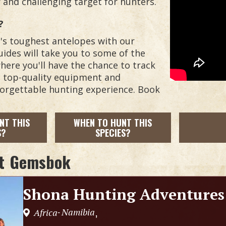
and challenging target for hunters.
?
ca's toughest antelopes with our
ides will take you to some of the
here you'll have the chance to track
h top-quality equipment and
orgettable hunting experience. Book
NT THIS
WHEN TO HUNT THIS
S?
SPECIES?
t
Gemsbok
Shona Hunting Adventures
Namibia
Africa
,
-