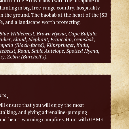
sion for the African bush with the discipline of
hunting in big, free-range country, hospitality
 on the ground. The baobab at the heart of the JSB
ife, and a landscape worth protecting.
Blue Wildebeest, Brown Hyena, Cape Buffalo,
iker, Eland, Elephant, Francolin, Gemsbok,
mpala (Black-faced), Klipspringer, Kudu,
ebeest, Roan, Sable Antelope, Spotted Hyena,
), Zebra (Burchell's).
ica
,
ill ensure that you will enjoy the most
 stalking, and giving adrenaline-pumping
around heart-warming campfires. Hunt with GAME