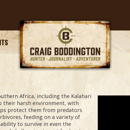
NTS
uthern Africa, including the Kalahari
o their harsh environment, with
elps protect them from predators
bivores, feeding on a variety of
bility to survive in even the