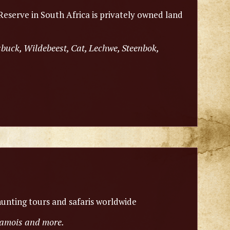
eserve in South Africa is privately owned land
sbuck, Wildebeest, Cat, Lechwe, Steenbok,
unting tours and safaris worldwide
chamois and more.