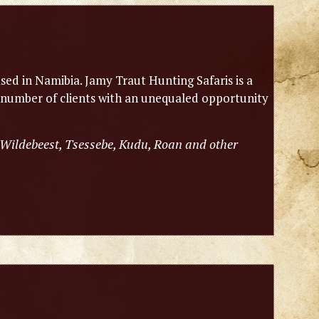
sed in Namibia. Jamy Traut Hunting Safaris is a
 number of clients with an unequaled opportunity
 Wildebeest, Tsessebe, Kudu, Roan and other