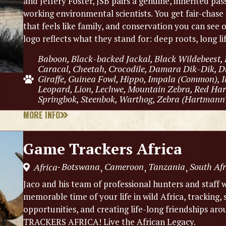
and Jeffery Foster, JSB pairs a genuine, inherited pas
working environmental scientists. You get fair-chase 
that feels like family, and conservation you can see
logo reflects what they stand for: deep roots, long l
Baboon, Black-backed Jackal, Black Wildebeest, 
Caracal, Cheetah, Crocodile, Damara Dik-Dik, Du
Giraffe, Guinea Fowl, Hippo, Impala (Common), I
Leopard, Lion, Lechwe, Mountain Zebra, Red Hart
Springbok, Steenbok, Warthog, Zebra (Hartmann's
MORE INFO
Game Trackers Africa
Botswana
Cameroon
Tanzania
South Afr
Africa
,
,
,
-
Jaco and his team of professional hunters and staff w
memorable time of your life in wild Africa, tracking,
opportunities, and creating life-long friendships 
TRACKERS AFRICA! Live the African Legacy.