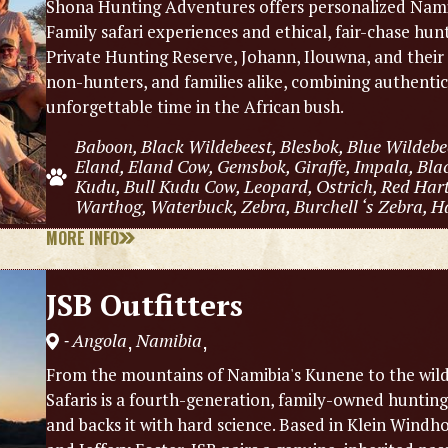
Shona Hunting Adventures offers personalized Namibi
Family safari experiences and ethical, fair-chase hu
Private Hunting Reserve, Johann, Ilouwna, and thei
non-hunters, and families alike, combining authenti
unforgettable time in the African bush.
Baboon, Black Wildebeest, Blesbok, Blue Wildebe
Eland, Eland Cow, Gemsbok, Giraffe, Impala, Bla
Kudu, Bull Kudu Cow, Leopard, Ostrich, Red Hart
Warthog, Waterbuck, Zebra, Burchell ‘s Zebra, H
MORE INFO
JSB Outfitters
Angola
Namibia
,
,
-
From the mountains of Namibia's Kunene to the wild
Safaris is a fourth-generation, family-owned hunting 
and backs it with hard science. Based in Klein Win