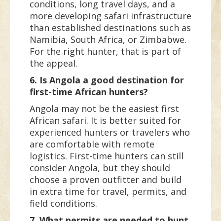
conditions, long travel days, and a
more developing safari infrastructure
than established destinations such as
Namibia, South Africa, or Zimbabwe.
For the right hunter, that is part of
the appeal.
6. Is Angola a good destination for
first-time African hunters?
Angola may not be the easiest first
African safari. It is better suited for
experienced hunters or travelers who
are comfortable with remote
logistics. First-time hunters can still
consider Angola, but they should
choose a proven outfitter and build
in extra time for travel, permits, and
field conditions.
7. What permits are needed to hunt