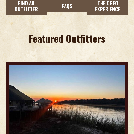
FIND AN
THE CBEO
FAQS
OUTFITTER
EXPERIENCE
Featured Outfitters