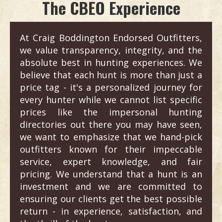
The CBEO Experience
At Craig Boddington Endorsed Outfitters,
we value transparency, integrity, and the
absolute best in hunting experiences. We
believe that each hunt is more than just a
price tag - it's a personalized journey for
every hunter while we cannot list specific
prices like the impersonal hunting
directories out there you may have seen,
we want to emphasize that we hand-pick
outfitters known for their impeccable
service, expert knowledge, and fair
pricing. We understand that a hunt is an
investment and we are committed to
ensuring our clients get the best possible
return - in experience, satisfaction, and