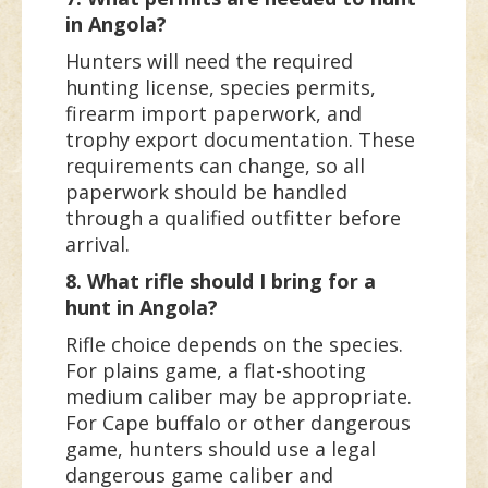
in Angola?
Hunters will need the required
hunting license, species permits,
firearm import paperwork, and
trophy export documentation. These
requirements can change, so all
paperwork should be handled
through a qualified outfitter before
arrival.
8. What rifle should I bring for a
hunt in Angola?
Rifle choice depends on the species.
For plains game, a flat-shooting
medium caliber may be appropriate.
For Cape buffalo or other dangerous
game, hunters should use a legal
dangerous game caliber and