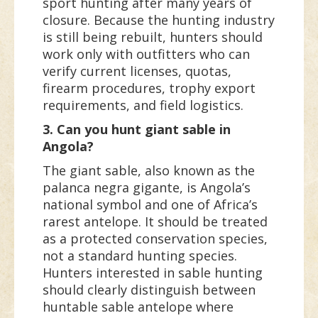
sport hunting after many years of
closure. Because the hunting industry
is still being rebuilt, hunters should
work only with outfitters who can
verify current licenses, quotas,
firearm procedures, trophy export
requirements, and field logistics.
3. Can you hunt giant sable in
Angola?
The giant sable, also known as the
palanca negra gigante, is Angola’s
national symbol and one of Africa’s
rarest antelope. It should be treated
as a protected conservation species,
not a standard hunting species.
Hunters interested in sable hunting
should clearly distinguish between
huntable sable antelope where