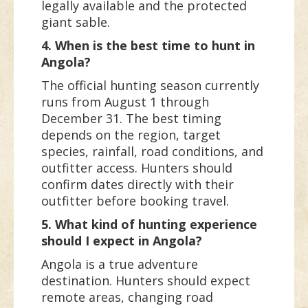
legally available and the protected
giant sable.
4. When is the best time to hunt in
Angola?
The official hunting season currently
runs from August 1 through
December 31. The best timing
depends on the region, target
species, rainfall, road conditions, and
outfitter access. Hunters should
confirm dates directly with their
outfitter before booking travel.
5. What kind of hunting experience
should I expect in Angola?
Angola is a true adventure
destination. Hunters should expect
remote areas, changing road