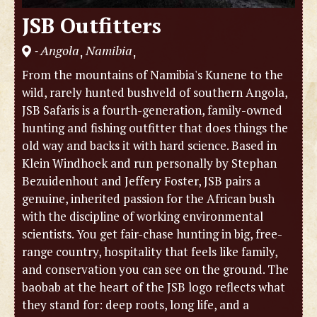
JSB Outfitters
Angola
Namibia
,
,
-
From the mountains of Namibia's Kunene to the
wild, rarely hunted bushveld of southern Angola,
JSB Safaris is a fourth-generation, family-owned
hunting and fishing outfitter that does things the
old way and backs it with hard science. Based in
Klein Windhoek and run personally by Stephan
Bezuidenhout and Jeffery Foster, JSB pairs a
genuine, inherited passion for the African bush
with the discipline of working environmental
scientists. You get fair-chase hunting in big, free-
range country, hospitality that feels like family,
and conservation you can see on the ground. The
baobab at the heart of the JSB logo reflects what
they stand for: deep roots, long life, and a