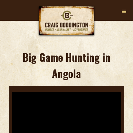
Big Game Hunting in
Angola