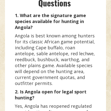
Questions
1. What are the signature game
species available for hunting in
Angola?
Angola is best known among hunters
for its classic African game potential,
including Cape buffalo, roan
antelope, sable antelope, red lechwe,
reedbuck, bushbuck, warthog, and
other plains game. Available species
will depend on the hunting area,
current government quotas, and
outfitter permits.
2. Is Angola open for legal sport
hunting?
Yes, Angola has reopened regulated