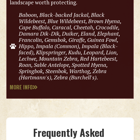
landscape worth protecting.
Baboon, Black-backed Jackal, Black
Wildebeest, Blue Wildebeest, Brown Hyena,
Cape Buffalo, Caracal, Cheetah, Crocodile,
Damara Dik-Dik, Duiker, Eland, Elephant,
Francolin, Gemsbok, Giraffe, Guinea Fowl,
Hippo, Impala (Common), Impala (Black-
faced), Klipspringer, Kudu, Leopard, Lion,
Lechwe, Mountain Zebra, Red Hartebeest,
Roan, Sable Antelope, Spotted Hyena,
Springbok, Steenbok, Warthog, Zebra
(Hartmann's), Zebra (Burchell's).
MORE INFO
Frequently Asked