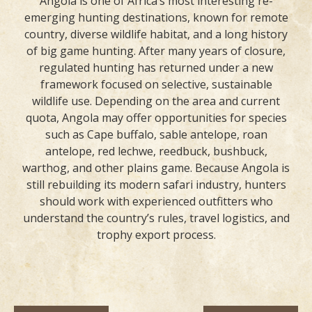
Angola is one of Africa’s most interesting re-
emerging hunting destinations, known for remote
country, diverse wildlife habitat, and a long history
of big game hunting. After many years of closure,
regulated hunting has returned under a new
framework focused on selective, sustainable
wildlife use. Depending on the area and current
quota, Angola may offer opportunities for species
such as Cape buffalo, sable antelope, roan
antelope, red lechwe, reedbuck, bushbuck,
warthog, and other plains game. Because Angola is
still rebuilding its modern safari industry, hunters
should work with experienced outfitters who
understand the country’s rules, travel logistics, and
trophy export process.