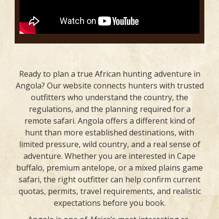
Ready to plan a true African hunting adventure in
Angola? Our website connects hunters with trusted
outfitters who understand the country, the
regulations, and the planning required for a
remote safari. Angola offers a different kind of
hunt than more established destinations, with
limited pressure, wild country, and a real sense of
adventure. Whether you are interested in Cape
buffalo, premium antelope, or a mixed plains game
safari, the right outfitter can help confirm current
quotas, permits, travel requirements, and realistic
expectations before you book.