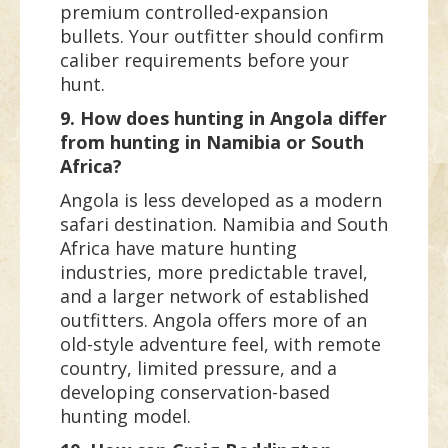
premium controlled-expansion
bullets. Your outfitter should confirm
caliber requirements before your
hunt.
9. How does hunting in Angola differ
from hunting in Namibia or South
Africa?
Angola is less developed as a modern
safari destination. Namibia and South
Africa have mature hunting
industries, more predictable travel,
and a larger network of established
outfitters. Angola offers more of an
old-style adventure feel, with remote
country, limited pressure, and a
developing conservation-based
hunting model.