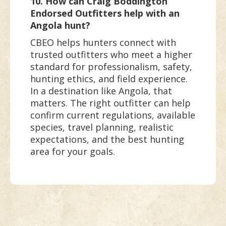
10. How can Craig Boddington
Endorsed Outfitters help with an
Angola hunt?
CBEO helps hunters connect with
trusted outfitters who meet a higher
standard for professionalism, safety,
hunting ethics, and field experience.
In a destination like Angola, that
matters. The right outfitter can help
confirm current regulations, available
species, travel planning, realistic
expectations, and the best hunting
area for your goals.