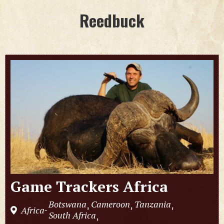
Reedbuck
Game Trackers Africa
Botswana
Cameroon
Tanzania
,
,
,
Africa
-
South Africa
,