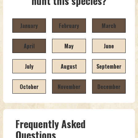
hunt this species?
January
February
March
April
May
June
July
August
September
October
November
December
Frequently Asked
Questions