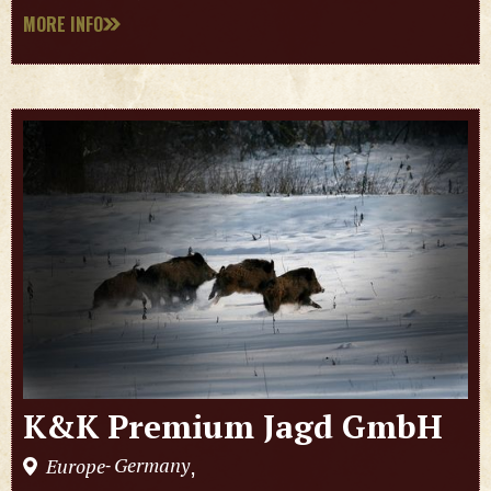
MORE INFO
K&K Premium Jagd GmbH
Germany
Europe
,
-