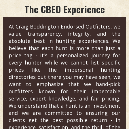
The CBEO Experience
At Craig Boddington Endorsed Outfitters, we
value transparency, integrity, and the
absolute best in hunting experiences. We
believe that each hunt is more than just a
price tag - it's a personalized journey for
every hunter while we cannot list specific
prices like the impersonal hunting
directories out there you may have seen, we
want to emphasize that we hand-pick
outfitters known for their impeccable
service, expert knowledge, and fair pricing.
We understand that a hunt is an investment
and we are committed to ensuring our
clients get the best possible return - in
experience, satisfaction, and the thrill of the