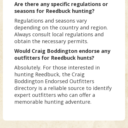
Are there any specific regulations or
seasons for Reedbuck hunting?
Regulations and seasons vary
depending on the country and region.
Always consult local regulations and
obtain the necessary permits.
Would Craig Boddington endorse any
outfitters for Reedbuck hunts?
Absolutely. For those interested in
hunting Reedbuck, the Craig
Boddington Endorsed Outfitters
directory is a reliable source to identify
expert outfitters who can offer a
memorable hunting adventure.