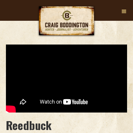
Reedbuck