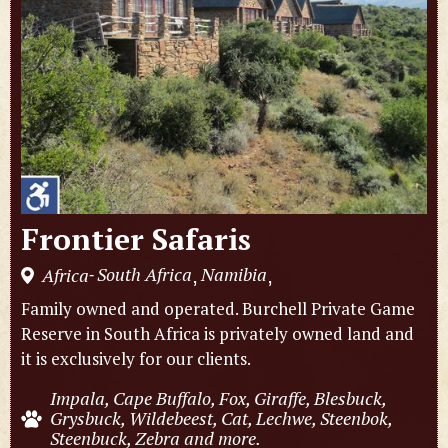
Frontier Safaris
South Africa
Namibia
Africa
,
,
-
Family owned and operated. Burchell Private Game
Reserve in South Africa is privately owned land and
it is exclusively for our clients.
Impala, Cape Buffalo, Fox, Giraffe, Blesbuck,
Grysbuck, Wildebeest, Cat, Lechwe, Steenbok,
Steenbuck, Zebra and more.