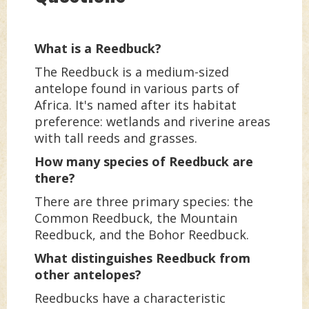
What is a Reedbuck?
The Reedbuck is a medium-sized
antelope found in various parts of
Africa. It's named after its habitat
preference: wetlands and riverine areas
with tall reeds and grasses.
How many species of Reedbuck are
there?
There are three primary species: the
Common Reedbuck, the Mountain
Reedbuck, and the Bohor Reedbuck.
What distinguishes Reedbuck from
other antelopes?
Reedbucks have a characteristic