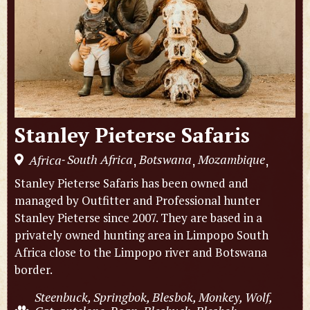
Stanley Pieterse Safaris
South Africa
Botswana
Mozambique
Africa
,
,
,
-
Stanley Pieterse Safaris has been owned and
managed by Outfitter and Professional hunter
Stanley Pieterse since 2007. They are based in a
privately owned hunting area in Limpopo South
Africa close to the Limpopo river and Botswana
border.
Steenbuck, Springbok, Blesbok, Monkey, Wolf,