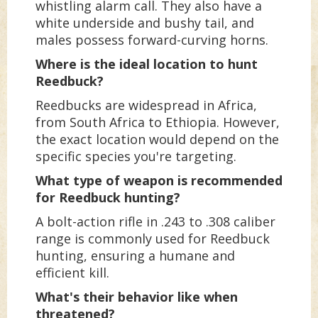
whistling alarm call. They also have a
white underside and bushy tail, and
males possess forward-curving horns.
Where is the ideal location to hunt
Reedbuck?
Reedbucks are widespread in Africa,
from South Africa to Ethiopia. However,
the exact location would depend on the
specific species you're targeting.
What type of weapon is recommended
for Reedbuck hunting?
A bolt-action rifle in .243 to .308 caliber
range is commonly used for Reedbuck
hunting, ensuring a humane and
efficient kill.
What's their behavior like when
threatened?