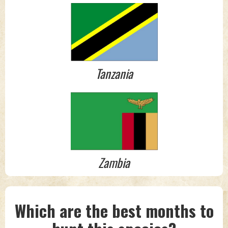
Tanzania
Zambia
Which are the best months to