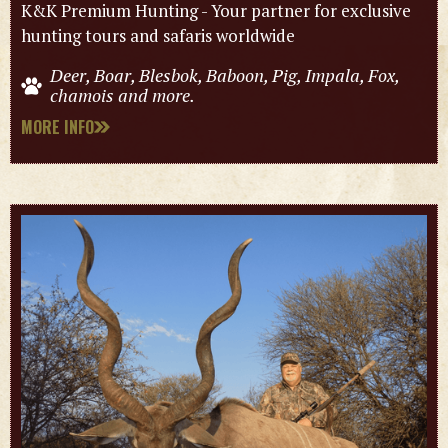
K&K Premium Hunting - Your partner for exclusive
hunting tours and safaris worldwide
Deer, Boar, Blesbok, Baboon, Pig, Impala, Fox,
chamois and more.
MORE INFO