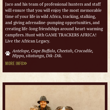
Jaco and his team of professional hunters and staff
will ensure that you will enjoy the most memorable
time of your life in wild Africa, tracking, stalking,
and giving adrenaline-pumping opportunities, and
creating life-long friendships around heart-warming
campfires. Hunt with GAME TRACKERS AFRICA!
Live the African Legacy.
Antelope, Cape Buffalo, Cheetah, Crocodile,
Hippo, sitatunga, Dik-Dik.
MORE INFO