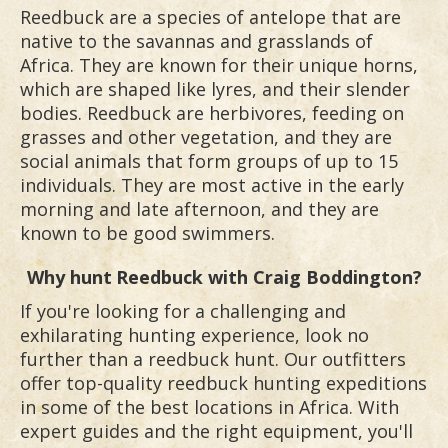
Reedbuck are a species of antelope that are
native to the savannas and grasslands of
Africa. They are known for their unique horns,
which are shaped like lyres, and their slender
bodies. Reedbuck are herbivores, feeding on
grasses and other vegetation, and they are
social animals that form groups of up to 15
individuals. They are most active in the early
morning and late afternoon, and they are
known to be good swimmers.
Why hunt
Reedbuck
with Craig Boddington?
If you're looking for a challenging and
exhilarating hunting experience, look no
further than a reedbuck hunt. Our outfitters
offer top-quality reedbuck hunting expeditions
in some of the best locations in Africa. With
expert guides and the right equipment, you'll