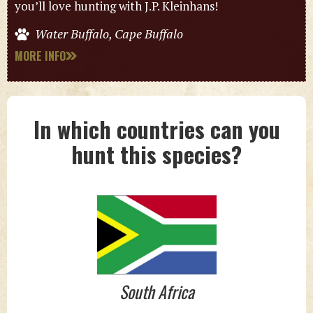
you’ll love hunting with J.P. Kleinhans!
Water Buffalo, Cape Buffalo
MORE INFO
In which countries can you
hunt this species?
South Africa