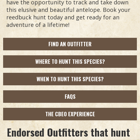
have the opportunity to track and take down
this elusive and beautiful antelope. Book your
reedbuck hunt today and get ready for an
adventure of a lifetime!
FIND AN OUTFITTER
WHERE TO HUNT THIS SPECIES?
WHEN TO HUNT THIS SPECIES?
FAQS
THE CBEO EXPERIENCE
Endorsed Outfitters that hunt