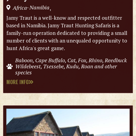
Namibia
Africa
,
-
Jamy Traut is a well-know and respected outfitter
based in Namibia. Jamy Traut Hunting Safaris is a
family-run operation dedicated to providing a small
number of clients with an unequaled opportunity to
hunt Africa's great game.
Baboon, Cape Buffalo, Cat, Fox, Rhino, Reedbuck
Wildebeest, Tsessebe, Kudu, Roan and other
species
MORE INFO