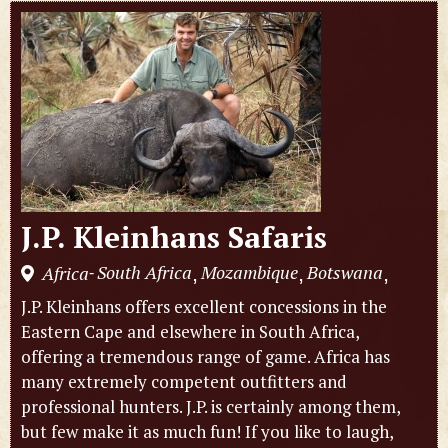
J.P. Kleinhans Safaris
South Africa
Mozambique
Botswana
Africa
,
,
,
-
J.P. Kleinhans offers excellent concessions in the
Eastern Cape and elsewhere in South Africa,
offering a tremendous range of game. Africa has
many extremely competent outfitters and
professional hunters. J.P. is certainly among them,
but few make it as much fun! If you like to laugh,