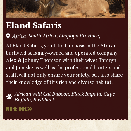
Eland Safaris
South Africa
Limpopo Province
Africa
,
,
-
At Eland Safaris, you'll find an oasis in the African
bushveld. A family-owned and operated company.
Alex & Johnny Thomson with their wives Tamryn
and Janeske as well as the professional hunters and
staff, will not only ensure your safety, but also share
their knowledge of this rich and diverse habitat.
African wild Cat Baboon, Black Impala, Cape
Buffalo, Bushbuck
MORE INFO