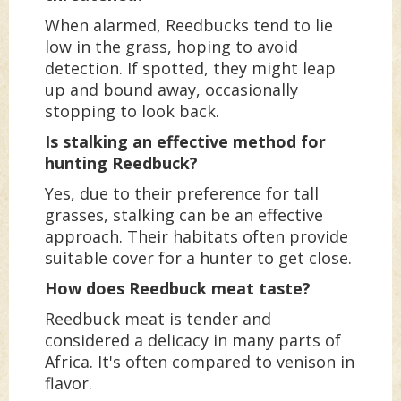
When alarmed, Reedbucks tend to lie
low in the grass, hoping to avoid
detection. If spotted, they might leap
up and bound away, occasionally
stopping to look back.
Is stalking an effective method for
hunting Reedbuck?
Yes, due to their preference for tall
grasses, stalking can be an effective
approach. Their habitats often provide
suitable cover for a hunter to get close.
How does Reedbuck meat taste?
Reedbuck meat is tender and
considered a delicacy in many parts of
Africa. It's often compared to venison in
flavor.