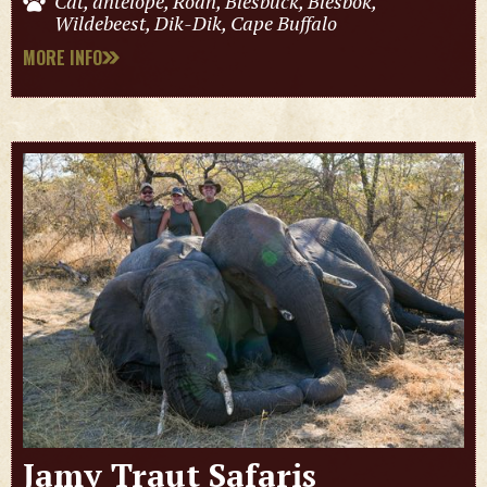
Cat, antelope, Roan, Blesbuck, Blesbok,
Wildebeest, Dik-Dik, Cape Buffalo
MORE INFO
Jamy Traut Safaris