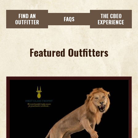
FIND AN
THE CBEO
FAQS
OUTFITTER
EXPERIENCE
Featured Outfitters