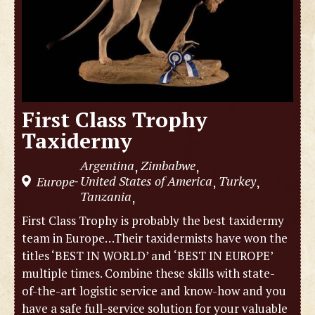
First Class Trophy
Taxidermy
Argentina
Zimbabwe
,
,
United States of America
Turkey
Europe
,
,
-
Tanzania
,
First Class Trophy is probably the best taxidermy
team in Europe…Their taxidermists have won the
titles ‘BEST IN WORLD’ and ‘BEST IN EUROPE’
multiple times. Combine these skills with state-
of-the-art logistic service and know-how and you
have a safe full-service solution for your valuable