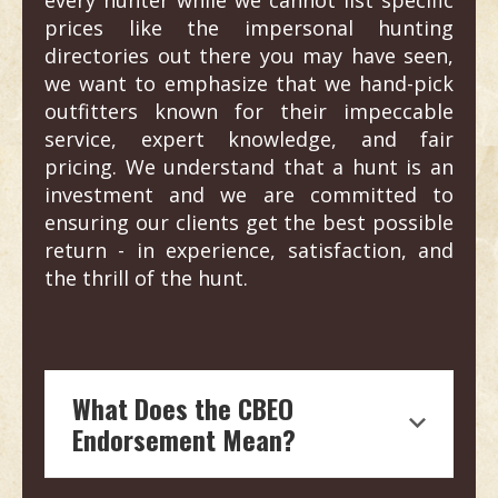
prices like the impersonal hunting
directories out there you may have seen,
we want to emphasize that we hand-pick
outfitters known for their impeccable
service, expert knowledge, and fair
pricing. We understand that a hunt is an
investment and we are committed to
ensuring our clients get the best possible
return - in experience, satisfaction, and
the thrill of the hunt.
What Does the CBEO
Endorsement Mean?