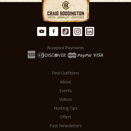
there is NO MARKUP on your hunt.
from a meticulously planned and
executed hunt.
Accepted Payments
Find Outfitters
About
Events
Videos
Hunting Tips
Offers
Past Newsletters