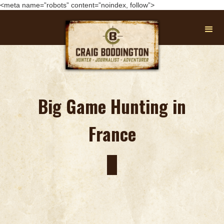
<meta name=”robots” content=”noindex, follow”>
Big Game Hunting in
France