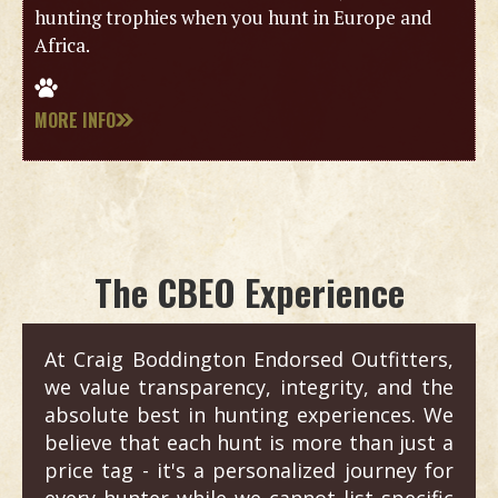
hunting trophies when you hunt in Europe and
Africa.
MORE INFO
The CBEO Experience
At Craig Boddington Endorsed Outfitters,
we value transparency, integrity, and the
absolute best in hunting experiences. We
believe that each hunt is more than just a
price tag - it's a personalized journey for
every hunter while we cannot list specific