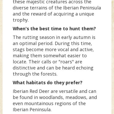
these majestic creatures across the
diverse terrains of the Iberian Peninsula
and the reward of acquiring a unique
trophy.
When's the best time to hunt them?
The rutting season in early autumn is
an optimal period. During this time,
stags become more vocal and active,
making them somewhat easier to
locate. Their calls or "roars" are
distinctive and can be heard echoing
through the forests.
What habitats do they prefer?
Iberian Red Deer are versatile and can
be found in woodlands, meadows, and
even mountainous regions of the
Iberian Peninsula.