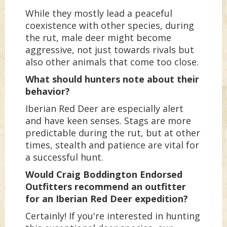
While they mostly lead a peaceful
coexistence with other species, during
the rut, male deer might become
aggressive, not just towards rivals but
also other animals that come too close.
What should hunters note about their
behavior?
Iberian Red Deer are especially alert
and have keen senses. Stags are more
predictable during the rut, but at other
times, stealth and patience are vital for
a successful hunt.
Would Craig Boddington Endorsed
Outfitters recommend an outfitter
for an Iberian Red Deer expedition?
Certainly! If you're interested in hunting