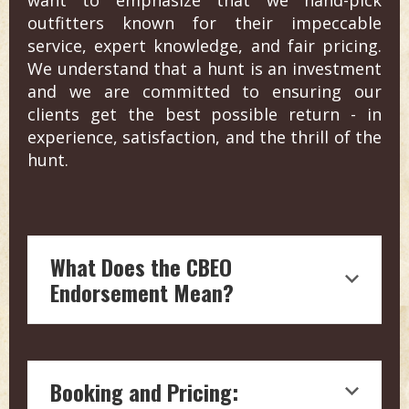
outfitters known for their impeccable
service, expert knowledge, and fair pricing.
We understand that a hunt is an investment
and we are committed to ensuring our
clients get the best possible return - in
experience, satisfaction, and the thrill of the
hunt.
What Does the CBEO
Endorsement Mean?
Endorsement by Craig Boddington, a
hunting legend with over four decades
Booking and Pricing:
of experience in outdoor journalism, is