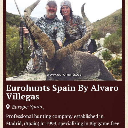
Eurohunts Spain By Alvaro
Villegas
Spain
Europe
,
-
Professional hunting company established in
Madrid, (Spain) in 1999, specializing in Big game free