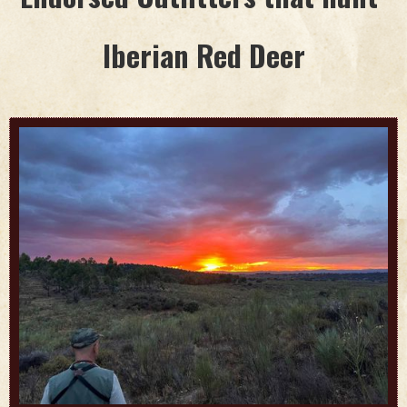
Iberian Red Deer