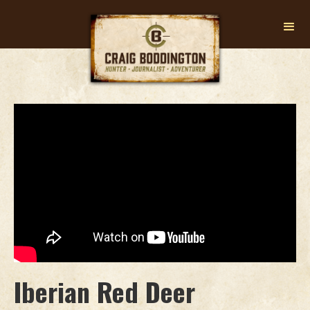
Iberian Red Deer