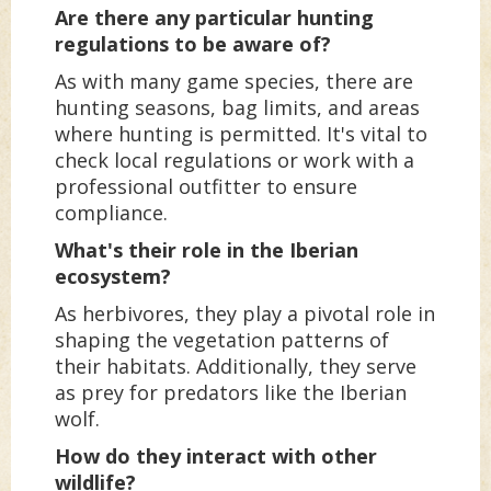
Are there any particular hunting
regulations to be aware of?
As with many game species, there are
hunting seasons, bag limits, and areas
where hunting is permitted. It's vital to
check local regulations or work with a
professional outfitter to ensure
compliance.
What's their role in the Iberian
ecosystem?
As herbivores, they play a pivotal role in
shaping the vegetation patterns of
their habitats. Additionally, they serve
as prey for predators like the Iberian
wolf.
How do they interact with other
wildlife?