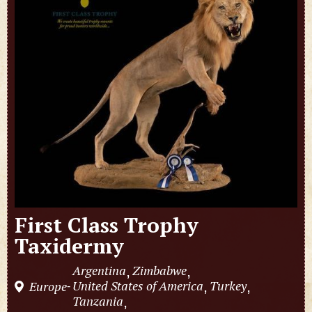
First Class Trophy
Taxidermy
Argentina
Zimbabwe
,
,
United States of America
Turkey
Europe
,
,
-
Tanzania
,