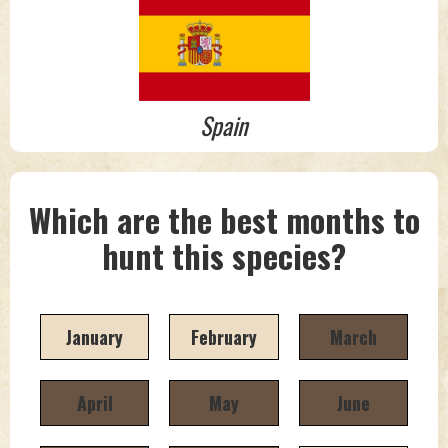
Spain
Which are the best months to
hunt this species?
January
February
March
April
May
June