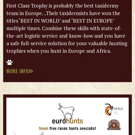
First Class Trophy is probably the best taxidermy
team in Europe…Their taxidermists have won the
titles ‘BEST IN WORLD’ and ‘BEST IN EUROPE’
multiple times. Combine these skills with state-of-
the-art logistic service and know-how and you have
a safe full-service solution for your valuable hunting
trophies when you hunt in Europe and Africa.
MORE INFO