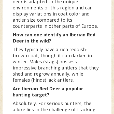
deer is adapted to the unique
environments of this region and can
display variations in coat color and
antler size compared to its
counterparts in other parts of Europe.
How can one identify an Iberian Red
Deer in the wild?
They typically have a rich reddish-
brown coat, though it can darken in
winter. Males (stags) possess
impressive branching antlers that they
shed and regrow annually, while
females (hinds) lack antlers.
Are Iberian Red Deer a popular
hunting target?
Absolutely. For serious hunters, the
allure lies in the challenge of tracking