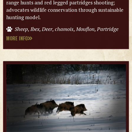
range hunts and red legged partridges shooting;
advocates wildlife conservation through sustainable
hunting model.
Sheep, Ibex, Deer, chamois, Mouflon, Partridge
MORE INFO