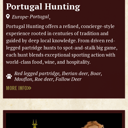
Portugal Hunting
Portugal
Europe
,
-
Portugal Hunting offers a refined, concierge-style
experience rooted in centuries of tradition and
guided by deep local knowledge. From driven red-
legged partridge hunts to spot-and-stalk big game,
each hunt blends exceptional sporting action with
world-class food, wine, and hospitality.
Red legged partridge, Iberian deer, Boar,
Mouflon, Roe deer, Fallow Deer
MORE INFO