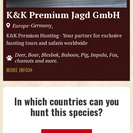
K&K Premium Jagd GmbH
Germany
Europe
,
-
K&K Premium Hunting - Your partner for exclusive
hunting tours and safaris worldwide
Deer, Boar, Blesbok, Baboon, Pig, Impala, Fox,
chamois and more.
MORE INFO
In which countries can you
hunt this species?