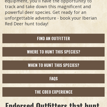
equipment, you'll have the opportunity to
track and take down this magnificent and
powerful deer species. Get ready for an
unforgettable adventure - book your Iberian
Red Deer hunt today!
FIND AN OUTFITTER
WHERE TO HUNT THIS SPECIES?
WHEN TO HUNT THIS SPECIES?
FAQS
THE CBEO EXPERIENCE
Endorsed Outfitters that hunt