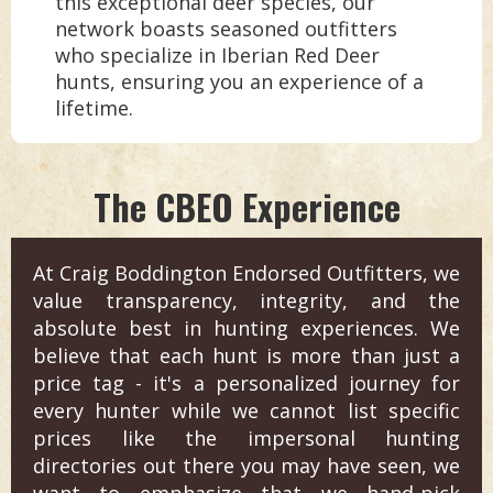
this exceptional deer species, our
network boasts seasoned outfitters
who specialize in Iberian Red Deer
hunts, ensuring you an experience of a
lifetime.
The CBEO Experience
At Craig Boddington Endorsed Outfitters, we
value transparency, integrity, and the
absolute best in hunting experiences. We
believe that each hunt is more than just a
price tag - it's a personalized journey for
every hunter while we cannot list specific
prices like the impersonal hunting
directories out there you may have seen, we
want to emphasize that we hand-pick