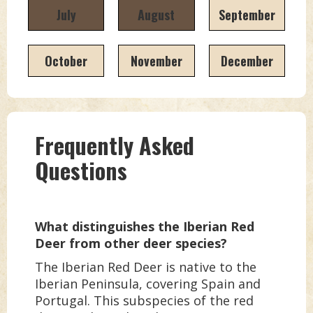
July
August
September
October
November
December
Frequently Asked
Questions
What distinguishes the Iberian Red
Deer from other deer species?
The Iberian Red Deer is native to the
Iberian Peninsula, covering Spain and
Portugal. This subspecies of the red