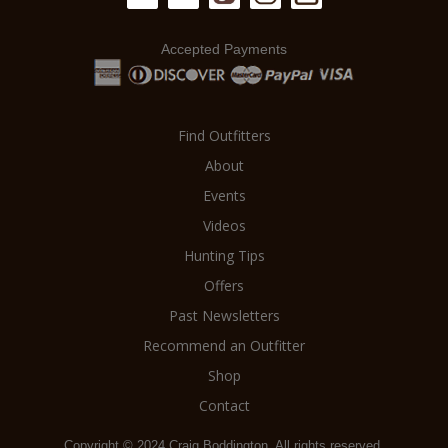
Accepted Payments
Find Outfitters
About
Events
Videos
Hunting Tips
Offers
Past Newsletters
Recommend an Outfitter
Shop
Contact
Copyright © 2024 Craig Boddington. All rights reserved.