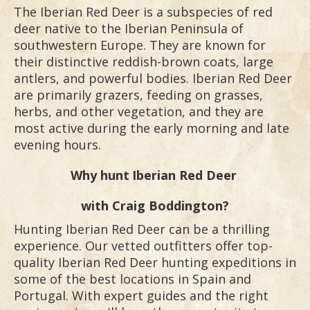
The Iberian Red Deer is a subspecies of red
deer native to the Iberian Peninsula of
southwestern Europe. They are known for
their distinctive reddish-brown coats, large
antlers, and powerful bodies. Iberian Red Deer
are primarily grazers, feeding on grasses,
herbs, and other vegetation, and they are
most active during the early morning and late
evening hours.
Why hunt
Iberian Red Deer
with Craig Boddington?
Hunting Iberian Red Deer can be a thrilling
experience. Our vetted outfitters offer top-
quality Iberian Red Deer hunting expeditions in
some of the best locations in Spain and
Portugal. With expert guides and the right