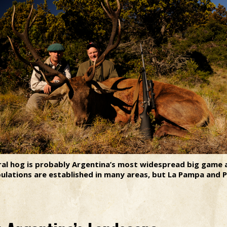
ral hog is probably Argentina’s most widespread big game 
opulations are established in many areas, but La Pampa and 