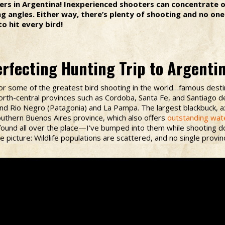
rs in Argentina! Inexperienced shooters can concentrate on
 angles. Either way, there’s plenty of shooting and no one 
o hit every bird!
rfecting Hunting Trip to Argenti
t for some of the greatest bird shooting in the world…famous dest
orth-central provinces such as Cordoba, Santa Fe, and Santiago d
and Rio Negro (Patagonia) and La Pampa. The largest blackbuck, a
outhern Buenos Aires province, which also offers
outstanding wat
found all over the place—I’ve bumped into them while shooting do
picture: Wildlife populations are scattered, and no single provin