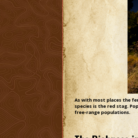
As with most places the fe
species is the red stag. P
free-range populations.