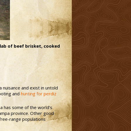
slab of beef brisket, cooked
a nuisance and exist in untold
hooting and
hunting for perdiz
tina has some of the world’s
 Pampa province. Other good
h free-range populations