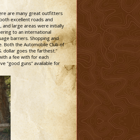
here are many great outfitters
both excellent roads and
 and large areas were initially
ering to an international
guage barriers. Shopping and
e. Both the Automobile Club of
 dollar goes the farthest.”
with a fee with for each
have “good guns” available for