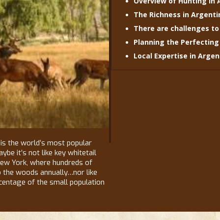
Overview of Hunting in 
The Richness in Argenti
There are challenges to
Planning the Perfecting
Local Expertise in Arge
is the world’s most popular
be it’s not like key whitetail
New York, where hundreds of
o the woods annually…nor like
entage of the small population