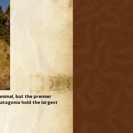
animal, but the premier
Patagonia hold the largest