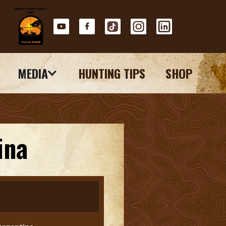
MEDIA
HUNTING TIPS
SHOP
ina