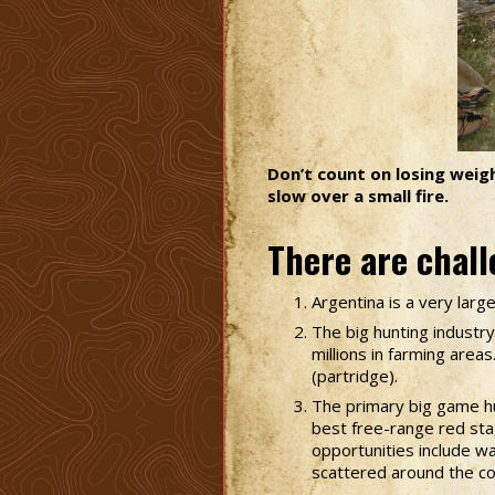
Don’t count on losing weight
slow over a small fire.
There are chall
Argentina is a very larg
The big hunting industry
millions in farming area
(partridge).
The primary big game hu
best free-range red sta
opportunities include wa
scattered around the co