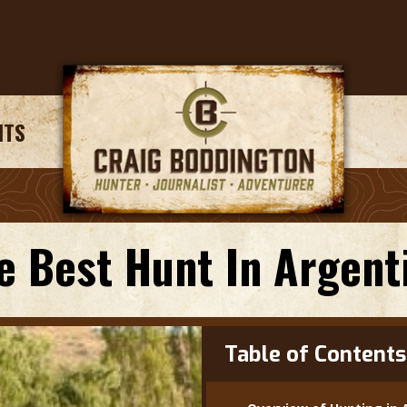
NTS
e Best Hunt In Argent
Table of Contents