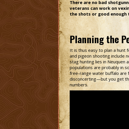
There are no bad shotgunne
veterans can work on vexing
the shots or good enough t
Planning the Pe
It is thus easy to plan a hun
and pigeon shooting include n
stag hunting lies in Neuquen 
populations are probably in s
free-range water buffalo are 
disconcerting—but you get the 
numbers.