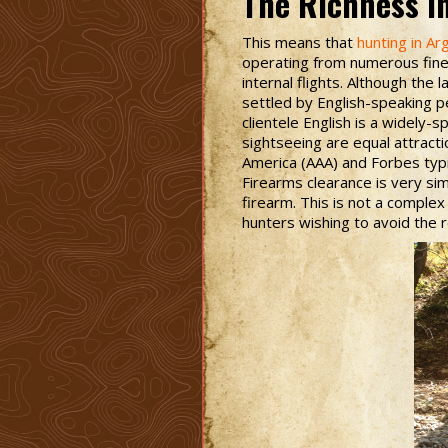
The Richness i
This means that
hunting in Ar
operating from numerous fine 
internal flights. Although the
settled by English-speaking pe
clientele English is a widely
sightseeing are equal attract
America (AAA) and Forbes typic
Firearms clearance is very sim
firearm. This is not a complex 
hunters wishing to avoid the r