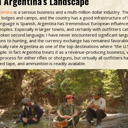
n Argentina’s Landscape
gentina
is a serious business and a multi-million dollar industry. T
lodges and camps, and the country has a good infrastructure of 
 language is Spanish, Argentina has tremendous European influence,
oples. Especially in larger towns, and certainly with outfitters cat
-spoken second language; I have never encountered significant lan
ions to hunting, and the currency exchange has remained favorabl
ally rate Argentina as one of the top destinations where “the U.S.
ple. In fact Argentina treats it as a revenue-producing business, 
process for either rifles or shotguns, but virtually all outfitters 
ed tape, and ammunition is readily available.