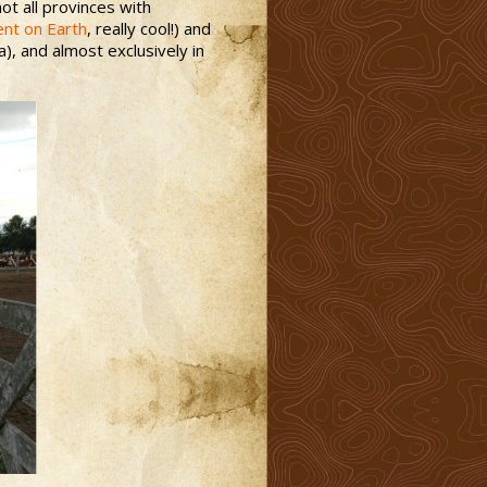
t all provinces with
ent on Earth
, really cool!) and
), and almost exclusively in