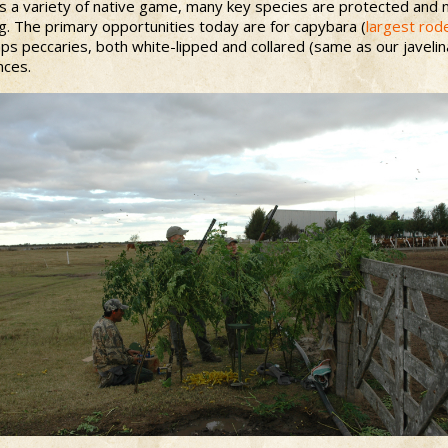
s a variety of native game, many key species are protected and no
g. The primary opportunities today are for capybara (
largest rod
s peccaries, both white-lipped and collared (same as our javelina
nces.