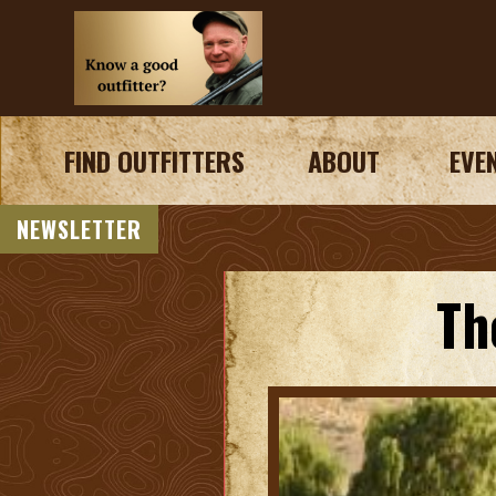
FIND OUTFITTERS
ABOUT
EVE
NEWSLETTER
Th