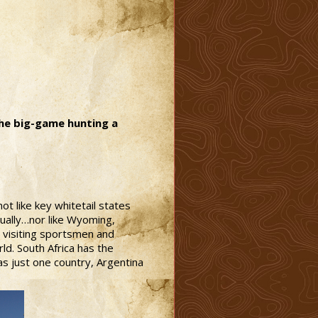
the big-game hunting a
ot like key whitetail states
ually…nor like Wyoming,
g visiting sportsmen and
d. South Africa has the
as just one country, Argentina