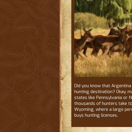
Did you know that Argentina 
hunting destination? Okay, may
states like Pennsylvania or 
thousands of hunters take t
Wyoming, where a large perc
buys hunting licenses.