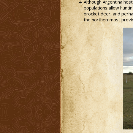
Although Argentina host
populations allow huntin
brocket deer, and perhap
the northernmost provi