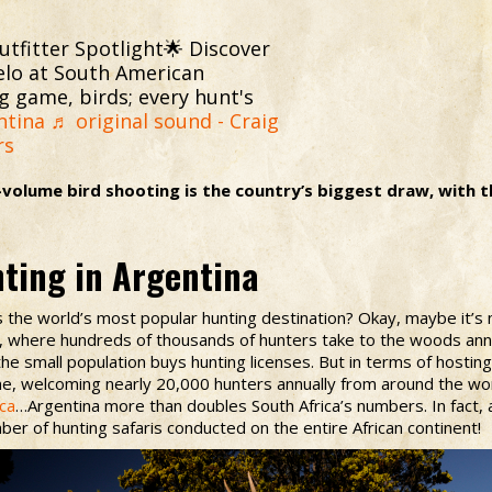
tfitter Spotlight🌟 Discover
elo at South American
g game, birds; every hunt's
ntina
♬ original sound - Craig
rs
-volume bird shooting is the country’s biggest draw, with 
nting in Argentina
 the world’s most popular hunting destination? Okay, maybe it’s n
k, where hundreds of thousands of hunters take to the woods ann
he small population buys hunting licenses. But in terms of hostin
, welcoming nearly 20,000 hunters annually from around the worl
ica
…Argentina more than doubles South Africa’s numbers. In fact, 
ber of hunting safaris conducted on the entire African continent!