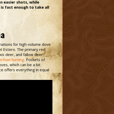
 easier shots, while
is fast enough to take all
na
inations for high-volume dove
el Estero. The primary red
xis deer, and fallow deer
erfowl hunting
. Pockets of
ves, which can be a bit
ce offers everything in equal