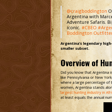
@craigboddington
Ou
Argentina with Marc
Adventure Safaris. Bi
iconic.
#CBEO
#Arge
Boddington Outfitte
Argentina’s legendary high
smaller subset.
Overview of Hu
Did you know that Argentina is
like Pennsylvania or New Yor
where a large percentage of t
women, Argentina stands alone
largest hunting industry in Afr
at least equals the annual num