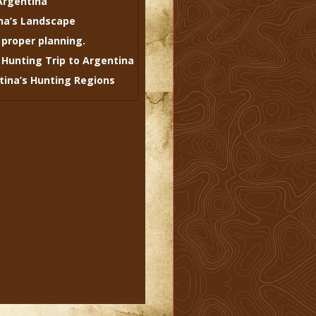
Argentina
na’s Landscape
 proper planning.
 Hunting Trip to Argentina
ntina’s Hunting Regions