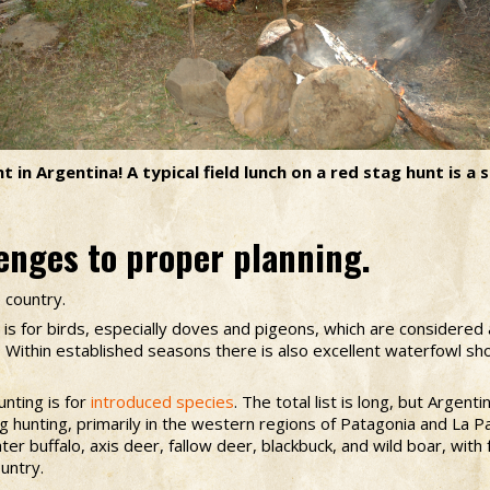
 in Argentina! A typical field lunch on a red stag hunt is a 
enges to proper planning.
e country.
 is for birds, especially doves and pigeons, which are considered 
s. Within established seasons there is also excellent waterfowl s
nting is for
introduced species
. The total list is long, but Argen
g hunting, primarily in the western regions of Patagonia and La
ter buffalo, axis deer, fallow deer, blackbuck, and wild boar, wit
untry.