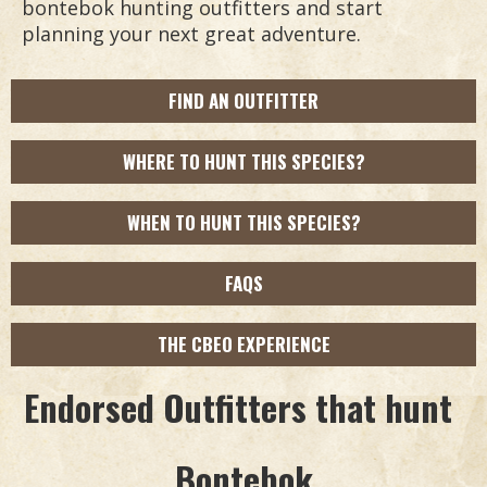
bontebok hunting outfitters and start
planning your next great adventure.
FIND AN OUTFITTER
WHERE TO HUNT THIS SPECIES?
WHEN TO HUNT THIS SPECIES?
FAQS
THE CBEO EXPERIENCE
Endorsed Outfitters that hunt
Bontebok