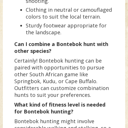
shooting.
Clothing in neutral or camouflaged
colors to suit the local terrain.
Sturdy footwear appropriate for
the landscape.
Can I combine a Bontebok hunt with
other species?
Certainly! Bontebok hunting can be
paired with opportunities to pursue
other South African game like
Springbok, Kudu, or Cape Buffalo.
Outfitters can customize combination
hunts to suit your preferences.
What kind of fitness level is needed
for Bontebok hunting?
Bontebok hunting might involve
considerable walking and stalking, so a