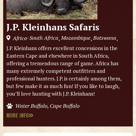
J.P. Kleinhans Safaris
South Africa
Mozambique
Botswana
Africa
,
,
,
-
J.P. Kleinhans offers excellent concessions in the
Eastern Cape and elsewhere in South Africa,
offering a tremendous range of game. Africa has
many extremely competent outfitters and
professional hunters. J.P. is certainly among them,
but few make it as much fun! If you like to laugh,
you’ll love hunting with J.P. Kleinhans!
Water Buffalo, Cape Buffalo
MORE INFO