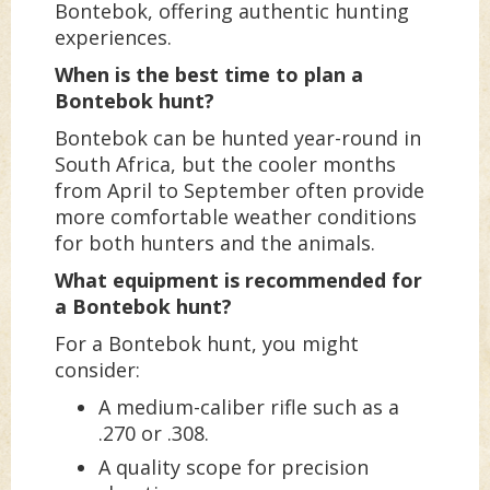
Bontebok, offering authentic hunting
experiences.
When is the best time to plan a
Bontebok hunt?
Bontebok can be hunted year-round in
South Africa, but the cooler months
from April to September often provide
more comfortable weather conditions
for both hunters and the animals.
What equipment is recommended for
a Bontebok hunt?
For a Bontebok hunt, you might
consider:
A medium-caliber rifle such as a
.270 or .308.
A quality scope for precision