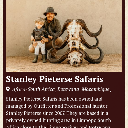
Stanley Pieterse Safaris
South Africa
Botswana
Mozambique
Africa
,
,
,
-
Stanley Pieterse Safaris has been owned and
managed by Outfitter and Professional hunter
Stanley Pieterse since 2007. They are based in a
privately owned hunting area in Limpopo South
Africa close to the Limpopo river and Botswana