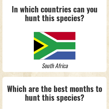
In which countries can you
hunt this species?
South Africa
Which are the best months to
hunt this species?