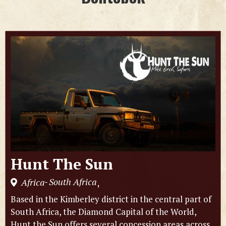
Hunt The Sun
South Africa
Africa
,
-
Based in the Kimberley district in the central part of
South Africa, the Diamond Capital of the World,
Hunt the Sun offers several concession areas across