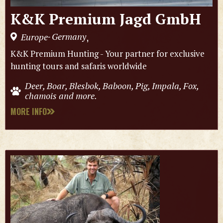
K&K Premium Jagd GmbH
Germany
Europe
,
-
K&K Premium Hunting - Your partner for exclusive
hunting tours and safaris worldwide
Deer, Boar, Blesbok, Baboon, Pig, Impala, Fox,
chamois and more.
MORE INFO