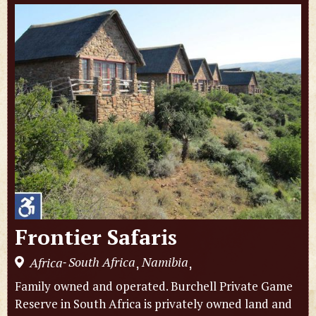
Frontier Safaris
South Africa
Namibia
Africa
,
,
-
Family owned and operated. Burchell Private Game
Reserve in South Africa is privately owned land and