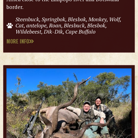
border.
Steenbuck, Springbok, Blesbok, Monkey, Wolf,
Cat, antelope, Roan, Blesbuck, Blesbok,
Wildebeest, Dik-Dik, Cape Buffalo
MORE INFO