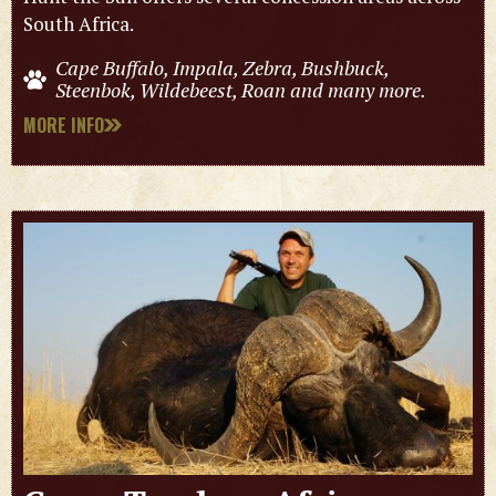
South Africa.
Cape Buffalo, Impala, Zebra, Bushbuck,
Steenbok, Wildebeest, Roan and many more.
MORE INFO