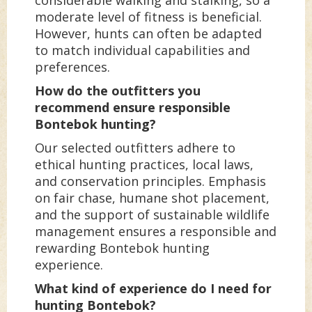
moderate level of fitness is beneficial.
However, hunts can often be adapted
to match individual capabilities and
preferences.
How do the outfitters you
recommend ensure responsible
Bontebok hunting?
Our selected outfitters adhere to
ethical hunting practices, local laws,
and conservation principles. Emphasis
on fair chase, humane shot placement,
and the support of sustainable wildlife
management ensures a responsible and
rewarding Bontebok hunting
experience.
What kind of experience do I need for
hunting Bontebok?