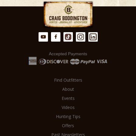
accept no commissions. This means
from a meticulously planned and
there is NO MARKUP on your hunt.
executed hunt.
Accepted Payments
Find Outfitters
About
Events
Videos
Hunting Tips
Offers
Past Newsletters