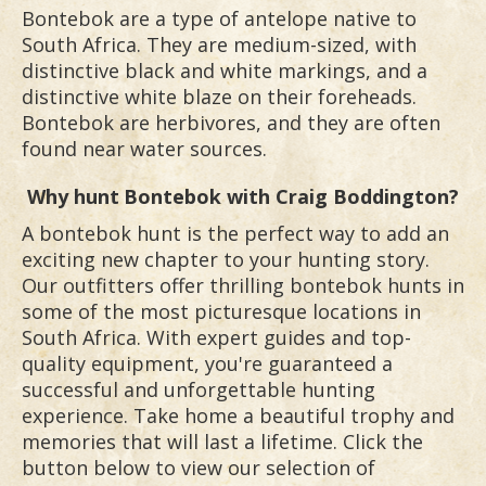
Bontebok are a type of antelope native to
South Africa. They are medium-sized, with
distinctive black and white markings, and a
distinctive white blaze on their foreheads.
Bontebok are herbivores, and they are often
found near water sources.
Why hunt
Bontebok
with Craig Boddington?
A bontebok hunt is the perfect way to add an
exciting new chapter to your hunting story.
Our outfitters offer thrilling bontebok hunts in
some of the most picturesque locations in
South Africa. With expert guides and top-
quality equipment, you're guaranteed a
successful and unforgettable hunting
experience. Take home a beautiful trophy and
memories that will last a lifetime. Click the
button below to view our selection of