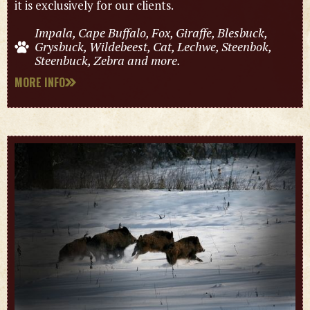
it is exclusively for our clients.
Impala, Cape Buffalo, Fox, Giraffe, Blesbuck,
Grysbuck, Wildebeest, Cat, Lechwe, Steenbok,
Steenbuck, Zebra and more.
MORE INFO