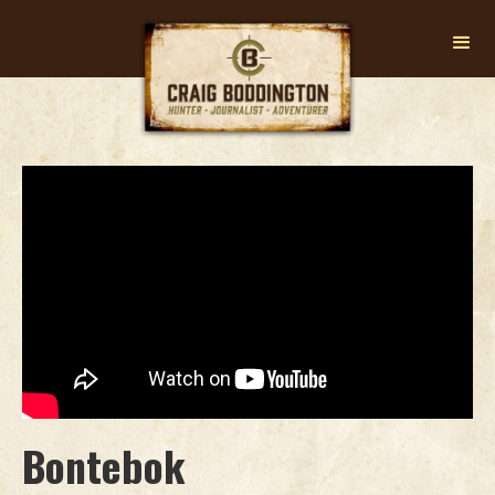
Bontebok