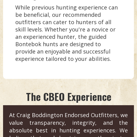
While previous hunting experience can
be beneficial, our recommended
outfitters can cater to hunters of all
skill levels. Whether you're a novice or
an experienced hunter, the guided
Bontebok hunts are designed to
provide an enjoyable and successful
experience tailored to your abilities.
The CBEO Experience
At Craig Boddington Endorsed Outfitters, we
value transparency, integrity, and the
absolute best in hunting experiences. We