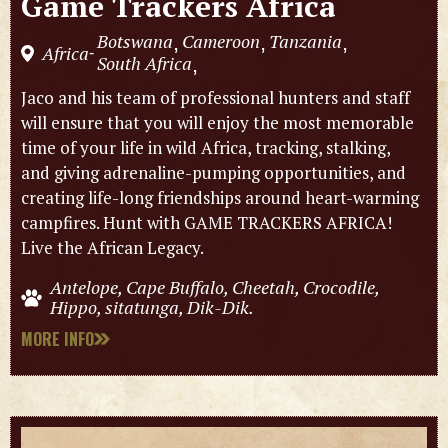
Game Trackers Africa
Botswana
Cameroon
Tanzania
,
,
,
Africa
-
South Africa
,
Jaco and his team of professional hunters and staff
will ensure that you will enjoy the most memorable
time of your life in wild Africa, tracking, stalking,
and giving adrenaline-pumping opportunities, and
creating life-long friendships around heart-warming
campfires. Hunt with GAME TRACKERS AFRICA!
Live the African Legacy.
Antelope, Cape Buffalo, Cheetah, Crocodile,
Hippo, sitatunga, Dik-Dik.
MORE INFO