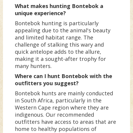
What makes hunting Bontebok a
unique experience?
Bontebok hunting is particularly
appealing due to the animal's beauty
and limited habitat range. The
challenge of stalking this wary and
quick antelope adds to the allure,
making it a sought-after trophy for
many hunters.
Where can I hunt Bontebok with the
outfitters you suggest?
Bontebok hunts are mainly conducted
in South Africa, particularly in the
Western Cape region where they are
indigenous. Our recommended
outfitters have access to areas that are
home to healthy populations of