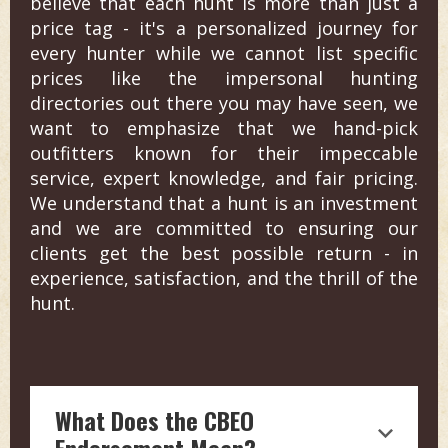
believe that each hunt is more than just a
price tag - it's a personalized journey for
every hunter while we cannot list specific
prices like the impersonal hunting
directories out there you may have seen, we
want to emphasize that we hand-pick
outfitters known for their impeccable
service, expert knowledge, and fair pricing.
We understand that a hunt is an investment
and we are committed to ensuring our
clients get the best possible return - in
experience, satisfaction, and the thrill of the
hunt.
What Does the CBEO
Endorsement Mean?