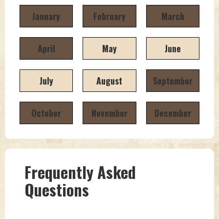
January
February
March
April
May
June
July
August
September
October
November
December
Frequently Asked
Questions