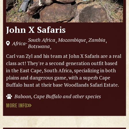
John X Safaris
South Africa
Mozambique
Zambia
,
,
,
Africa
-
Botswana
,
Carl van Zyl and his team at John X Safaris are a real
class act! They're a second generation outfit based
in the East Cape, South Africa, specializing in both
plains and dangerous game, with a superb Cape
Buffalo hunt at their base Woodlands Safari Estate.
Baboon, Cape Buffalo and other species
MORE INFO