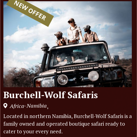
NEW OFFER
Burchell-Wolf Safaris
Namibia
Africa
,
-
Located in northern Namibia, Burchell-Wolf Safaris is a
family owned and operated boutique safari ready to
cater to your every need.