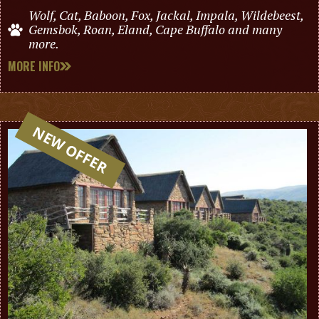
Wolf, Cat, Baboon, Fox, Jackal, Impala, Wildebeest,
Gemsbok, Roan, Eland, Cape Buffalo and many
more.
MORE INFO
NEW OFFER