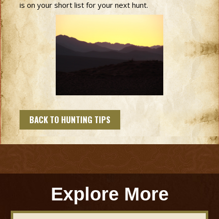
is on your short list for your next hunt.
BACK TO HUNTING TIPS
Explore More