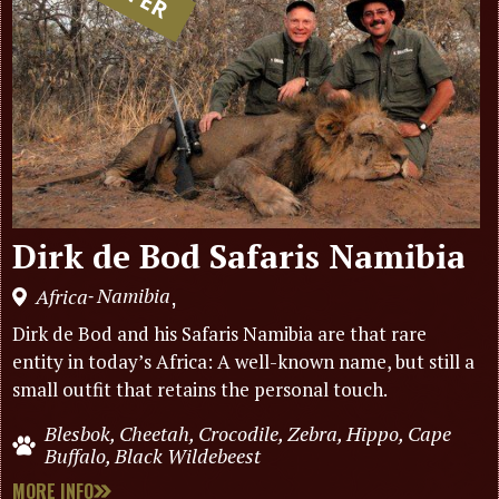
Dirk de Bod Safaris Namibia
Namibia
Africa
,
-
Dirk de Bod and his Safaris Namibia are that rare
entity in today’s Africa: A well-known name, but still a
small outfit that retains the personal touch.
Blesbok, Cheetah, Crocodile, Zebra, Hippo, Cape
Buffalo, Black Wildebeest
MORE INFO