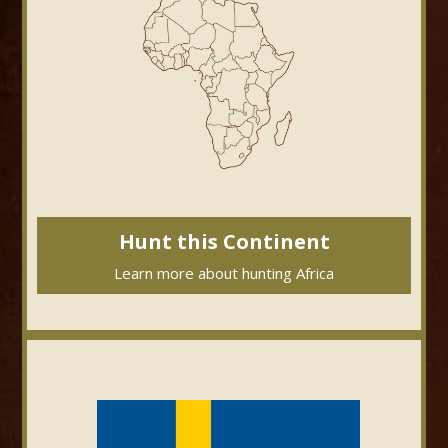
Hunt this Continent
Learn more about hunting Africa