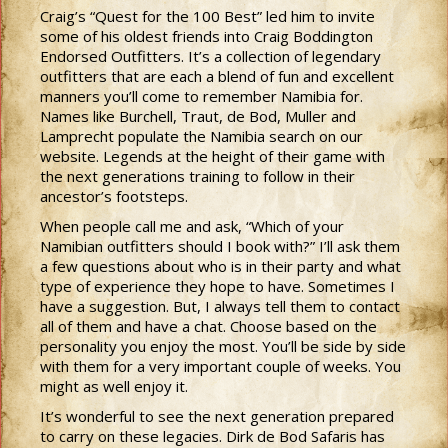
Craig’s “Quest for the 100 Best” led him to invite
some of his oldest friends into Craig Boddington
Endorsed Outfitters. It’s a collection of legendary
outfitters that are each a blend of fun and excellent
manners you’ll come to remember Namibia for.
Names like Burchell, Traut, de Bod, Muller and
Lamprecht populate the Namibia search on our
website. Legends at the height of their game with
the next generations training to follow in their
ancestor’s footsteps.
When people call me and ask, “Which of your
Namibian outfitters should I book with?” I’ll ask them
a few questions about who is in their party and what
type of experience they hope to have. Sometimes I
have a suggestion. But, I always tell them to contact
all of them and have a chat. Choose based on the
personality you enjoy the most. You’ll be side by side
with them for a very important couple of weeks. You
might as well enjoy it.
It’s wonderful to see the next generation prepared
to carry on these legacies. Dirk de Bod Safaris has