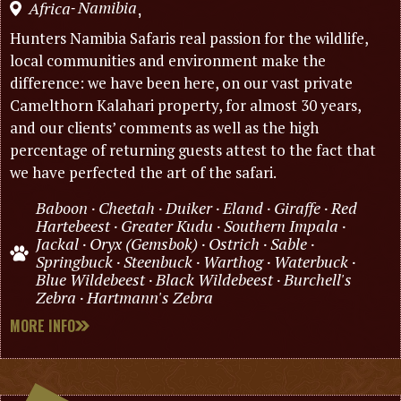
Namibia
Africa
,
-
Hunters Namibia Safaris real passion for the wildlife,
local communities and environment make the
difference: we have been here, on our vast private
Camelthorn Kalahari property, for almost 30 years,
and our clients’ comments as well as the high
percentage of returning guests attest to the fact that
we have perfected the art of the safari.
Baboon · Cheetah · Duiker · Eland · Giraffe · Red
Hartebeest · Greater Kudu · Southern Impala ·
Jackal · Oryx (Gemsbok) · Ostrich · Sable ·
Springbuck · Steenbuck · Warthog · Waterbuck ·
Blue Wildebeest · Black Wildebeest · Burchell's
Zebra · Hartmann's Zebra
MORE INFO