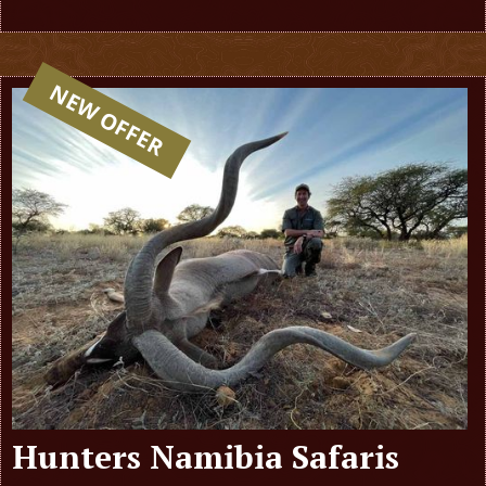
NEW OFFER
Hunters Namibia Safaris