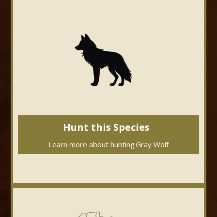
Hunt this Species
Learn more about hunting
Gray Wolf