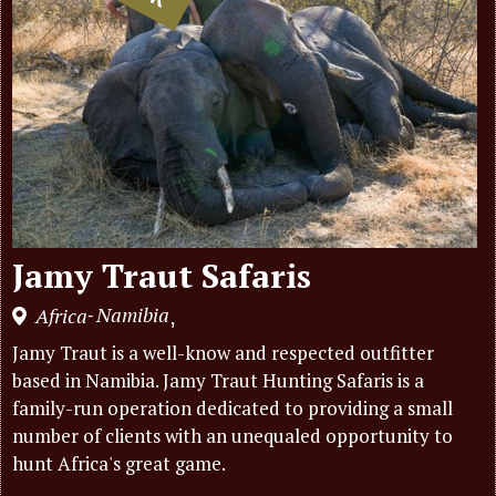
Jamy Traut Safaris
Namibia
Africa
,
-
Jamy Traut is a well-know and respected outfitter
based in Namibia. Jamy Traut Hunting Safaris is a
family-run operation dedicated to providing a small
number of clients with an unequaled opportunity to
hunt Africa's great game.