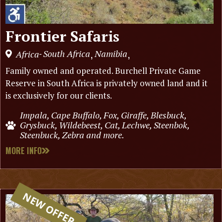
Frontier Safaris
South Africa
Namibia
Africa
,
,
-
Family owned and operated. Burchell Private Game
Reserve in South Africa is privately owned land and it
is exclusively for our clients.
Impala, Cape Buffalo, Fox, Giraffe, Blesbuck,
Grysbuck, Wildebeest, Cat, Lechwe, Steenbok,
Steenbuck, Zebra and more.
MORE INFO
NEW OFFER