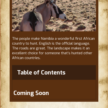
The people make Namibia a wonderful first African
country to hunt. English is the official language.
The roads are great. The landscape makes it an
excellent choice for someone that’s hunted other
African countries.
Table of Contents
Coming Soon