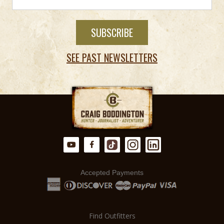
SEE PAST NEWSLETTERS
Accepted Payments
Find Outfitters