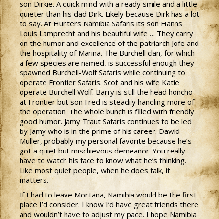
son Dirkie. A quick mind with a ready smile and a little
quieter than his dad Dirk. Likely because Dirk has a lot
to say. At Hunters Namibia Safaris its son Hanns
Louis Lamprecht and his beautiful wife … They carry
on the humor and excellence of the patriarch Jofe and
the hospitality of Marina. The Burchell clan, for which
a few species are named, is successful enough they
spawned Burchell-Wolf Safaris while continuing to
operate Frontier Safaris. Scot and his wife Katie
operate Burchell Wolf. Barry is still the head honcho
at Frontier but son Fred is steadily handling more of
the operation. The whole bunch is filled with friendly
good humor. Jamy Traut Safaris continues to be led
by Jamy who is in the prime of his career. Dawid
Muller, probably my personal favorite because he’s
got a quiet but mischievous demeanor. You really
have to watch his face to know what he’s thinking.
Like most quiet people, when he does talk, it
matters.
If I had to leave Montana, Namibia would be the first
place I’d consider. I know I’d have great friends there
and wouldn’t have to adjust my pace. I hope Namibia