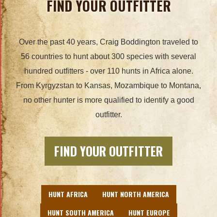
FIND YOUR OUTFITTER
Over the past 40 years, Craig Boddington traveled to
56 countries to hunt about 300 species with several
hundred outfitters - over 110 hunts in Africa alone.
From Kyrgyzstan to Kansas, Mozambique to Montana,
no other hunter is more qualified to identify a good
outfitter.
FIND YOUR OUTFITTER
HUNT AFRICA
HUNT NORTH AMERICA
HUNT SOUTH AMERICA
HUNT EUROPE