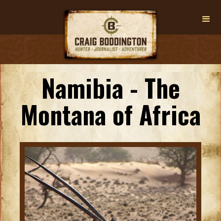
Namibia - The
Montana of Africa