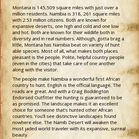
Montana is 145,509 square miles with just over a
million residents. Namibia is 318, 261 square miles
with 2.53 million citizens. Both are known for
expansive deserts, one high and cold and one low
and hot. Both are known for their wildlife both in
diversity and in real numbers. Although, gotta brag a
little, Montana has Namibia beat on variety of hunt
able species. Most of all, what makes both places
pleasant is the people. Polite, helpful country people
(even in the cities) that take care of one another
along with the visitor.
The people make Namibia a wonderful first African
country to hunt. English is the official language. The
roads are great. And with a Craig Boddington
Endorsed Outfitter the hunting is guaranteed to be
as promised. The landscape makes it an excellent
choice for someone that’s hunted other African
countries. You’ll see distinctive landscapes found
nowhere else. The Namib Desert will awaken the
most jaded world traveler with its expansive, surreal
beauty.