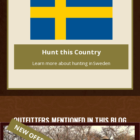
Hunt this Country
Learn more about hunting in
Sweden
OUTFITTERS MENTIONED IN THIS BLOG
NEW OFFER