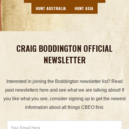
HUNT AUSTRALIA
HUNT ASIA
CRAIG BODDINGTON OFFICIAL
NEWSLETTER
Interested in joining the Boddington newsletter list? Read
past newsletters here and see what we are talking about! If
you like what you see, consider signing up to get the newest
information about all things CBEO first.