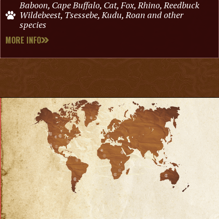
Baboon, Cape Buffalo, Cat, Fox, Rhino, Reedbuck
Wildebeest, Tsessebe, Kudu, Roan and other
species
MORE INFO