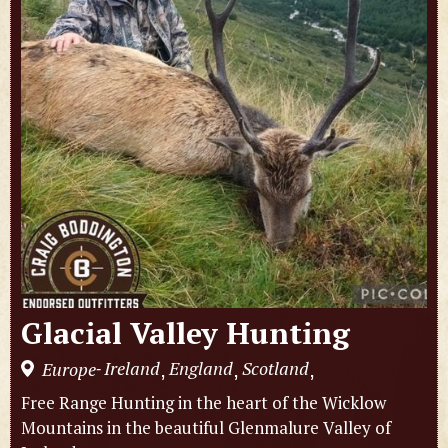
Glacial Valley Hunting
Ireland
England
Scotland
Europe
,
,
,
-
Free Range Hunting in the heart of the Wicklow
Mountains in the beautiful Glenmalure Valley of