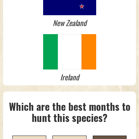
New Zealand
Ireland
Which are the best months to
hunt this species?