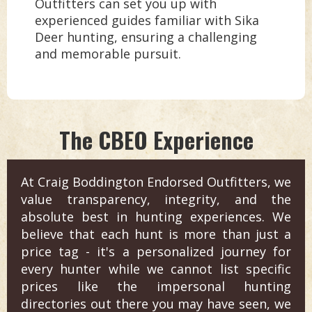
Outfitters can set you up with
experienced guides familiar with Sika
Deer hunting, ensuring a challenging
and memorable pursuit.
The CBEO Experience
At Craig Boddington Endorsed Outfitters, we
value transparency, integrity, and the
absolute best in hunting experiences. We
believe that each hunt is more than just a
price tag - it's a personalized journey for
every hunter while we cannot list specific
prices like the impersonal hunting
directories out there you may have seen, we