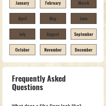
January
February
March
April
May
June
July
August
September
October
November
December
Frequently Asked
Questions
What does a Sika Deer look like?