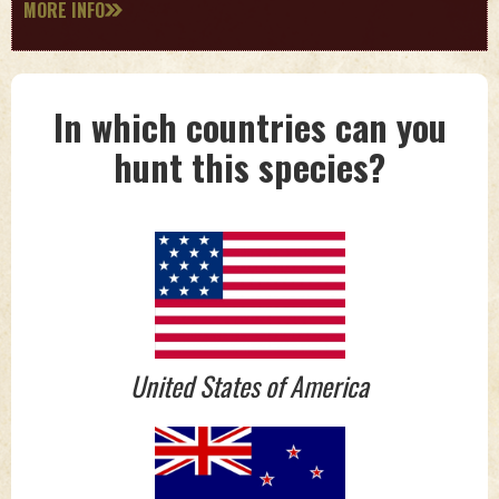
MORE INFO
In which countries can you
hunt this species?
United States of America