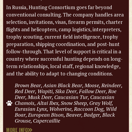
In Russia, Hunting Consortium goes far beyond
conventional consulting. The company handles area
selection, invitations, visas, firearm permits, charter
flights and helicopters, camp logistics, interpreters,
trophy scouting, current field intelligence, trophy
preparation, shipping coordination, and post-hunt
follow-through. That level of support is critical in a
country where successful hunting depends on long-
term relationships, local staff, regional knowledge,
and the ability to adapt to changing conditions.
Brown Bear, Asian Black Bear, Moose, Reindeer,
Red Deer, Wapiti, Sika Deer, Fallow Deer, Roe
Deer, Musk Deer, Caucasian Tur, Caucasian
Chamois, Altai Ibex, Snow Sheep, Gray Wolf,
Eurasian Lynx, Wolverine, Raccoon Dog, Wild
Boar, European Bison, Beaver, Badger, Black
Grouse, Capercaillie
MORE INFO