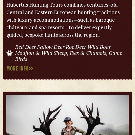
Hubertus Hunting Tours combines centuries-old
Central and Eastern European hunting traditions
with luxury accommodations—such as baroque
châteaux and spa resorts—to deliver expertly
guided, bespoke hunts across the region.
Red Deer Fallow Deer Roe Deer Wild Boar
Mouflon & Wild Sheep, Ibex & Chamois, Game
Birds
MORE INFO