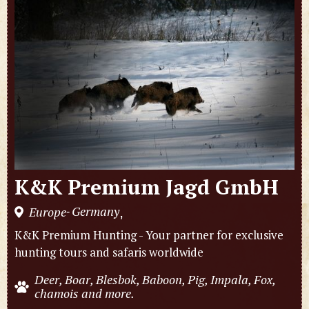
K&K Premium Jagd GmbH
Germany
Europe
,
-
K&K Premium Hunting - Your partner for exclusive
hunting tours and safaris worldwide
Deer, Boar, Blesbok, Baboon, Pig, Impala, Fox,
chamois and more.