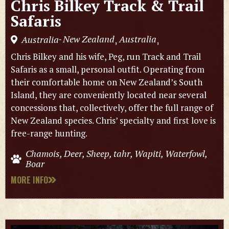
Chris Bilkey Track & Trail
Safaris
New Zealand
Australia
Australia
,
,
-
Chris Bilkey and his wife, Peg, run Track and Trail
Safaris as a small, personal outfit. Operating from
their comfortable home on New Zealand’s South
Island, they are conveniently located near several
concessions that, collectively, offer the full range of
New Zealand species. Chris’ specialty and first love is
free-range hunting.
Chamois, Deer, Sheep, tahr, Wapiti, Waterfowl,
Boar
MORE INFO